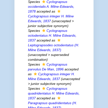
Species
Cyclograpsus
occidentalis
A. Milne-Edwards,
1878
accepted as
Cyclograpsus integer
H. Milne
Edwards, 1837
(
unaccepted
>
junior subjective synonym
)
Species
Cyclograpsus
octodentatus
H. Milne Edwards,
1837
accepted as
Leptograpsodes octodentatus
(H.
Milne Edwards, 1837)
(
unaccepted
>
superseded
combination
)
Species
Cyclograpsus
parvulus
De Man, 1896
accepted
as
Cyclograpsus integer
H.
Milne Edwards, 1837
(
unaccepted
>
junior subjective synonym
)
Species
Cyclograpsus
quadridentatus
H. Milne Edwards,
1837
accepted as
Paragrapsus quadridentatus
(H.
Milne Edwards, 1837)