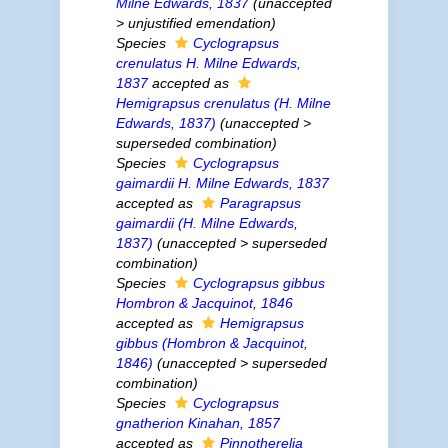
Milne Edwards, 1837
(
unaccepted
>
unjustified emendation
)
Species
Cyclograpsus
crenulatus
H. Milne Edwards,
1837
accepted as
Hemigrapsus crenulatus
(H. Milne
Edwards, 1837)
(
unaccepted
>
superseded combination
)
Species
Cyclograpsus
gaimardii
H. Milne Edwards, 1837
accepted as
Paragrapsus
gaimardii
(H. Milne Edwards,
1837)
(
unaccepted
>
superseded
combination
)
Species
Cyclograpsus gibbus
Hombron & Jacquinot, 1846
accepted as
Hemigrapsus
gibbus
(Hombron & Jacquinot,
1846)
(
unaccepted
>
superseded
combination
)
Species
Cyclograpsus
gnatherion
Kinahan, 1857
accepted as
Pinnotherelia