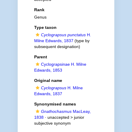
Rank
Genus
Type taxon
Cyclograpsus punctatus
H.
Milne Edwards, 1837
(type by
subsequent designation)
Parent
Cyclograpsinae H. Milne
Edwards, 1853
Original name
Cyclograpsus
H. Milne
Edwards, 1837
Synonymised names
Gnathochasmus
MacLeay,
1838
· unaccepted >
junior
subjective synonym