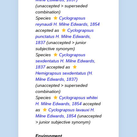
(
unaccepted
>
superseded
combination
)
Species
Cyclograpsus
reynaudi
H. Milne Edwards, 1854
accepted as
Cyclograpsus
punctatus
H. Milne Edwards,
1837
(
unaccepted
>
junior
subjective synonym
)
Species
Cyclograpsus
sexdentatus
H. Milne Edwards,
1837
accepted as
Hemigrapsus sexdentatus
(H.
Milne Edwards, 1837)
(
unaccepted
>
superseded
combination
)
Species
Cyclograpsus whitei
H. Milne Edwards, 1854
accepted
as
Cyclograpsus lavauxi
H.
Milne Edwards, 1854
(
unaccepted
>
junior subjective synonym
)
Environment