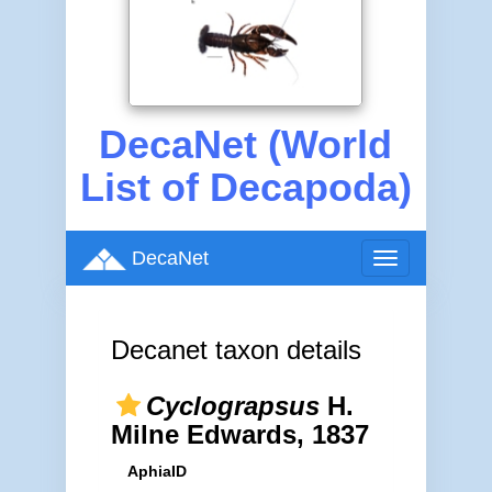
DecaNet (World
List of Decapoda)
DecaNet
Toggle
navigation
Decanet taxon details
Cyclograpsus
H.
Milne Edwards, 1837
AphiaID