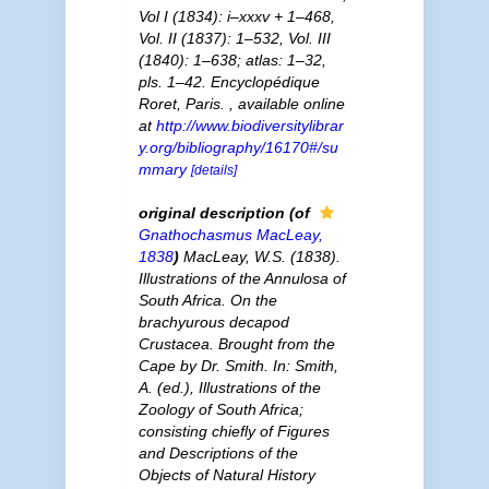
Vol I (1834): i–xxxv + 1–468,
Vol. II (1837): 1–532, Vol. III
(1840): 1–638; atlas: 1–32,
pls. 1–42. Encyclopédique
Roret, Paris.
,
available online
at
http://www.biodiversitylibrar
y.org/bibliography/16170#/su
mmary
[details]
original description
(of
Gnathochasmus
MacLeay,
1838
)
MacLeay, W.S. (1838).
Illustrations of the Annulosa of
South Africa. On the
brachyurous decapod
Crustacea. Brought from the
Cape by Dr. Smith. In: Smith,
A. (ed.), Illustrations of the
Zoology of South Africa;
consisting chiefly of Figures
and Descriptions of the
Objects of Natural History