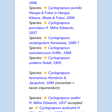
1846
Species
Cyclograpsus pumilio
Hangai & Fukui
in
Hangai,
Kitaura, Wada & Fukui, 2009
Species
Cyclograpsus
punctatus
H. Milne Edwards,
1837
Species
Cyclograpsus
rectangularis
Karasawa, 1989 †
Species
Cyclograpsus
sanctaecrucis
Griffin, 1968
Species
Cyclograpsus
unidens
Nobili, 1905
Species
Cyclograpsus
tasmanicus
Hombron &
Jacquinot, 1846
(
uncertain
>
taxon inquirendum
)
Species
Cyclograpsus audini
H. Milne Edwards, 1837
accepted
as
Cyclograpsus audouinii
H.