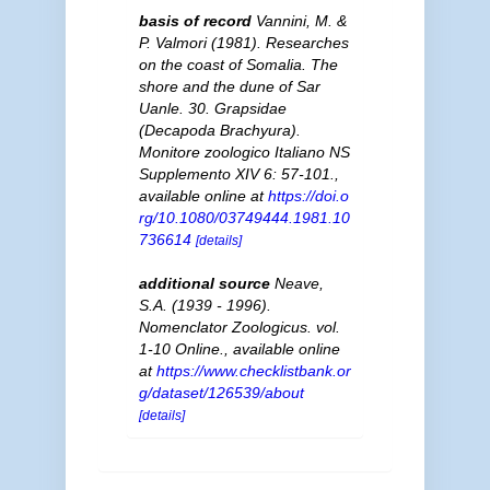
basis of record
Vannini, M. &
P. Valmori (1981). Researches
on the coast of Somalia. The
shore and the dune of Sar
Uanle. 30. Grapsidae
(Decapoda Brachyura).
Monitore zoologico Italiano NS
Supplemento XIV 6: 57-101.
,
available online at
https://doi.o
rg/10.1080/03749444.1981.10
736614
[details]
additional source
Neave,
S.A. (1939 - 1996).
Nomenclator Zoologicus. vol.
1-10 Online.
,
available online
at
https://www.checklistbank.or
g/dataset/126539/about
[details]