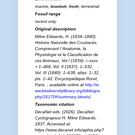
marine,
brackish
,
fresh
, terrestrial
Fossil range
recent only
Original description
Milne Edwards, H. (1834–1840).
Histoire Naturelle des Crustacés,
Comprenant l´Anatomie, la
Physiologie et la Classification de
ces Animaux, Vol I (1834): i–xxxv
+ 1–468, Vol. II (1837): 1–532,
Vol. III (1840): 1–638; atlas: 1–32,
pls. 1–42. Encyclopédique Roret,
Paris.
,
available online at
http://w
ww.biodiversitylibrary.org/bibliogra
phy/16170#/summary
[details]
Taxonomic citation
DecaNet eds. (2026). DecaNet.
Cyclograpsus
H. Milne Edwards,
1837. Accessed at:
https://www.decanet.info/aphia.php?