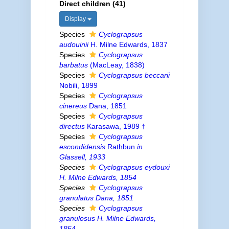
Direct children (41)
Display
Species
Cyclograpsus
audouinii
H. Milne Edwards, 1837
Species
Cyclograpsus
barbatus
(MacLeay, 1838)
Species
Cyclograpsus beccarii
Nobili, 1899
Species
Cyclograpsus
cinereus
Dana, 1851
Species
Cyclograpsus
directus
Karasawa, 1989 †
Species
Cyclograpsus
escondidensis
Rathbun
in
Glassell, 1933
Species
Cyclograpsus eydouxi
H. Milne Edwards, 1854
Species
Cyclograpsus
granulatus
Dana, 1851
Species
Cyclograpsus
granulosus
H. Milne Edwards,
1854