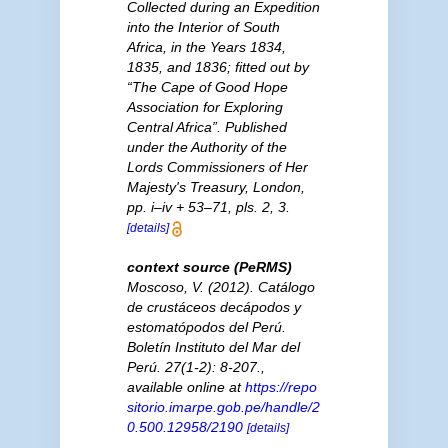
Collected during an Expedition
into the Interior of South
Africa, in the Years 1834,
1835, and 1836; fitted out by
“The Cape of Good Hope
Association for Exploring
Central Africa”. Published
under the Authority of the
Lords Commissioners of Her
Majesty's Treasury, London,
pp. i–iv + 53–71, pls. 2, 3.
[details]
context source (PeRMS)
Moscoso, V. (2012). Catálogo
de crustáceos decápodos y
estomatópodos del Perú.
Boletín Instituto del Mar del
Perú.
27(1-2): 8-207.
,
available online at
https://repo
sitorio.imarpe.gob.pe/handle/2
0.500.12958/2190
[details]