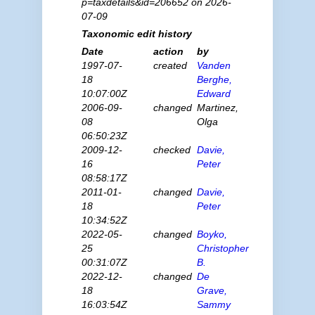
p=taxdetails&id=206652 on 2026-
07-09
Taxonomic edit history
Date
action
by
1997-07-
created
Vanden
18
Berghe,
10:07:00Z
Edward
2006-09-
changed
Martinez,
08
Olga
06:50:23Z
2009-12-
checked
Davie,
16
Peter
08:58:17Z
2011-01-
changed
Davie,
18
Peter
10:34:52Z
2022-05-
changed
Boyko,
25
Christopher
00:31:07Z
B.
2022-12-
changed
De
18
Grave,
16:03:54Z
Sammy