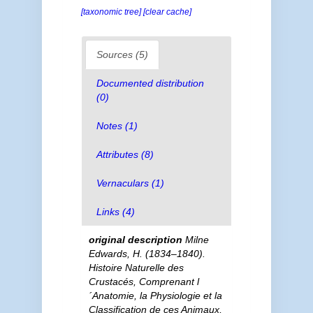
[taxonomic tree]
[clear cache]
Sources (5)
Documented distribution
(0)
Notes (1)
Attributes (8)
Vernaculars (1)
Links (4)
original description
Milne
Edwards, H. (1834–1840).
Histoire Naturelle des
Crustacés, Comprenant l
´Anatomie, la Physiologie et la
Classification de ces Animaux,