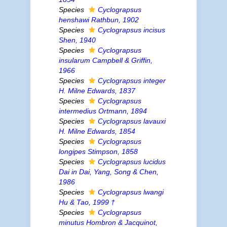
Species
Cyclograpsus
henshawi
Rathbun, 1902
Species
Cyclograpsus incisus
Shen, 1940
Species
Cyclograpsus
insularum
Campbell & Griffin,
1966
Species
Cyclograpsus integer
H. Milne Edwards, 1837
Species
Cyclograpsus
intermedius
Ortmann, 1894
Species
Cyclograpsus lavauxi
H. Milne Edwards, 1854
Species
Cyclograpsus
longipes
Stimpson, 1858
Species
Cyclograpsus lucidus
Dai
in
Dai, Yang, Song & Chen,
1986
Species
Cyclograpsus lwangi
Hu & Tao, 1999 †
Species
Cyclograpsus
minutus
Hombron & Jacquinot,