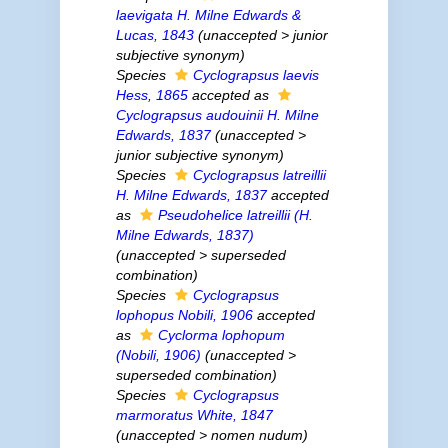
laevigata
H. Milne Edwards &
Lucas, 1843
(
unaccepted
>
junior
subjective synonym
)
Species
Cyclograpsus laevis
Hess, 1865
accepted as
Cyclograpsus audouinii
H. Milne
Edwards, 1837
(
unaccepted
>
junior subjective synonym
)
Species
Cyclograpsus latreillii
H. Milne Edwards, 1837
accepted
as
Pseudohelice latreillii
(H.
Milne Edwards, 1837)
(
unaccepted
>
superseded
combination
)
Species
Cyclograpsus
lophopus
Nobili, 1906
accepted
as
Cyclorma lophopum
(Nobili, 1906)
(
unaccepted
>
superseded combination
)
Species
Cyclograpsus
marmoratus
White, 1847
(
unaccepted
>
nomen nudum
)