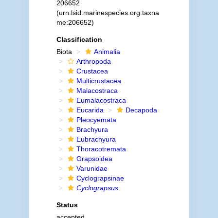
206652
(urn:lsid:marinespecies.org:taxna
me:206652)
Classification
Biota
Animalia
Arthropoda
Crustacea
Multicrustacea
Malacostraca
Eumalacostraca
Eucarida
Decapoda
Pleocyemata
Brachyura
Eubrachyura
Thoracotremata
Grapsoidea
Varunidae
Cyclograpsinae
Cyclograpsus
Status
accepted