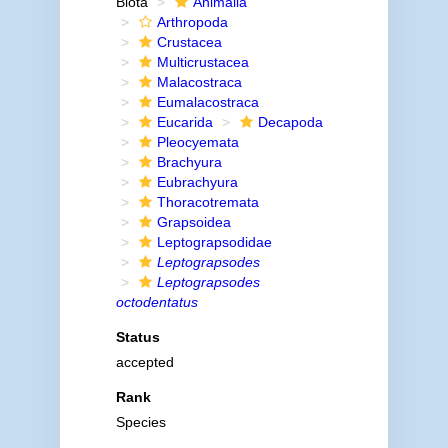
Biota
Animalia
Arthropoda
Crustacea
Multicrustacea
Malacostraca
Eumalacostraca
Eucarida
Decapoda
Pleocyemata
Brachyura
Eubrachyura
Thoracotremata
Grapsoidea
Leptograpsodidae
Leptograpsodes
Leptograpsodes
octodentatus
Status
accepted
Rank
Species