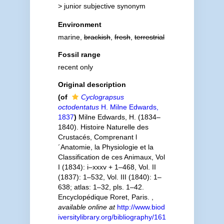
>
junior subjective synonym
Environment
marine,
brackish
,
fresh
,
terrestrial
Fossil range
recent only
Original description
(of
Cyclograpsus
octodentatus
H. Milne Edwards,
1837
)
Milne Edwards, H. (1834–
1840). Histoire Naturelle des
Crustacés, Comprenant l
´Anatomie, la Physiologie et la
Classification de ces Animaux, Vol
I (1834): i–xxxv + 1–468, Vol. II
(1837): 1–532, Vol. III (1840): 1–
638; atlas: 1–32, pls. 1–42.
Encyclopédique Roret, Paris.
,
available online at
http://www.biod
iversitylibrary.org/bibliography/161