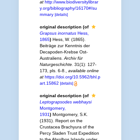
at
http://www.biodiversitylibrar
y.org/bibliography/16170#/su
mmary
[details]
original description
(of
Grapsus inornatus
Hess,
1865
)
Hess, W. (1865).
Beiträge zur Kenntnis der
Decapoden-Krebse Ost-
Australiens.
Archiv für
Naturgeschichte.
31(1): 127-
173, pls. 6-8.
,
available online
at
https://doi.org/10.5962/bhl.p
art.15862
[details]
original description
(of
Leptograpsodes webhaysi
Montgomery,
1931
)
Montgomery, S.K.
(1931). Report on the
Crustacea Brachyura of the
Percy Sladen Trust Expedition
to the Abrolhos Islands under