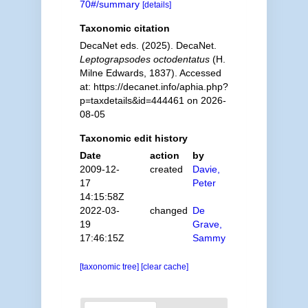
70#/summary
[details]
Taxonomic citation
DecaNet eds. (2025). DecaNet.
Leptograpsodes octodentatus
(H.
Milne Edwards, 1837). Accessed
at: https://decanet.info/aphia.php?
p=taxdetails&id=444461 on 2026-
08-05
Taxonomic edit history
Date
action
by
2009-12-
created
Davie,
17
Peter
14:15:58Z
2022-03-
changed
De
19
Grave,
17:46:15Z
Sammy
[taxonomic tree]
[clear cache]