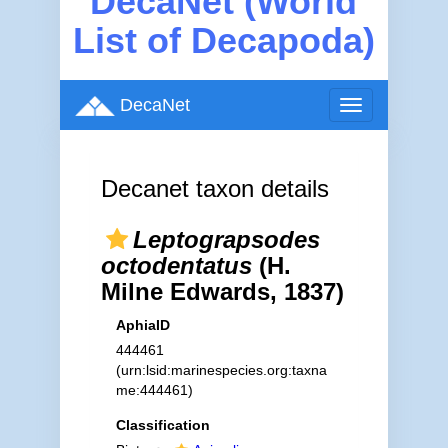
DecaNet (World
List of Decapoda)
DecaNet
Toggle
navigation
Decanet taxon details
Leptograpsodes
octodentatus
(H.
Milne Edwards, 1837)
AphiaID
444461
(urn:lsid:marinespecies.org:taxna
me:444461)
Classification