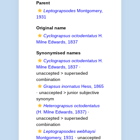
Parent
Leptograpsodes
Montgomery,
1931
Original name
Cyclograpsus octodentatus
H.
Milne Edwards, 1837
Synonymised names
Cyclograpsus octodentatus
H.
Milne Edwards, 1837
·
unaccepted >
superseded
combination
Grapsus inornatus
Hess, 1865
· unaccepted >
junior subjective
synonym
Heterograpsus octodentatus
(H. Milne Edwards, 1837)
·
unaccepted >
superseded
combination
Leptograpsodes webhaysi
Montgomery, 1931
· unaccepted