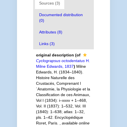
Sources (3)
Documented distribution
(0)
Attributes (8)
Links (3)
original description
(of
Cyclograpsus octodentatus
H.
Milne Edwards, 1837
)
Milne
Edwards, H. (1834–1840).
Histoire Naturelle des
Crustacés, Comprenant l
´Anatomie, la Physiologie et la
Classification de ces Animaux,
Vol I (1834): i–xxxv + 1–468,
Vol. II (1837): 1–532, Vol. III
(1840): 1–638; atlas: 1–32,
pls. 1–42. Encyclopédique
Roret, Paris.
,
available online