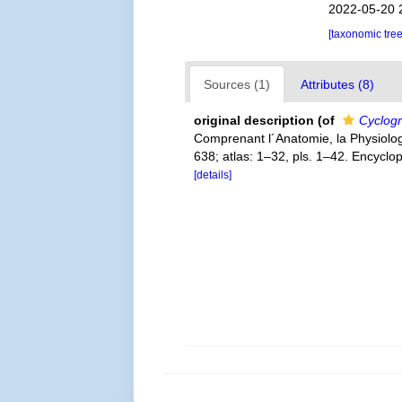
2022-05-20 
[taxonomic tre
Sources (1)
Attributes (8)
original description
(of
Cyclogra
Comprenant l´Anatomie, la Physiologie
638; atlas: 1–32, pls. 1–42. Encyclo
[details]