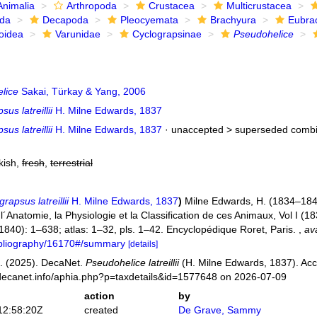
Animalia
Arthropoda
Crustacea
Multicrustacea
ida
Decapoda
Pleocyemata
Brachyura
Eubra
oidea
Varunidae
Cyclograpsinae
Pseudohelice
lice
Sakai, Türkay & Yang, 2006
us latreillii
H. Milne Edwards, 1837
us latreillii
H. Milne Edwards, 1837
· unaccepted >
superseded combi
kish,
fresh
,
terrestrial
rapsus latreillii
H. Milne Edwards, 1837
)
Milne Edwards, H. (1834–1840
Anatomie, la Physiologie et la Classification de ces Animaux, Vol I (183
 (1840): 1–638; atlas: 1–32, pls. 1–42. Encyclopédique Roret, Paris.
,
ava
bibliography/16170#/summary
[details]
. (2025). DecaNet.
Pseudohelice latreillii
(H. Milne Edwards, 1837). Acc
decanet.info/aphia.php?p=taxdetails&id=1577648 on 2026-07-09
action
by
12:58:20Z
created
De Grave, Sammy