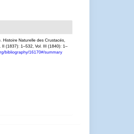
 Histoire Naturelle des Crustacés,
II (1837): 1–532, Vol. III (1840): 1–
y.org/bibliography/16170#/summary