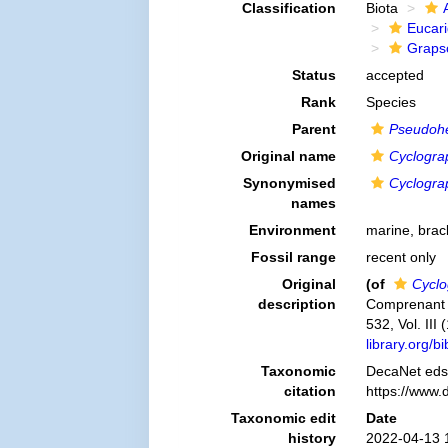
Classification
Biota
Eucar
Graps
Status
accepted
Rank
Species
Parent
Pseudohe
Original name
Cyclograps
Synonymised
Cyclograps
names
Environment
marine, brac
Fossil range
recent only
Original
(of
Cyclog
description
Comprenant l´
532, Vol. III
library.org/
Taxonomic
DecaNet eds
citation
https://www.
Taxonomic edit
Date
history
2022-04-13 