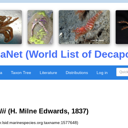
aNet (World List of Decap
xa
Taxon Tree
Literature
Distributions
Log in
ii
(H. Milne Edwards, 1837)
n:lsid:marinespecies.org:taxname:1577648)