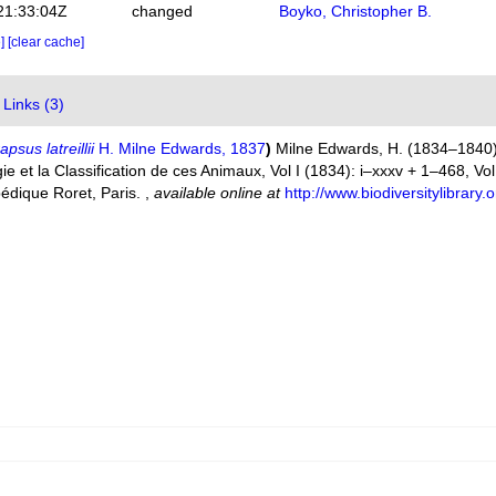
21:33:04Z
changed
Boyko, Christopher B.
e]
[clear cache]
Links (3)
psus latreillii
H. Milne Edwards, 1837
)
Milne Edwards, H. (1834–1840).
 et la Classification de ces Animaux, Vol I (1834): i–xxxv + 1–468, Vol. 
pédique Roret, Paris.
,
available online at
http://www.biodiversitylibrar