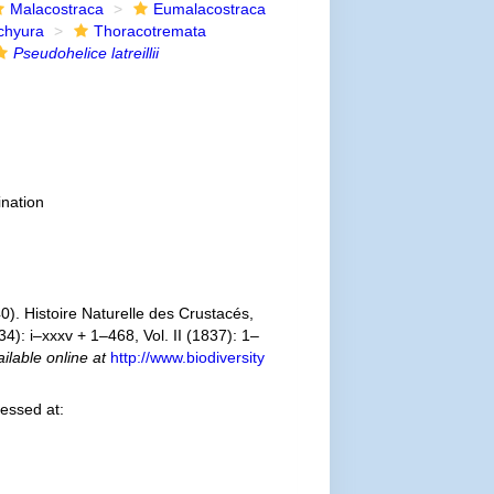
Malacostraca
Eumalacostraca
chyura
Thoracotremata
Pseudohelice latreillii
nation
). Histoire Naturelle des Crustacés,
4): i–xxxv + 1–468, Vol. II (1837): 1–
ilable online at
http://www.biodiversity
essed at: