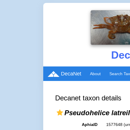
Dec
DecaNet
About
Search Ta
Decanet taxon details
Pseudohelice latreill
AphiaID
1577648
(ur