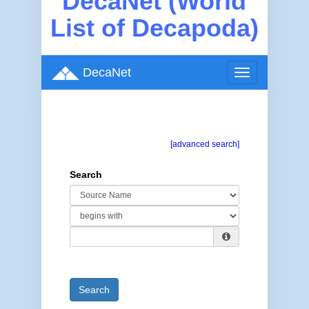
DecaNet (World
List of Decapoda)
DecaNet
Toggle
navigation
[advanced search]
Search
Search