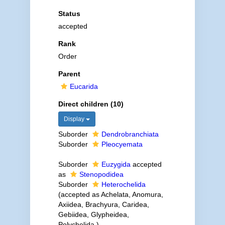
Status
accepted
Rank
Order
Parent
Eucarida
Direct children (10)
Display
Suborder
Dendrobranchiata
Suborder
Pleocyemata
Suborder
Euzygida
accepted
as
Stenopodidea
Suborder
Heterochelida
(accepted as Achelata, Anomura,
Axiidea, Brachyura, Caridea,
Gebiidea, Glypheidea,
Polychelida )