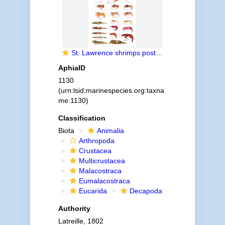
St. Lawrence shrimps poster (Crustacea-Decapoda)
AphiaID
1130
(urn:lsid:marinespecies.org:taxna
me:1130)
Classification
Biota
Animalia
Arthropoda
Crustacea
Multicrustacea
Malacostraca
Eumalacostraca
Eucarida
Decapoda
Authority
Latreille, 1802