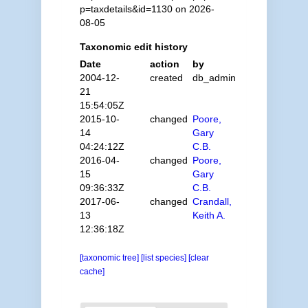
p=taxdetails&id=1130 on 2026-
08-05
Taxonomic edit history
Date
action
by
2004-12-
created
db_admin
21
15:54:05Z
2015-10-
changed
Poore,
14
Gary
04:24:12Z
C.B.
2016-04-
changed
Poore,
15
Gary
09:36:33Z
C.B.
2017-06-
changed
Crandall,
13
Keith A.
12:36:18Z
[taxonomic tree]
[list species]
[clear
cache]