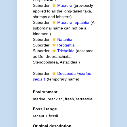
Suborder
Macrura
(previously
applied to all the long-tailed taxa,
shrimps and lobsters)
Suborder
Macrura reptantia
(A
subordinal name can not be a
binomen.)
Suborder
Natantia
Suborder
Reptantia
Suborder
Trichelida
(accepted
as Dendrobranchiata,
Stenopodidea, Astacidea )
Suborder
Decapoda
incertae
sedis
†
(
temporary name
)
Environment
marine, brackish, fresh, terrestrial
Fossil range
recent + fossil
Original description