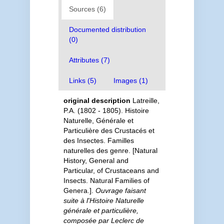
Sources (6)
Documented distribution
(0)
Attributes (7)
Links (5)
Images (1)
original description
Latreille,
P.A. (1802 - 1805). Histoire
Naturelle, Générale et
Particulière des Crustacés et
des Insectes. Familles
naturelles des genre. [Natural
History, General and
Particular, of Crustaceans and
Insects. Natural Families of
Genera.].
Ouvrage faisant
suite à l'Histoire Naturelle
générale et particulière,
composée par Leclerc de