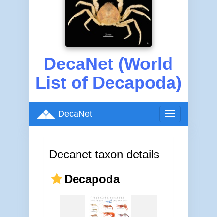
DecaNet (World
List of Decapoda)
DecaNet
Toggle
navigation
Decanet taxon details
Decapoda