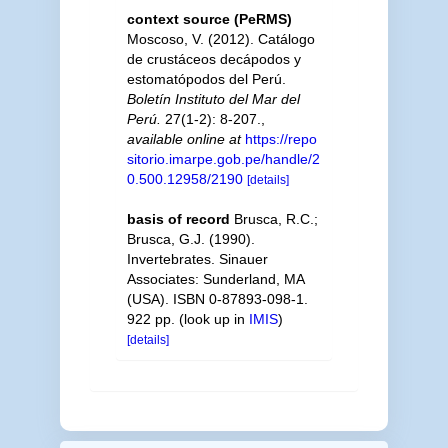
context source (PeRMS)
Moscoso, V. (2012). Catálogo
de crustáceos decápodos y
estomatópodos del Perú.
Boletín Instituto del Mar del
Perú.
27(1-2): 8-207.
,
available online at
https://repo
sitorio.imarpe.gob.pe/handle/2
0.500.12958/2190
[details]
basis of record
Brusca, R.C.;
Brusca, G.J. (1990).
Invertebrates. Sinauer
Associates: Sunderland, MA
(USA). ISBN 0-87893-098-1.
922 pp.
(look up in
IMIS
)
[details]