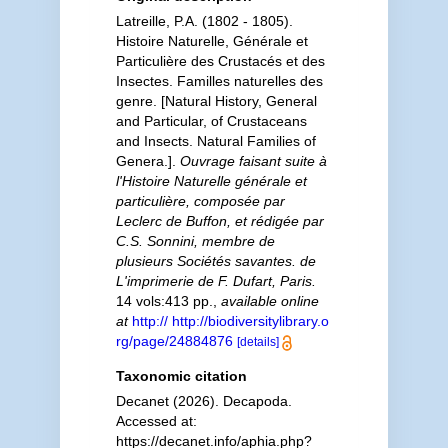
Latreille, P.A. (1802 - 1805).
Histoire Naturelle, Générale et
Particulière des Crustacés et des
Insectes. Familles naturelles des
genre. [Natural History, General
and Particular, of Crustaceans
and Insects. Natural Families of
Genera.].
Ouvrage faisant suite à
l'Histoire Naturelle générale et
particulière, composée par
Leclerc de Buffon, et rédigée par
C.S. Sonnini, membre de
plusieurs Sociétés savantes. de
L'imprimerie de F. Dufart, Paris.
14 vols:413 pp.
,
available online
at
http:// http://biodiversitylibrary.o
rg/page/24884876
[details]
Taxonomic citation
Decanet (2026). Decapoda.
Accessed at:
https://decanet.info/aphia.php?