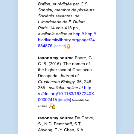
Buffon, et rédigée par C.S.
Sonnini, membre de plusieurs
Sociétés savantes. de
L'imprimerie de F. Dufart,
Paris.
14 vols:413 pp.
,
available online at
http:// http://
biodiversitylibrary.org/page/24
884876
[details]
taxonomy source
Poore, G.
C. B. (2016). The names of
the higher taxa of Crustacea
Decapoda.
Journal of
Crustacean Biology.
36, 248-
255.
,
available online at
http
s://doi.org/10.1163/1937240X-
00002415
[details]
Available for
editors
taxonomy source
De Grave,
S., N.D. Pentcheff, S.T.
Ahyong, T.-Y. Chan, K.A.