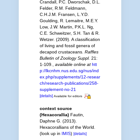
Crandall, P.C. Dworschak, D.L.
Felder, R.M. Feldmann,
C.H.J.M. Fransen, L.Y.D.
Goulding, R. Lemaitre, M.E.Y.
Low, J.W. Martin, P.K.L. Ng,
C.E. Schweitzer, S.H. Tan & R.
Wetzer. (2009). A classification
of living and fossil genera of
decapod crustaceans.
Raffles
Bulletin of Zoology Suppl.
21:
1-109.
,
available online at
htt
p://lkcnhm.nus.edu.sg/nus/ind
ex.php/supplements/12-resear
ch/research-publications/258-
supplement-no-21
[details]
Available for editors
context source
(Hexacorallia)
Fautin,
Daphne G. (2013).
Hexacorallians of the World.
(look up in
IMIS
)
[details]