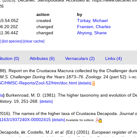
 (2025). DecaNet. Stenopodidea. Accessed at: https://www.decanet.in
26
action
by
15:54:05Z
created
Türkay, Michael
06:20:20Z
changed
Fransen, Charles
11:36:44Z
changed
Ahyong, Shane
e]
[list species]
[clear cache]
bution (0)
Attributes (6)
Vernaculars (2)
Links (4)
888). Report on the Crustacea Macrura collected by the Challenger du
H.M.S. Challenger During the Years 1873–76. Zoology.
24 (part 52): i–xc
MSC/HMSC-Reports/Zool-52/htm/doc.html
[details]
da
)
Burkenroad, M. D. (1981). The higher taxonomy and evolution of 
istory.
19, 251-268.
[details]
(2016). The names of the higher taxa of Crustacea Decapoda.
Journal 
10.1163/1937240X-00002415
[details]
Available for editors
. Decapoda,
in
: Costello, M.J.
et al.
(Ed.) (2001).
European register of ma