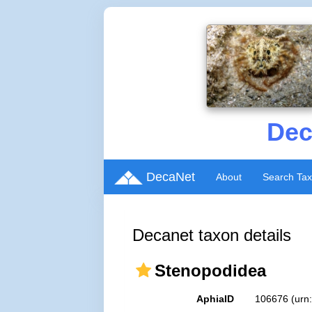
Dec
DecaNet
About
Search Ta
Decanet taxon details
Stenopodidea
AphiaID
106676
(urn