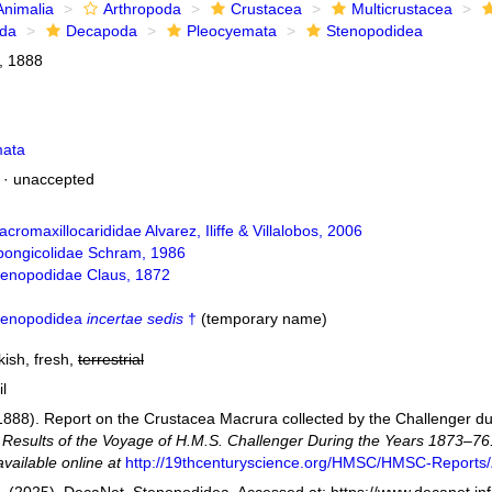
Animalia
Arthropoda
Crustacea
Multicrustacea
ida
Decapoda
Pleocyemata
Stenopodidea
, 1888
mata
·
unaccepted
cromaxillocarididae Alvarez, Iliffe & Villalobos, 2006
pongicolidae Schram, 1986
tenopodidae Claus, 1872
tenopodidea
incertae sedis
†
(
temporary name
)
kish, fresh,
terrestrial
il
(1888). Report on the Crustacea Macrura collected by the Challenger d
ic Results of the Voyage of H.M.S. Challenger During the Years 1873–76
available online at
http://19thcenturyscience.org/HMSC/HMSC-Reports/