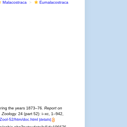
Malacostraca
Eumalacostraca
uring the years 1873–76.
Report on
. Zoology.
24 (part 52): i–xc, 1–942,
Zool-52/htm/doc.html
[details]