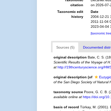
Taxonomic
DecaNet eds.
citation
on 2026-07-
Taxonomic edit
Date
history
2004-12-21 
2011-11-04 
2023-04-04 
[taxonomic tre
Sources (5)
Documented distri
original description
Bate, C. S. (1
Scientific Results of the Voyage of 
at
http://19thcenturyscience.org/H
original description
(of
Euzygi
of the San Diego Society of Natural H
taxonomy source
Poore, G. C. B. 
available online at
https://doi.org/
basis of record
Türkay, M. (2001)