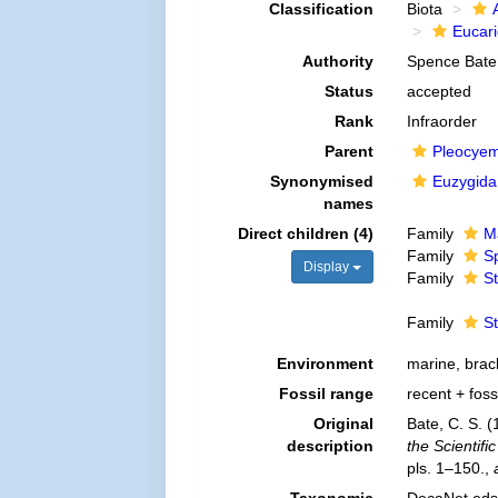
Classification
Biota
Eucar
Authority
Spence Bate
Status
accepted
Rank
Infraorder
Parent
Pleocye
Synonymised
Euzygida
names
Direct children (4)
Family
Ma
Family
S
Display
Family
S
Family
S
Environment
marine, brac
Fossil range
recent + foss
Original
Bate, C. S. 
description
the Scientif
pls. 1–150.
,