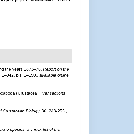
fo/aphia.php?p=taxdetails&id=106676
ring the years 1873–76.
Report on the
, 1–942, pls. 1–150.
,
available online
Decapoda (Crustacea).
Transactions
of Crustacean Biology.
36, 248-255.
,
rine species: a check-list of the