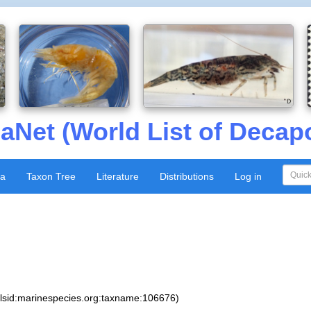
aNet (World List of Decap
xa
Taxon Tree
Literature
Distributions
Log in
:lsid:marinespecies.org:taxname:106676)