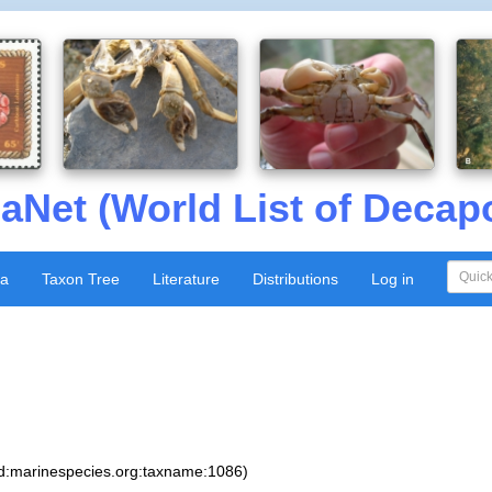
aNet (World List of Decap
xa
Taxon Tree
Literature
Distributions
Log in
sid:marinespecies.org:taxname:1086)