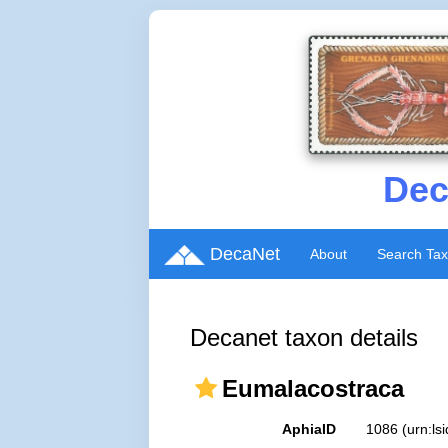
Dec
DecaNet
About
Search Ta
Decanet taxon details
Eumalacostraca
AphiaID
1086
(urn:l