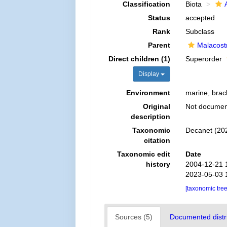
Classification
Biota
Status
accepted
Rank
Subclass
Parent
Malacost
Direct children (1)
Superorder
Display
Environment
marine, brack
Original
Not docume
description
Taxonomic
Decanet (202
citation
Taxonomic edit
Date
history
2004-12-21 
2023-05-03 
[taxonomic tre
Sources (5)
Documented distri