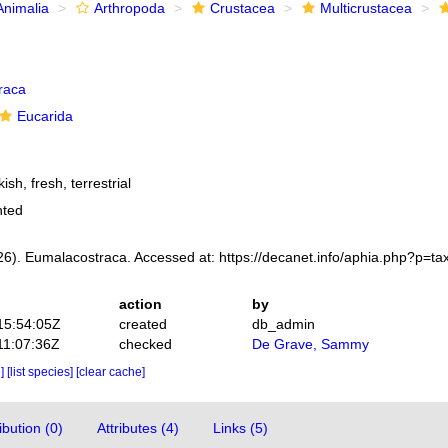
Animalia
Arthropoda
Crustacea
Multicrustacea
raca
Eucarida
ish, fresh, terrestrial
nted
6). Eumalacostraca. Accessed at: https://decanet.info/aphia.php?p=t
action
by
15:54:05Z
created
db_admin
11:07:36Z
checked
De Grave, Sammy
e]
[list species]
[clear cache]
bution (0)
Attributes (4)
Links (5)