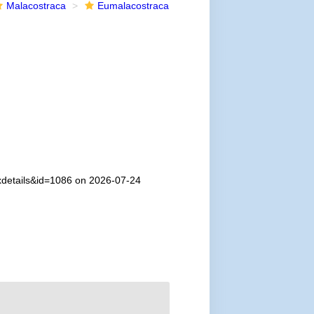
Malacostraca
Eumalacostraca
axdetails&id=1086 on 2026-07-24