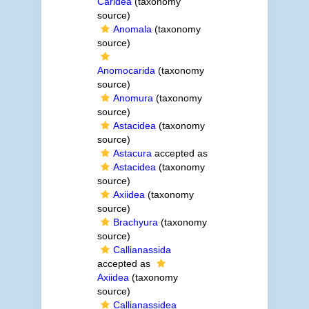
Caridea
(taxonomy
source)
Anomala
(taxonomy
source)
Anomocarida
(taxonomy
source)
Anomura
(taxonomy
source)
Astacidea
(taxonomy
source)
Astacura
accepted as
Astacidea
(taxonomy
source)
Axiidea
(taxonomy
source)
Brachyura
(taxonomy
source)
Callianassida
accepted as
Axiidea
(taxonomy
source)
Callianassidea