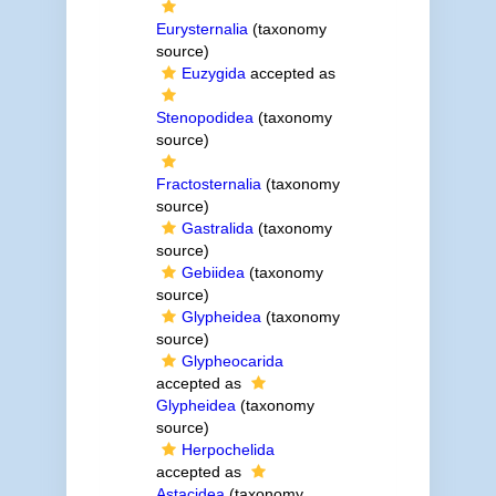
Eurysternalia
(taxonomy
source)
Euzygida
accepted as
Stenopodidea
(taxonomy
source)
Fractosternalia
(taxonomy
source)
Gastralida
(taxonomy
source)
Gebiidea
(taxonomy
source)
Glypheidea
(taxonomy
source)
Glypheocarida
accepted as
Glypheidea
(taxonomy
source)
Herpochelida
accepted as
Astacidea
(taxonomy