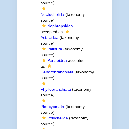
source)
Nectochelida
(taxonomy
source)
Nephropsidea
accepted as
Astacidea
(taxonomy
source)
Palinura
(taxonomy
source)
Penaeidea
accepted
as
Dendrobranchiata
(taxonomy
source)
Phyllobranchiata
(taxonomy
source)
Pleocyemata
(taxonomy
source)
Polychelida
(taxonomy
source)