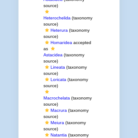
source)
Heterochelida
(taxonomy
source)
Heterura
(taxonomy
source)
Homaridea
accepted
as
Astacidea
(taxonomy
source)
Lineata
(taxonomy
source)
Loricata
(taxonomy
source)
Macrochelata
(taxonomy
source)
Macrura
(taxonomy
source)
Meiura
(taxonomy
source)
Natantia
(taxonomy