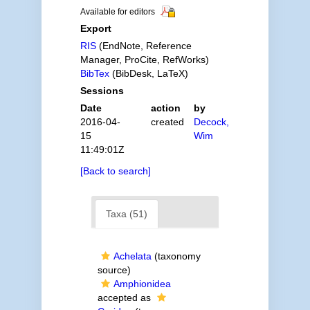
Available for editors
Export
RIS
(EndNote, Reference
Manager, ProCite, RefWorks)
BibTex
(BibDesk, LaTeX)
Sessions
Date
action
by
2016-04-
created
Decock,
15
Wim
11:49:01Z
[Back to search]
Taxa (51)
Achelata
(taxonomy
source)
Amphionidea
accepted as