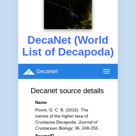
DecaNet (World
List of Decapoda)
DecaNet
Toggle
navigation
Decanet source details
Name
Poore, G. C. B. (2016). The
names of the higher taxa of
Crustacea Decapoda.
Journal of
Crustacean Biology.
36, 248-255.
SourceID