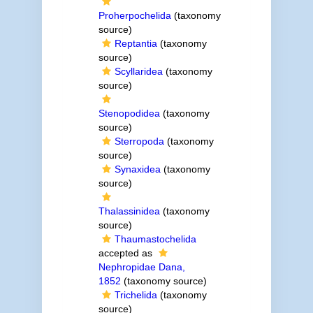
Proherpochelida
(taxonomy
source)
Reptantia
(taxonomy
source)
Scyllaridea
(taxonomy
source)
Stenopodidea
(taxonomy
source)
Sterropoda
(taxonomy
source)
Synaxidea
(taxonomy
source)
Thalassinidea
(taxonomy
source)
Thaumastochelida
accepted as
Nephropidae Dana,
1852
(taxonomy source)
Trichelida
(taxonomy
source)