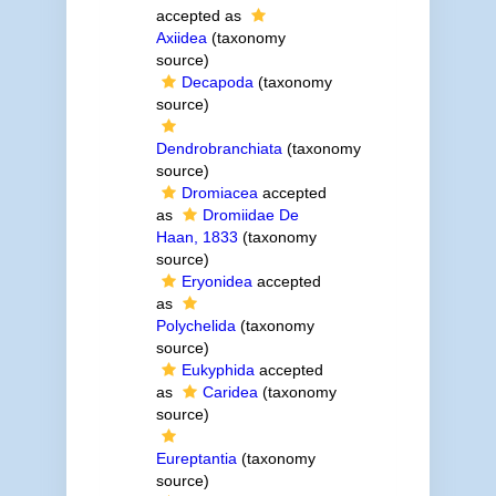
accepted as
Axiidea
(taxonomy
source)
Decapoda
(taxonomy
source)
Dendrobranchiata
(taxonomy
source)
Dromiacea
accepted
as
Dromiidae De
Haan, 1833
(taxonomy
source)
Eryonidea
accepted
as
Polychelida
(taxonomy
source)
Eukyphida
accepted
as
Caridea
(taxonomy
source)
Eureptantia
(taxonomy
source)