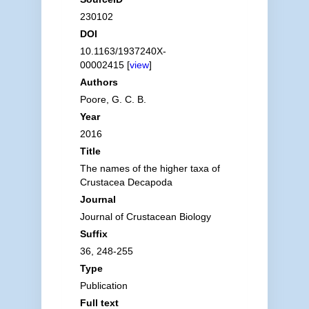
230102
DOI
10.1163/1937240X-
00002415 [
view
]
Authors
Poore, G. C. B.
Year
2016
Title
The names of the higher taxa of
Crustacea Decapoda
Journal
Journal of Crustacean Biology
Suffix
36, 248-255
Type
Publication
Full text