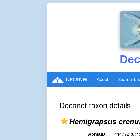
Dec
DecaNet
About
Search Ta
Decanet taxon details
Hemigrapsus crenu
AphiaID
444772
(urn