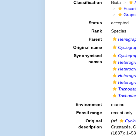
Classification
Biota
Eucar
Graps
Status
accepted
Rank
Species
Parent
Hemigra
Original name
Cyclogra
Synonymised
Cyclogra
names
Heterogr
Heterogr
Heterogr
Heterogr
Trichodac
Trichodac
Environment
marine
Fossil range
recent only
Original
(of
Cyclo
description
Crustacés, Co
(1837): 1–532