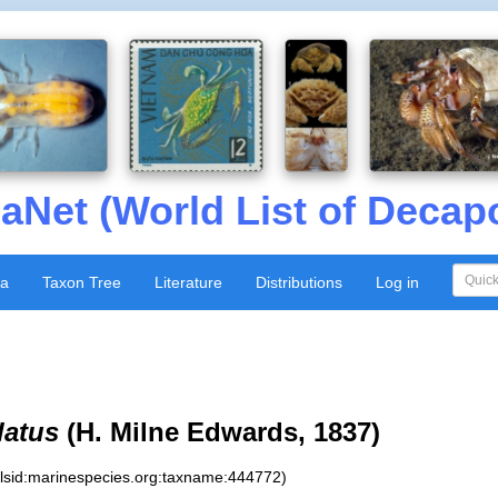
aNet (World List of Decap
xa
Taxon Tree
Literature
Distributions
Log in
latus
(H. Milne Edwards, 1837)
:lsid:marinespecies.org:taxname:444772)