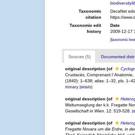
biodiversity
Taxonomic
DecaNet eds
citation
https://www.
Taxonomic edit
Date
history
2009-12-17 
[taxonomic tre
Sources (5)
Documented distri
original description
(of
Cyclogr
Crustacés, Comprenant l´Anatomie, la 
(1840): 1–638; atlas: 1–32, pls. 1–4
mmary
[details]
original description
(of
Hetero
Weltumseglung der k.k. Fregatte Nov
Gesellschaft in Wien.
12: 519-528.
[d
original description
(of
Hetero
Fregatte Novara um die Erdre, in d