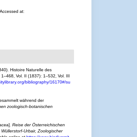
 Accessed at:
40). Histoire Naturelle des
–468, Vol. II (1837): 1–532, Vol. III
itylibrary.org/bibliography/16170#/su
 gesammelt während der
chen zoologisch-botanischen
tacea].
Reise der Österreichischen
üllerstorf-Urbair, Zoologischer