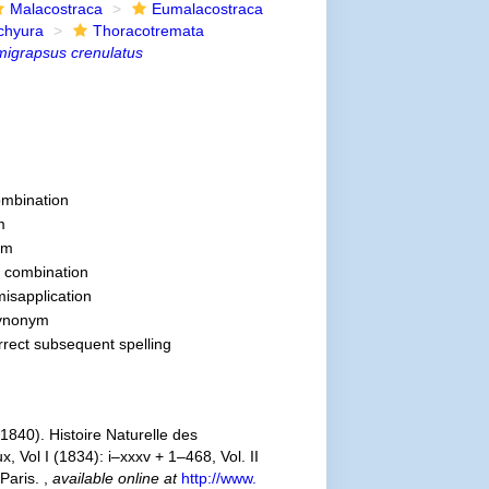
Malacostraca
Eumalacostraca
chyura
Thoracotremata
igrapsus crenulatus
mbination
m
ym
 combination
misapplication
synonym
orrect subsequent spelling
840). Histoire Naturelle des
 Vol I (1834): i–xxxv + 1–468, Vol. II
 Paris.
,
available online at
http://www.