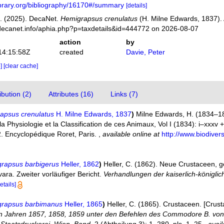
library.org/bibliography/16170#/summary
[details]
. (2025). DecaNet.
Hemigrapsus crenulatus
(H. Milne Edwards, 1837).
decanet.info/aphia.php?p=taxdetails&id=444772 on 2026-08-07
action
by
14:15:58Z
created
Davie, Peter
e]
[clear cache]
bution (2)
Attributes (16)
Links (7)
apsus crenulatus
H. Milne Edwards, 1837
)
Milne Edwards, H. (1834–18
Physiologie et la Classification de ces Animaux, Vol I (1834): i–xxxv + 1
2. Encyclopédique Roret, Paris.
,
available online at
http://www.biodivers
grapsus barbigerus
Heller, 1862
)
Heller, C. (1862). Neue Crustaceen,
ara. Zweiter vorläufiger Bericht.
Verhandlungen der kaiserlich-königli
etails]
grapsus barbimanus
Heller, 1865
)
Heller, C. (1865). Crustaceen. [Crus
en Jahren 1857, 1858, 1859 unter den Befehlen des Commodore B. von W