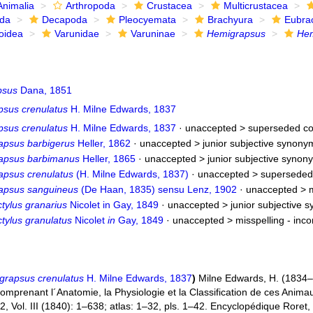
Animalia
Arthropoda
Crustacea
Multicrustacea
ida
Decapoda
Pleocyemata
Brachyura
Eubra
oidea
Varunidae
Varuninae
Hemigrapsus
Hem
psus
Dana, 1851
psus crenulatus
H. Milne Edwards, 1837
psus crenulatus
H. Milne Edwards, 1837
· unaccepted >
superseded co
apsus barbigerus
Heller, 1862
· unaccepted >
junior subjective synony
apsus barbimanus
Heller, 1865
· unaccepted >
junior subjective synon
apsus crenulatus
(H. Milne Edwards, 1837)
· unaccepted >
superseded
apsus sanguineus
(De Haan, 1835) sensu Lenz, 1902
· unaccepted >
tylus granarius
Nicolet in Gay, 1849
· unaccepted >
junior subjective 
tylus granulatus
Nicolet
in
Gay, 1849
· unaccepted >
misspelling - inc
grapsus crenulatus
H. Milne Edwards, 1837
)
Milne Edwards, H. (1834–1
mprenant l´Anatomie, la Physiologie et la Classification de ces Animaux,
, Vol. III (1840): 1–638; atlas: 1–32, pls. 1–42. Encyclopédique Roret,