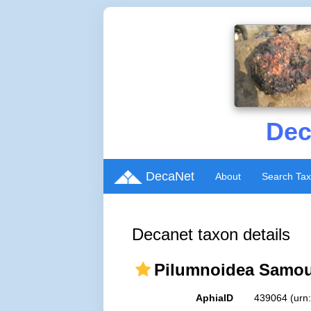
Dec
DecaNet
About
Search Ta
Decanet taxon details
Pilumnoidea Samoue
AphiaID
439064
(urn