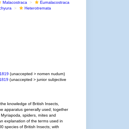
Malacostraca
Eumalacostraca
chyura
Heterotremata
 1819
(
unaccepted
>
nomen nudum
)
 1819
(
unaccepted
>
junior subjective
the knowledge of British Insects,
he apparatus generally used; together
 Myriapoda, spiders, mites and
 an explanation of the terms used in
 species of British Insects; with