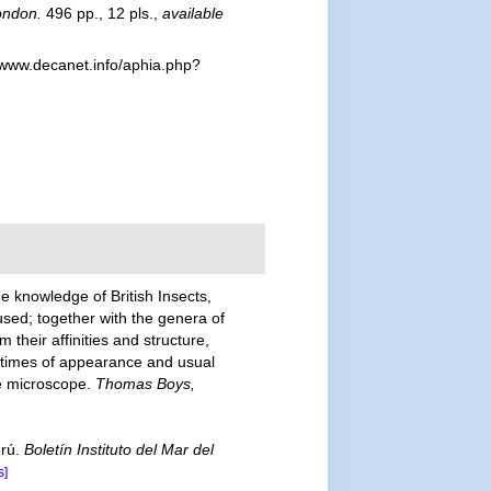
ondon.
496 pp., 12 pls.
,
available
/www.decanet.info/aphia.php?
e knowledge of British Insects,
used; together with the genera of
their affinities and structure,
e times of appearance and usual
the microscope.
Thomas Boys,
erú.
Boletín Instituto del Mar del
s]