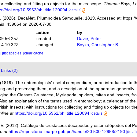
for collecting and fitting up objects for the microscope.
Thomas Boys, L
ps://doi.org/10.5962/bhl.title.120094
[details]
 (2026). DecaNet. Pilumnoidea Samouelle, 1819. Accessed at: https:/
s&id=439064 on 2026-07-30
action
by
09:56:25Z
created
Davie, Peter
14:10:32Z
changed
Boyko, Christopher B.
e]
[list species]
[clear cache]
Links (2)
(1819). The entomologists' useful compendium; or an introduction to th
ng and preserving them, and a description of the apparatus generally 
ng the Classes Crustacea, Myriapoda, spiders, mites and insects, from 
 Also an explanation of the terms used in entomology; a calendar of th
itish Insects; with instructions for collecting and fitting up objects for 
nline at
https://doi.org/10.5962/bhl.title.120094
[details]
V. (2012). Catálogo de crustáceos decápodos y estomatópodos del P
ne at
https://repositorio.imarpe.gob.pe/handle/20.500.12958/2190
[detail