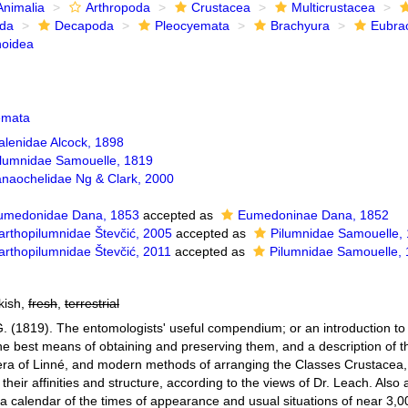
Animalia
Arthropoda
Crustacea
Multicrustacea
ida
Decapoda
Pleocyemata
Brachyura
Eubra
noidea
emata
alenidae Alcock, 1898
ilumnidae Samouelle, 1819
anaochelidae Ng & Clark, 2000
umedonidae Dana, 1853
accepted as
Eumedoninae Dana, 1852
arthopilumnidae Števčić, 2005
accepted as
Pilumnidae Samouelle,
arthopilumnidae Števčić, 2011
accepted as
Pilumnidae Samouelle,
kish,
fresh
,
terrestrial
. (1819). The entomologists' useful compendium; or an introduction to 
he best means of obtaining and preserving them, and a description of t
era of Linné, and modern methods of arranging the Classes Crustacea,
 their affinities and structure, according to the views of Dr. Leach. Also
 calendar of the times of appearance and usual situations of near 3,000