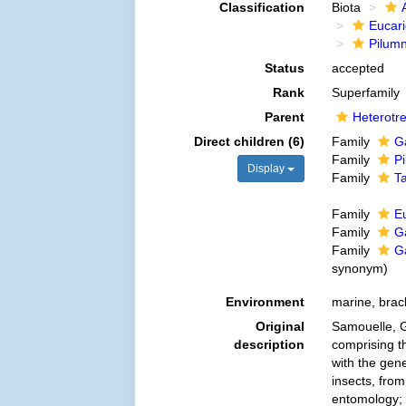
Classification
Biota
Eucar
Pilum
Status
accepted
Rank
Superfamily
Parent
Heterotr
Direct children (6)
Family
G
Family
P
Display
Family
T
Family
E
Family
G
Family
G
synonym
)
Environment
marine, brac
Original
Samouelle, G
description
comprising t
with the gen
insects, from
entomology; a