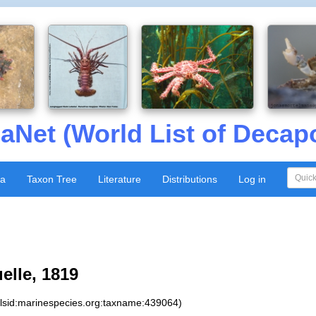
aNet (World List of Decap
xa
Taxon Tree
Literature
Distributions
Log in
lle, 1819
:lsid:marinespecies.org:taxname:439064)