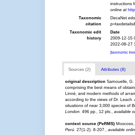
instructions 
online at
htt
Taxonomic
DecaNet eds.
citation
p=taxdetail
Taxonomic edit
Date
history
2009-12-15 
2022-08-27 
[taxonomic tre
Sources (2)
Attributes (8)
original description
Samouelle, G. 
comprising the best means of obtaini
Linné, and modern methods of arrangi
according to the views of Dr. Leach.
situations of near 3,000 species of Br
London.
496 pp., 12 pls.
,
available o
context source (PeRMS)
Moscoso, 
Perú.
27(1-2): 8-207.
,
available onli