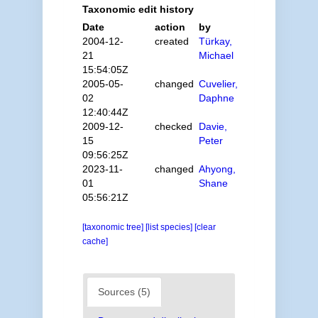
Taxonomic edit history
Date
action
by
2004-12-
created
Türkay,
21
Michael
15:54:05Z
2005-05-
changed
Cuvelier,
02
Daphne
12:40:44Z
2009-12-
checked
Davie,
15
Peter
09:56:25Z
2023-11-
changed
Ahyong,
01
Shane
05:56:21Z
[taxonomic tree]
[list species]
[clear
cache]
Sources (5)