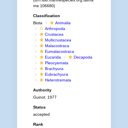
(urn:lsid:marinespecies.org:taxna
me:106680)
Classification
Biota
Animalia
Arthropoda
Crustacea
Multicrustacea
Malacostraca
Eumalacostraca
Eucarida
Decapoda
Pleocyemata
Brachyura
Eubrachyura
Heterotremata
Authority
Guinot, 1977
Status
accepted
Rank