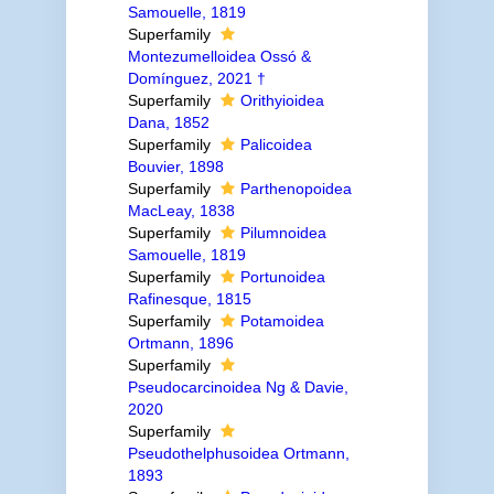
Samouelle, 1819
Superfamily
Montezumelloidea Ossó &
Domínguez, 2021 †
Superfamily
Orithyioidea
Dana, 1852
Superfamily
Palicoidea
Bouvier, 1898
Superfamily
Parthenopoidea
MacLeay, 1838
Superfamily
Pilumnoidea
Samouelle, 1819
Superfamily
Portunoidea
Rafinesque, 1815
Superfamily
Potamoidea
Ortmann, 1896
Superfamily
Pseudocarcinoidea Ng & Davie,
2020
Superfamily
Pseudothelphusoidea Ortmann,
1893