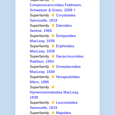
Componocancroidea Feldmann,
Schweitzer & Green, 2008 †
Superfamily
Corystoidea
Samouelle, 1819
Superfamily
Dairoidea
Serène, 1965
Superfamily
Dorippoidea
MacLeay, 1838
Superfamily
Eriphioidea
MacLeay, 1838
Superfamily
Gecarcinucoidea
Rathbun, 1904
Superfamily
Goneplacoidea
MacLeay, 1838
Superfamily
Hexapodoidea
Miers, 1886
Superfamily
Hymenosomatoidea MacLeay,
1838
Superfamily
Leucosioidea
Samouelle, 1819
Superfamily
Majoidea