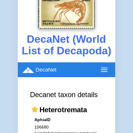
DecaNet (World
List of Decapoda)
DecaNet
Toggle
navigation
Decanet taxon details
Heterotremata
AphiaID
106680