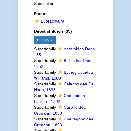
Subsection
Parent
Eubrachyura
Direct children (35)
Display
Superfamily
Aethroidea Dana,
1851
Superfamily
Bellioidea Dana,
1852
Superfamily
Bythograeoidea
Williams, 1980
Superfamily
Calappoidea De
Haan, 1833
Superfamily
Cancroidea
Latreille, 1802
Superfamily
Carpilioidea
Ortmann, 1893
Superfamily
Cheiragonoidea
Ortmann, 1893
Superfamily