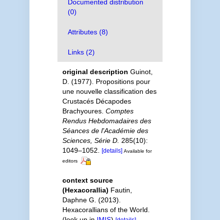
Documented distribution
(0)
Attributes (8)
Links (2)
original description
Guinot,
D. (1977). Propositions pour
une nouvelle classification des
Crustacés Décapodes
Brachyoures.
Comptes
Rendus Hebdomadaires des
Séances de l'Académie des
Sciences, Série D.
285(10):
1049–1052.
[details]
Available for
editors
context source
(Hexacorallia)
Fautin,
Daphne G. (2013).
Hexacorallians of the World.
(look up in
IMIS
)
[details]