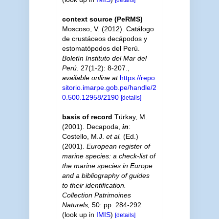
context source (PeRMS)
Moscoso, V. (2012). Catálogo
de crustáceos decápodos y
estomatópodos del Perú.
Boletín Instituto del Mar del
Perú.
27(1-2): 8-207.
,
available online at
https://repo
sitorio.imarpe.gob.pe/handle/2
0.500.12958/2190
[details]
basis of record
Türkay, M.
(2001). Decapoda,
in
:
Costello, M.J.
et al.
(Ed.)
(2001).
European register of
marine species: a check-list of
the marine species in Europe
and a bibliography of guides
to their identification.
Collection Patrimoines
Naturels,
50: pp. 284-292
(look up in
IMIS
)
[details]