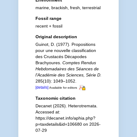
Environment
marine, brackish, fresh, terrestrial
Fossil range
recent + fossil
Original description
Guinot, D. (1977). Propositions
pour une nouvelle classification
des Crustacés Décapodes
Brachyoures.
Comptes Rendus
Hebdomadaires des Séances de
l'Académie des Sciences, Série D.
285(10): 1049–1052.
[details]
Available for editors
Taxonomic citation
Decanet (2026). Heterotremata.
Accessed at:
https://decanet.info/aphia.php?
p=taxdetails&id=106680 on 2026-
07-29