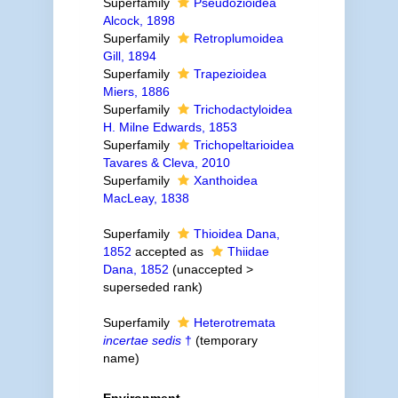
Superfamily
Pseudozioidea
Alcock, 1898
Superfamily
Retroplumoidea
Gill, 1894
Superfamily
Trapezioidea
Miers, 1886
Superfamily
Trichodactyloidea
H. Milne Edwards, 1853
Superfamily
Trichopeltarioidea
Tavares & Cleva, 2010
Superfamily
Xanthoidea
MacLeay, 1838
Superfamily
Thioidea Dana,
1852
accepted as
Thiidae
Dana, 1852
(
unaccepted
>
superseded rank
)
Superfamily
Heterotremata
incertae sedis
†
(
temporary
name
)