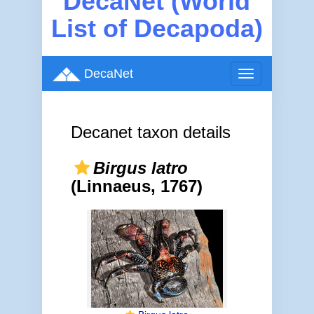
DecaNet (World
List of Decapoda)
DecaNet
Toggle
navigation
Decanet taxon details
Birgus latro
(Linnaeus, 1767)