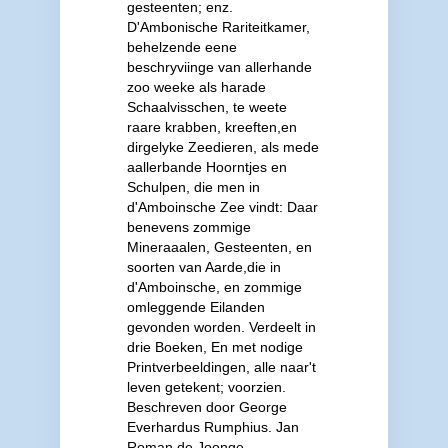
gesteenten; enz.
D'Ambonische Rariteitkamer,
behelzende eene
beschryviinge van allerhande
zoo weeke als harade
Schaalvisschen, te weete
raare krabben, kreeften,en
dirgelyke Zeedieren, als mede
aallerbande Hoorntjes en
Schulpen, die men in
d'Amboinsche Zee vindt: Daar
benevens zommige
Mineraaalen, Gesteenten, en
soorten van Aarde,die in
d'Amboinsche, en zommige
omleggende Eilanden
gevonden worden. Verdeelt in
drie Boeken, En met nodige
Printverbeeldingen, alle naar't
leven getekent; voorzien.
Beschreven door George
Everhardus Rumphius. Jan
Roman de Joonge,