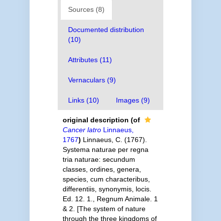
Sources (8)
Documented distribution
(10)
Attributes (11)
Vernaculars (9)
Links (10)
Images (9)
original description
(of
Cancer latro
Linnaeus,
1767
)
Linnaeus, C. (1767).
Systema naturae per regna
tria naturae: secundum
classes, ordines, genera,
species, cum characteribus,
differentiis, synonymis, locis.
Ed. 12. 1., Regnum Animale. 1
& 2. [The system of nature
through the three kingdoms of