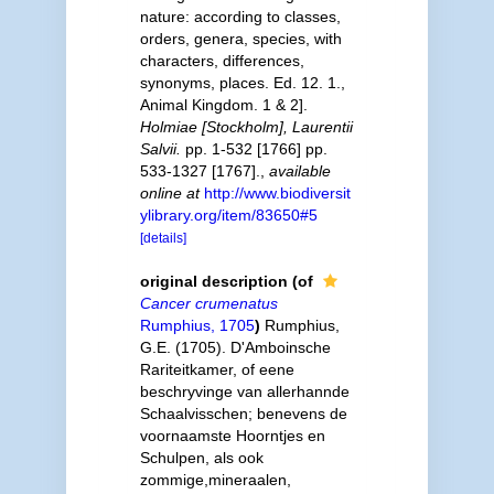
nature: according to classes,
orders, genera, species, with
characters, differences,
synonyms, places. Ed. 12. 1.,
Animal Kingdom. 1 & 2].
Holmiae [Stockholm], Laurentii
Salvii.
pp. 1-532 [1766] pp.
533-1327 [1767].
,
available
online at
http://www.biodiversit
ylibrary.org/item/83650#5
[details]
original description
(of
Cancer crumenatus
Rumphius, 1705
)
Rumphius,
G.E. (1705). D'Amboinsche
Rariteitkamer, of eene
beschryvinge van allerhannde
Schaalvisschen; benevens de
voornaamste Hoorntjes en
Schulpen, als ook
zommige,mineraalen,