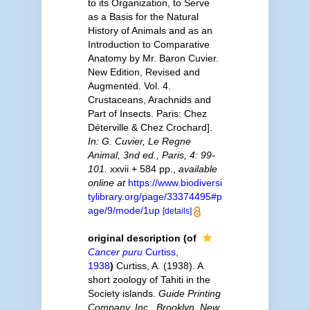
to its Organization, to Serve
as a Basis for the Natural
History of Animals and as an
Introduction to Comparative
Anatomy by Mr. Baron Cuvier.
New Edition, Revised and
Augmented. Vol. 4.
Crustaceans, Arachnids and
Part of Insects. Paris: Chez
Déterville & Chez Crochard].
In: G. Cuvier, Le Regne
Animal, 3nd ed., Paris, 4: 99-
101.
xxvii + 584 pp.
,
available
online at
https://www.biodiversi
tylibrary.org/page/33374495#p
age/9/mode/1up
[details]
original description
(of
Cancer puru
Curtiss,
1938
)
Curtiss, A. (1938). A
short zoology of Tahiti in the
Society islands.
Guide Printing
Company, Inc., Brooklyn, New