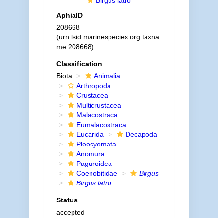
Birgus latro
AphiaID
208668
(urn:lsid:marinespecies.org:taxna
me:208668)
Classification
Biota
Animalia
Arthropoda
Crustacea
Multicrustacea
Malacostraca
Eumalacostraca
Eucarida
Decapoda
Pleocyemata
Anomura
Paguroidea
Coenobitidae
Birgus
Birgus latro
Status
accepted