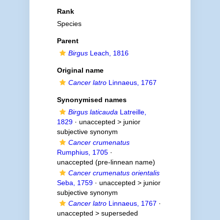
Rank
Species
Parent
Birgus
Leach, 1816
Original name
Cancer latro
Linnaeus, 1767
Synonymised names
Birgus laticauda
Latreille,
1829
· unaccepted >
junior
subjective synonym
Cancer crumenatus
Rumphius, 1705
·
unaccepted
(pre-linnean name)
Cancer crumenatus orientalis
Seba, 1759
· unaccepted >
junior
subjective synonym
Cancer latro
Linnaeus, 1767
·
unaccepted >
superseded