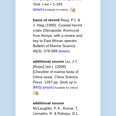
York.
i-xvi + 1-193.
[details]
Available for editors
basis of record
Reay, P.J. &
J. Haig (1990). Coastal hermit
crabs (Decapoda: Anomura)
from Kenya, with a review and
key to East African species.
Bulletin of Marine Science
46(3): 578-589
[details]
additional source
Liu, J.Y.
[Ruiyu] (ed.). (2008).
[Checklist of marine biota of
China seas].
China Science
Press.
1267 pp.
(look up in
IMIS
)
[details]
Available for editors
additional source
McLaughlin, P. A., Komai, T.,
Lemaitre, R. & Rahayu, D.L.