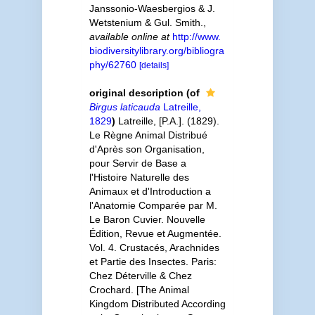
Janssonio-Waesbergios & J.
Wetstenium & Gul. Smith.
,
available online at
http://www.
biodiversitylibrary.org/bibliogra
phy/62760
[details]
original description
(of
Birgus laticauda
Latreille,
1829
)
Latreille, [P.A.]. (1829).
Le Règne Animal Distribué
d'Après son Organisation,
pour Servir de Base a
l'Histoire Naturelle des
Animaux et d'Introduction a
l'Anatomie Comparée par M.
Le Baron Cuvier. Nouvelle
Édition, Revue et Augmentée.
Vol. 4. Crustacés, Arachnides
et Partie des Insectes. Paris:
Chez Déterville & Chez
Crochard. [The Animal
Kingdom Distributed According