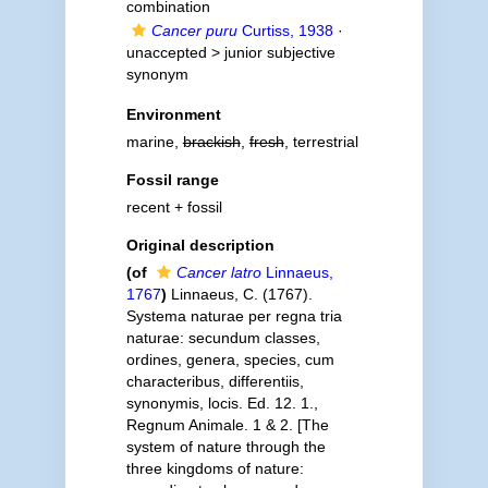
combination
Cancer puru
Curtiss, 1938
·
unaccepted >
junior subjective
synonym
Environment
marine,
brackish
,
fresh
, terrestrial
Fossil range
recent + fossil
Original description
(of
Cancer latro
Linnaeus,
1767
)
Linnaeus, C. (1767).
Systema naturae per regna tria
naturae: secundum classes,
ordines, genera, species, cum
characteribus, differentiis,
synonymis, locis. Ed. 12. 1.,
Regnum Animale. 1 & 2. [The
system of nature through the
three kingdoms of nature: