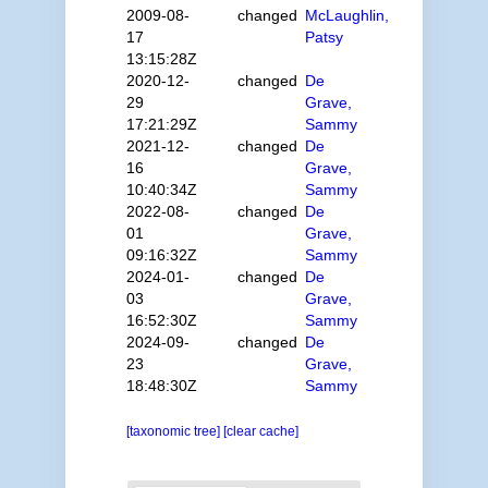
2009-08-
changed
McLaughlin,
17
Patsy
13:15:28Z
2020-12-
changed
De
29
Grave,
17:21:29Z
Sammy
2021-12-
changed
De
16
Grave,
10:40:34Z
Sammy
2022-08-
changed
De
01
Grave,
09:16:32Z
Sammy
2024-01-
changed
De
03
Grave,
16:52:30Z
Sammy
2024-09-
changed
De
23
Grave,
18:48:30Z
Sammy
[taxonomic tree]
[clear cache]