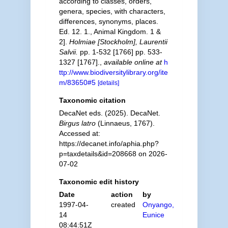
according to classes, orders,
genera, species, with characters,
differences, synonyms, places.
Ed. 12. 1., Animal Kingdom. 1 &
2].
Holmiae [Stockholm], Laurentii
Salvii.
pp. 1-532 [1766] pp. 533-
1327 [1767].
,
available online at
h
ttp://www.biodiversitylibrary.org/ite
m/83650#5
[details]
Taxonomic citation
DecaNet eds. (2025). DecaNet.
Birgus latro
(Linnaeus, 1767).
Accessed at:
https://decanet.info/aphia.php?
p=taxdetails&id=208668 on 2026-
07-02
Taxonomic edit history
Date
action
by
1997-04-
created
Onyango,
14
Eunice
08:44:51Z