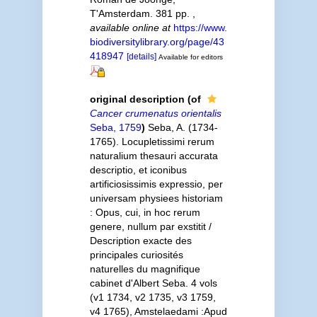
T'Amsterdam. 381 pp.
,
available online at
https://www.
biodiversitylibrary.org/page/43
418947
[details]
Available for editors
original description
(of
Cancer crumenatus orientalis
Seba, 1759
)
Seba, A. (1734-
1765). Locupletissimi rerum
naturalium thesauri accurata
descriptio, et iconibus
artificiosissimis expressio, per
universam physiees historiam
: Opus, cui, in hoc rerum
genere, nullum par exstitit /
Description exacte des
principales curiosités
naturelles du magnifique
cabinet d'Albert Seba. 4 vols
(v1 1734, v2 1735, v3 1759,
v4 1765), Amstelaedami :Apud