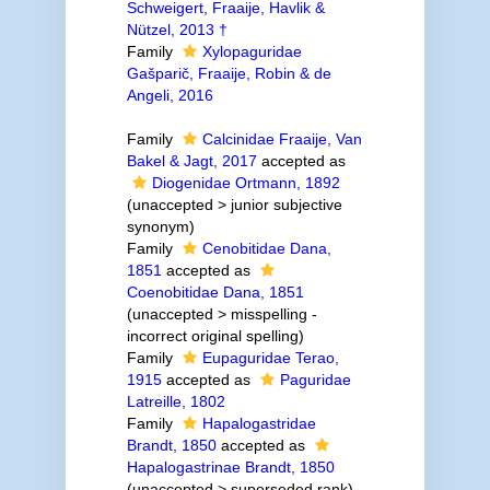
Schweigert, Fraaije, Havlik &
Nützel, 2013 †
Family
Xylopaguridae
Gašparič, Fraaije, Robin & de
Angeli, 2016
Family
Calcinidae Fraaije, Van
Bakel & Jagt, 2017
accepted as
Diogenidae Ortmann, 1892
(
unaccepted
>
junior subjective
synonym
)
Family
Cenobitidae Dana,
1851
accepted as
Coenobitidae Dana, 1851
(
unaccepted
>
misspelling -
incorrect original spelling
)
Family
Eupaguridae Terao,
1915
accepted as
Paguridae
Latreille, 1802
Family
Hapalogastridae
Brandt, 1850
accepted as
Hapalogastrinae Brandt, 1850
(
unaccepted
>
superseded rank
)