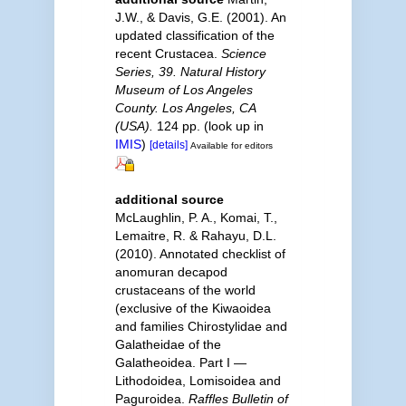
J.W., & Davis, G.E. (2001). An
updated classification of the
recent Crustacea.
Science
Series, 39. Natural History
Museum of Los Angeles
County. Los Angeles, CA
(USA).
124 pp.
(look up in
IMIS
)
[details]
Available for editors
additional source
McLaughlin, P. A., Komai, T.,
Lemaitre, R. & Rahayu, D.L.
(2010). Annotated checklist of
anomuran decapod
crustaceans of the world
(exclusive of the Kiwaoidea
and families Chirostylidae and
Galatheidae of the
Galatheoidea. Part I —
Lithodoidea, Lomisoidea and
Paguroidea.
Raffles Bulletin of