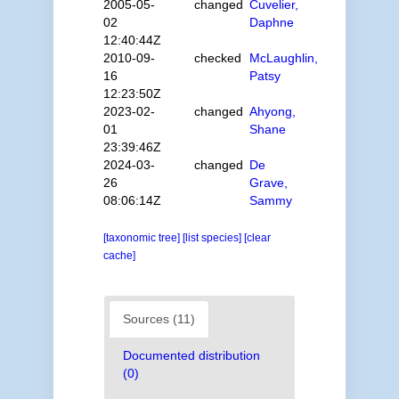
2005-05-
changed
Cuvelier,
02
Daphne
12:40:44Z
2010-09-
checked
McLaughlin,
16
Patsy
12:23:50Z
2023-02-
changed
Ahyong,
01
Shane
23:39:46Z
2024-03-
changed
De
26
Grave,
08:06:14Z
Sammy
[taxonomic tree]
[list species]
[clear
cache]
Sources (11)
Documented distribution
(0)