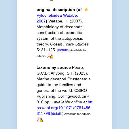
original description
(of
Pylocheloidea Watabe,
2007
)
Watabe, H. (2007).
Metabiology of decapods:
construction of axiomatic
system of the autopoiesis
theory.
Ocean Policy Studies.
5: 31–125.
[details]
Available for
editors
taxonomy source
Poore,
G.C.B.; Ahyong, S.T. (2023).
Marine decapod Crustacea: a
guide to the families and
genera of the world. CSIRO
Publishing, Collingwood. xii +
916 pp.
,
available online at
htt
ps://doi.org/10.1071/9781486
311798
[details]
Available for editors