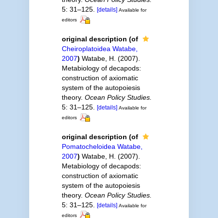
5: 31–125.
[details]
Available for
editors
original description
(of
Cheiroplatoidea Watabe,
2007
)
Watabe, H. (2007).
Metabiology of decapods:
construction of axiomatic
system of the autopoiesis
theory.
Ocean Policy Studies.
5: 31–125.
[details]
Available for
editors
original description
(of
Pomatocheloidea Watabe,
2007
)
Watabe, H. (2007).
Metabiology of decapods:
construction of axiomatic
system of the autopoiesis
theory.
Ocean Policy Studies.
5: 31–125.
[details]
Available for
editors