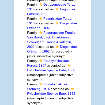
Family
Ostraconotidae Terao,
1915
accepted as
Paguridae
Latreille, 1802
Family
Paguristidae Terao,
1915
accepted as
Diogenidae
Ortmann, 1892
Family
Paguropsidae Fraaije,
Van Bakel, Jagt, Charbonnier,
Schweigert, Garcia & Valentin,
2022
accepted as
Diogenidae
Ortmann, 1892
(
unaccepted
>
junior subjective synonym
)
Family
Parapylochelidae
Forest, 1987
accepted as
Pylochelidae Spence Bate, 1888
(
unaccepted
>
junior subjective
synonym
)
Family
Pomatochelidae
Stebbing, 1914
accepted as
Pylochelidae Spence Bate, 1888
(
unaccepted
>
junior subjective
synonym
)