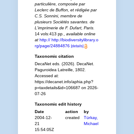
particulière, composée par
Leclerc de Buffon, et rédigée par
C.S. Sonnini, membre de
plusieurs Sociétés savantes. de
L'imprimerie de F. Dufart, Paris.
14 vols:413 pp.
,
available online
at
http:// http://biodiversitylibrary.o
rg/page/24884876
[details]
Taxonomic citation
DecaNet eds. (2026). DecaNet.
Paguroidea Latreille, 1802.
Accessed at:
https://decanet.info/aphia.php?
p=taxdetails&id=106687 on 2026-
07-26
Taxonomic edit history
Date
action
by
2004-12-
created
Türkay,
21
Michael
15:54:05Z