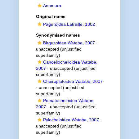
Anomura
Original name
Paguroidea Latreille, 1802
Synonymised names
Birgusoidea Watabe, 2007
·
unaccepted
(unjustified
superfamily)
Cancellochelloidea Watabe,
2007
·
unaccepted
(unjustified
superfamily)
Cheiroplatoidea Watabe, 2007
·
unaccepted
(unjustified
superfamily)
Pomatocheloidea Watabe,
2007
·
unaccepted
(unjustified
superfamily)
Pylocheloidea Watabe, 2007
·
unaccepted
(unjustified
superfamily)