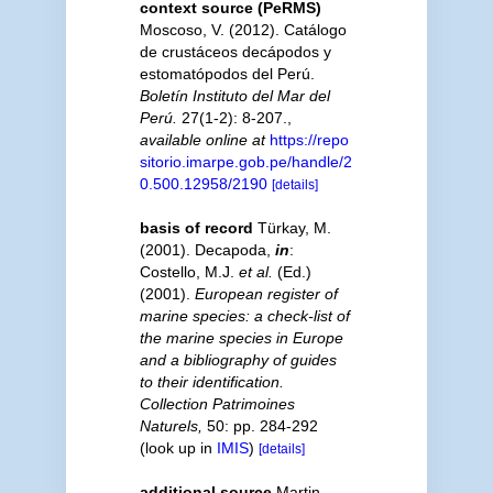
context source (PeRMS)
Moscoso, V. (2012). Catálogo
de crustáceos decápodos y
estomatópodos del Perú.
Boletín Instituto del Mar del
Perú.
27(1-2): 8-207.
,
available online at
https://repo
sitorio.imarpe.gob.pe/handle/2
0.500.12958/2190
[details]
basis of record
Türkay, M.
(2001). Decapoda,
in
:
Costello, M.J.
et al.
(Ed.)
(2001).
European register of
marine species: a check-list of
the marine species in Europe
and a bibliography of guides
to their identification.
Collection Patrimoines
Naturels,
50: pp. 284-292
(look up in
IMIS
)
[details]
additional source
Martin,