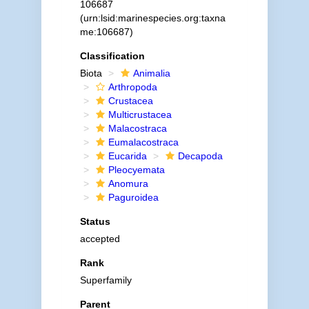
106687
(urn:lsid:marinespecies.org:taxna
me:106687)
Classification
Biota
Animalia
Arthropoda
Crustacea
Multicrustacea
Malacostraca
Eumalacostraca
Eucarida
Decapoda
Pleocyemata
Anomura
Paguroidea
Status
accepted
Rank
Superfamily
Parent