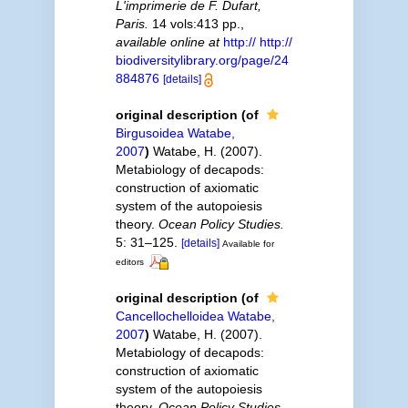
L'imprimerie de F. Dufart,
Paris.
14 vols:413 pp.
,
available online at
http:// http://
biodiversitylibrary.org/page/24
884876
[details]
original description
(of
Birgusoidea Watabe,
2007
)
Watabe, H. (2007).
Metabiology of decapods:
construction of axiomatic
system of the autopoiesis
theory.
Ocean Policy Studies.
5: 31–125.
[details]
Available for
editors
original description
(of
Cancellochelloidea Watabe,
2007
)
Watabe, H. (2007).
Metabiology of decapods:
construction of axiomatic
system of the autopoiesis
theory.
Ocean Policy Studies.