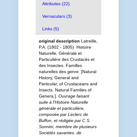
Attributes (22)
Vernaculars (3)
Links (5)
original description
Latreille,
P.A. (1802 - 1805). Histoire
Naturelle, Générale et
Particulière des Crustacés et
des Insectes. Familles
naturelles des genre. [Natural
History, General and
Particular, of Crustaceans and
Insects. Natural Families of
Genera.].
Ouvrage faisant
suite à l'Histoire Naturelle
générale et particulière,
composée par Leclerc de
Buffon, et rédigée par C.S.
Sonnini, membre de plusieurs
Sociétés savantes. de