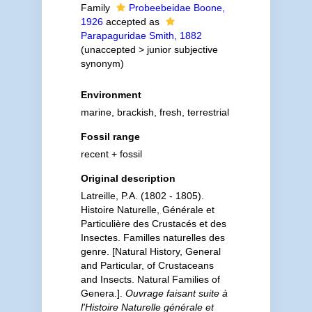
Family
Probeebeidae Boone,
1926
accepted as
Parapaguridae Smith, 1882
(
unaccepted
>
junior subjective
synonym
)
Environment
marine, brackish, fresh, terrestrial
Fossil range
recent + fossil
Original description
Latreille, P.A. (1802 - 1805).
Histoire Naturelle, Générale et
Particulière des Crustacés et des
Insectes. Familles naturelles des
genre. [Natural History, General
and Particular, of Crustaceans
and Insects. Natural Families of
Genera.].
Ouvrage faisant suite à
l'Histoire Naturelle générale et