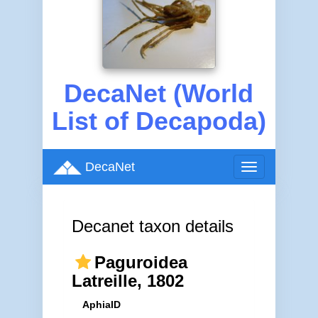
DecaNet (World
List of Decapoda)
DecaNet
Toggle
navigation
Decanet taxon details
Paguroidea
Latreille, 1802
AphiaID