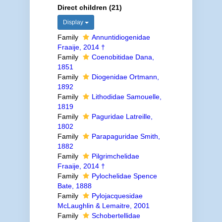
Direct children (21)
Display
Family
Annuntidiogenidae
Fraaije, 2014 †
Family
Coenobitidae Dana,
1851
Family
Diogenidae Ortmann,
1892
Family
Lithodidae Samouelle,
1819
Family
Paguridae Latreille,
1802
Family
Parapaguridae Smith,
1882
Family
Pilgrimchelidae
Fraaije, 2014 †
Family
Pylochelidae Spence
Bate, 1888
Family
Pylojacquesidae
McLaughlin & Lemaitre, 2001
Family
Schobertellidae