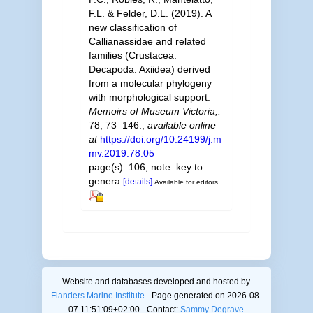
F.L. & Felder, D.L. (2019). A
new classification of
Callianassidae and related
families (Crustacea:
Decapoda: Axiidea) derived
from a molecular phylogeny
with morphological support.
Memoirs of Museum Victoria,.
78, 73–146.
,
available online
at
https://doi.org/10.24199/j.m
mv.2019.78.05
page(s): 106; note: key to
genera
[details]
Available for editors
Website and databases developed and hosted by
Flanders Marine Institute
- Page generated on 2026-08-
07 11:51:09+02:00 - Contact:
Sammy Degrave