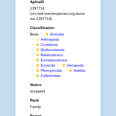
AphiaID
1397714
(urn:lsid:marinespecies.org:taxna
me:1397714)
Classification
Biota
Animalia
Arthropoda
Crustacea
Multicrustacea
Malacostraca
Eumalacostraca
Eucarida
Decapoda
Pleocyemata
Axiidea
Callichiridae
Status
accepted
Rank
Family
Parent