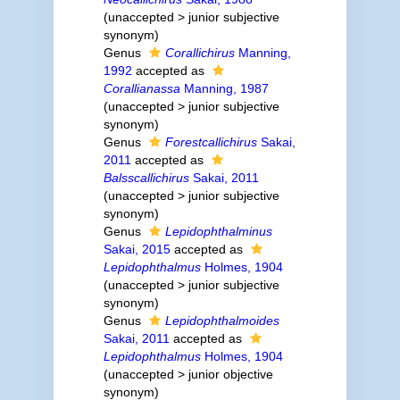
(
unaccepted
>
junior subjective
synonym
)
Genus
Corallichirus
Manning,
1992
accepted as
Corallianassa
Manning, 1987
(
unaccepted
>
junior subjective
synonym
)
Genus
Forestcallichirus
Sakai,
2011
accepted as
Balsscallichirus
Sakai, 2011
(
unaccepted
>
junior subjective
synonym
)
Genus
Lepidophthalminus
Sakai, 2015
accepted as
Lepidophthalmus
Holmes, 1904
(
unaccepted
>
junior subjective
synonym
)
Genus
Lepidophthalmoides
Sakai, 2011
accepted as
Lepidophthalmus
Holmes, 1904
(
unaccepted
>
junior objective
synonym
)