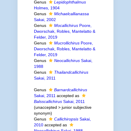
Genus
Lepidophthalmus
Holmes, 1904
Genus
Michaelcallianassa
Sakai, 2002
Genus
Mocallichirus
Poore,
Dworschak, Robles, Mantelatto &
Felder, 2019
Genus
Mucrollichirus
Poore,
Dworschak, Robles, Mantelatto &
Felder, 2019
Genus
Neocallichirus
Sakai,
1988
Genus
Thailandcallichirus
Sakai, 2011
Genus
Barnardcallichirus
Sakai, 2011
accepted as
Balsscallichirus
Sakai, 2011
(
unaccepted
>
junior subjective
synonym
)
Genus
Callichiropsis
Sakai,
2010
accepted as
Neocallichirus
Sakai, 1988