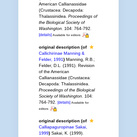
American Callianassidae
(Crustacea: Decapoda:
Thalassinidea.
Proceedings of
the Biological Society of
Washington.
104: 764-792.
[details]
Available for editors
original description
(of
Callichirinae Manning &
Felder, 1991
)
Manning, R.B.;
Felder, D.L. (1991). Revision
of the American
Callianassidae (Crustacea:
Decapoda: Thalassinidea.
Proceedings of the Biological
Society of Washington.
104:
764-792.
[details]
Available for
editors
original description
(of
Calliapaguropinae Sakai,
1999
)
Sakai, K. (1999).