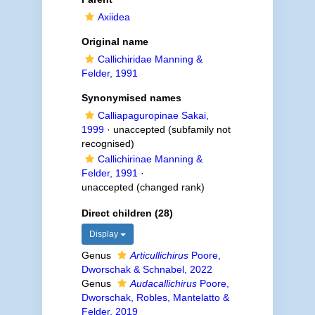
Axiidea
Original name
Callichiridae Manning &
Felder, 1991
Synonymised names
Calliapaguropinae Sakai,
1999
·
unaccepted
(subfamily not
recognised)
Callichirinae Manning &
Felder, 1991
·
unaccepted
(changed rank)
Direct children (28)
Display
Genus
Articullichirus
Poore,
Dworschak & Schnabel, 2022
Genus
Audacallichirus
Poore,
Dworschak, Robles, Mantelatto &
Felder, 2019