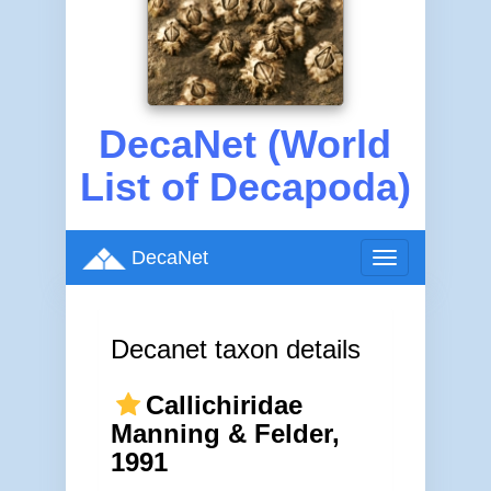
DecaNet (World
List of Decapoda)
DecaNet
Toggle
navigation
Decanet taxon details
Callichiridae
Manning & Felder,
1991