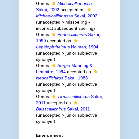
Genus
Michelcallianassa
Sakai, 2002
accepted as
Michaelcallianassa
Sakai, 2002
(
unaccepted
>
misspelling -
incorrect subsequent spelling
)
Genus
Podocallichirus
Sakai,
1999
accepted as
Lepidophthalmus
Holmes, 1904
(
unaccepted
>
junior subjective
synonym
)
Genus
Sergio
Manning &
Lemaitre, 1994
accepted as
Neocallichirus
Sakai, 1988
(
unaccepted
>
junior subjective
synonym
)
Genus
Tirmizicallichirus
Sakai,
2011
accepted as
Balsscallichirus
Sakai, 2011
(
unaccepted
>
junior subjective
synonym
)
Environment