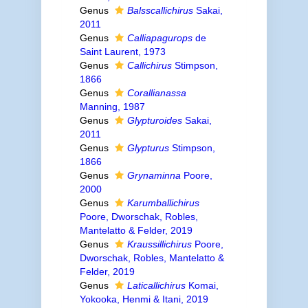
Genus
Balsscallichirus
Sakai,
2011
Genus
Calliapagurops
de
Saint Laurent, 1973
Genus
Callichirus
Stimpson,
1866
Genus
Corallianassa
Manning, 1987
Genus
Glypturoides
Sakai,
2011
Genus
Glypturus
Stimpson,
1866
Genus
Grynaminna
Poore,
2000
Genus
Karumballichirus
Poore, Dworschak, Robles,
Mantelatto & Felder, 2019
Genus
Kraussillichirus
Poore,
Dworschak, Robles, Mantelatto &
Felder, 2019
Genus
Laticallichirus
Komai,
Yokooka, Henmi & Itani, 2019