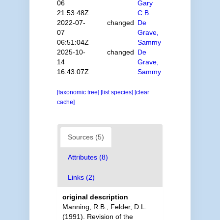
06
Gary
21:53:48Z
C.B.
2022-07-
changed
De
07
Grave,
06:51:04Z
Sammy
2025-10-
changed
De
14
Grave,
16:43:07Z
Sammy
[taxonomic tree]
[list species]
[clear
cache]
Sources (5)
Attributes (8)
Links (2)
original description
Manning, R.B.; Felder, D.L.
(1991). Revision of the