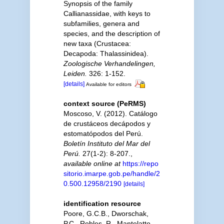
Synopsis of the family
Callianassidae, with keys to
subfamilies, genera and
species, and the description of
new taxa (Crustacea:
Decapoda: Thalassinidea).
Zoologische Verhandelingen,
Leiden.
326: 1-152.
[details]
Available for editors
context source (PeRMS)
Moscoso, V. (2012). Catálogo
de crustáceos decápodos y
estomatópodos del Perú.
Boletín Instituto del Mar del
Perú.
27(1-2): 8-207.
,
available online at
https://repo
sitorio.imarpe.gob.pe/handle/2
0.500.12958/2190
[details]
identification resource
Poore, G.C.B., Dworschak,
P.C., Robles, R., Mantelatto,