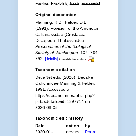
marine, brackish,
fresh
,
terrestrial
Original description
Manning, R.B.; Felder, D.L.
(1991). Revision of the American
Callianassidae (Crustacea:
Decapoda: Thalassinidea.
Proceedings of the Biological
Society of Washington.
104: 764-
792.
[details]
Available for editors
Taxonomic citation
DecaNet eds. (2026). DecaNet.
Callichiridae Manning & Felder,
1991. Accessed at:
https://decanet.info/aphia.php?
p=taxdetails&id=1397714 on
2026-08-05
Taxonomic edit history
Date
action
by
2020-01-
created
Poore,