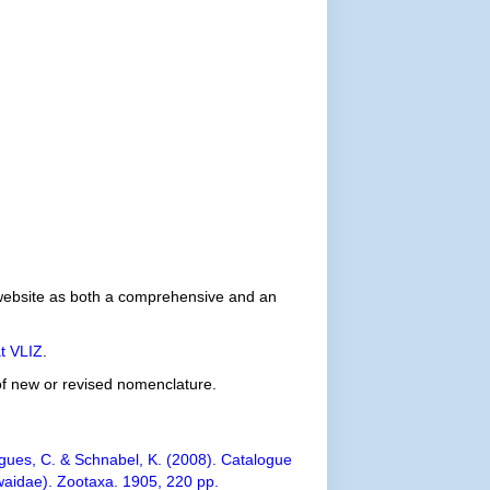
e website as both a comprehensive and an
t VLIZ
.
 of new or revised nomenclature.
igues, C. & Schnabel, K. (2008). Catalogue
iwaidae). Zootaxa. 1905, 220 pp.