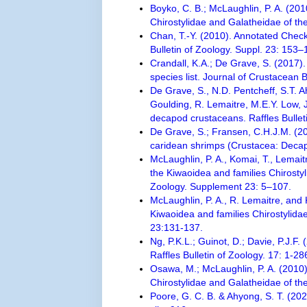
Boyko, C. B.; McLaughlin, P. A. (20
Chirostylidae and Galatheidae of th
Chan, T.-Y. (2010). Annotated Check
Bulletin of Zoology. Suppl. 23: 153–
Crandall, K.A.; De Grave, S. (2017).
species list. Journal of Crustacean 
De Grave, S., N.D. Pentcheff, S.T. 
Goulding, R. Lemaitre, M.E.Y. Low, J.
decapod crustaceans. Raffles Bullet
De Grave, S.; Fransen, C.H.J.M. (2
caridean shrimps (Crustacea: Decap
McLaughlin, P. A., Komai, T., Lemai
the Kiwaoidea and families Chirosty
Zoology. Supplement 23: 5–107.
McLaughlin, P. A., R. Lemaitre, and
Kiwaoidea and families Chirostylidae
23:131-137.
Ng, P.K.L.; Guinot, D.; Davie, P.J.F
Raffles Bulletin of Zoology. 17: 1-28
Osawa, M.; McLaughlin, P. A. (2010)
Chirostylidae and Galatheidae of the
Poore, G. C. B. & Ahyong, S. T. (20