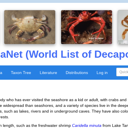
aNet (World List of Decap
xa
Taxon Tree
Literature
Distributions
Log in
dy who has ever visited the seashore as a kid or adult, with crabs and
widespread than seashores, and a variety of species live in the deep
s, such as lakes, rivers and in underground caves. They have also colon
rests.
n length, such as the freshwater shrimp
Caridella minuta
from Lake Tan