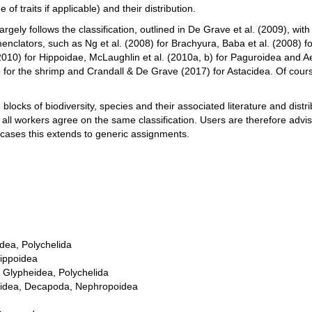
of traits if applicable) and their distribution.
largely follows the classification, outlined in De Grave et al. (2009), w
enclators, such as Ng et al. (2008) for Brachyura, Baba et al. (2008) fo
2010) for Hippoidae, McLaughlin et al. (2010a, b) for Paguroidea and 
for the shrimp and Crandall & De Grave (2017) for Astacidea. Of cour
locks of biodiversity, species and their associated literature and distrib
 all workers agree on the same classification. Users are therefore advis
 cases this extends to generic assignments.
dea, Polychelida
ippoidea
, Glypheidea, Polychelida
coidea, Decapoda, Nephropoidea