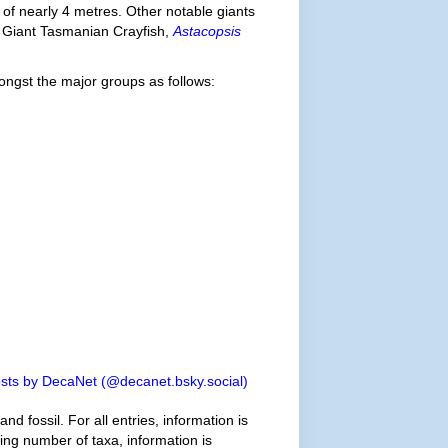
 of nearly 4 metres. Other notable giants
e Giant Tasmanian Crayfish,
Astacopsis
ngst the major groups as follows:
sts by DecaNet (@decanet.bsky.social)
d fossil. For all entries, information is
wing number of taxa, information is