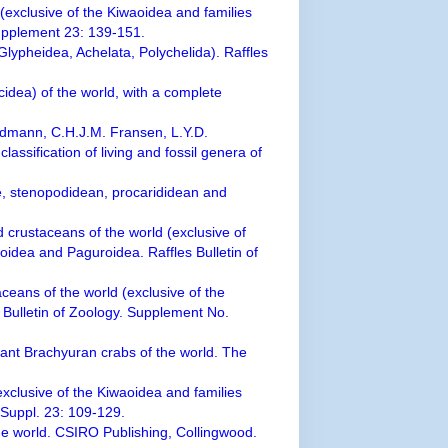
(exclusive of the Kiwaoidea and families
Supplement 23: 139-151.
Glypheidea, Achelata, Polychelida). Raffles
cidea) of the world, with a complete
eldmann, C.H.J.M. Fransen, L.Y.D.
assification of living and fossil genera of
e, stenopodidean, procarididean and
 crustaceans of the world (exclusive of
oidea and Paguroidea. Raffles Bulletin of
ceans of the world (exclusive of the
s Bulletin of Zoology. Supplement No.
xtant Brachyuran crabs of the world. The
xclusive of the Kiwaoidea and families
. Suppl. 23: 109-129.
he world. CSIRO Publishing, Collingwood.