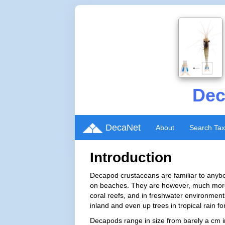
Dec
DecaNet
About
Search Ta
Introduction
Decapod crustaceans are familiar to anybo
on beaches. They are however, much more 
coral reefs, and in freshwater environment
inland and even up trees in tropical rain fo
Decapods range in size from barely a cm i