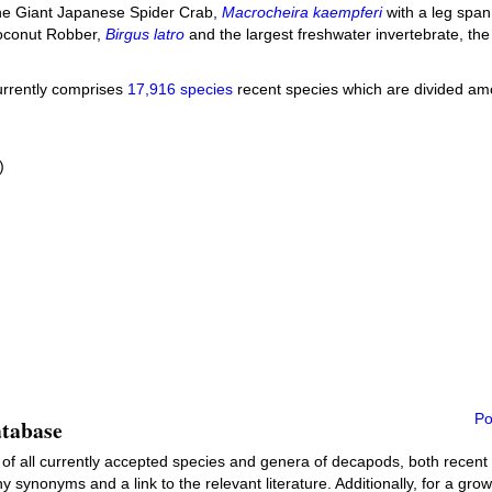
he Giant Japanese Spider Crab,
Macrocheira kaempferi
with a leg span
 Coconut Robber,
Birgus latro
and the largest freshwater invertebrate, th
urrently comprises
17,916 species
recent species which are divided amo
)
Po
atabase
 of all currently accepted species and genera of decapods, both recent an
y synonyms and a link to the relevant literature. Additionally, for a gro