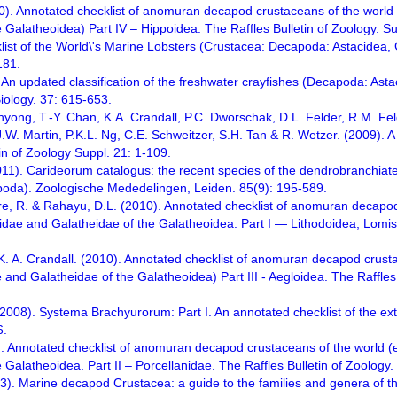
10). Annotated checklist of anomuran decapod crustaceans of the world 
e Galatheoidea) Part IV – Hippoidea. The Raffles Bulletin of Zoology. 
list of the World\'s Marine Lobsters (Crustacea: Decapoda: Astacidea, 
181.
 An updated classification of the freshwater crayfishes (Decapoda: Asta
Biology. 37: 615-653.
Ahyong, T.-Y. Chan, K.A. Crandall, P.C. Dworschak, D.L. Felder, R.M. F
W. Martin, P.K.L. Ng, C.E. Schweitzer, S.H. Tan & R. Wetzer. (2009). A cl
in of Zoology Suppl. 21: 1-109.
011). Carideorum catalogus: the recent species of the dendrobranchiat
oda). Zoologische Mededelingen, Leiden. 85(9): 195-589.
tre, R. & Rahayu, D.L. (2010). Annotated checklist of anomuran decapod
lidae and Galatheidae of the Galatheoidea. Part I — Lithodoidea, Lomis
 K. A. Crandall. (2010). Annotated checklist of anomuran decapod crusta
 and Galatheidae of the Galatheoidea) Part III - Aegloidea. The Raffle
. (2008). Systema Brachyurorum: Part I. An annotated checklist of the e
6.
. Annotated checklist of anomuran decapod crustaceans of the world (e
 Galatheoidea. Part II – Porcellanidae. The Raffles Bulletin of Zoology
23). Marine decapod Crustacea: a guide to the families and genera of t