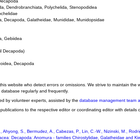
 Decapoda
da, Dendrobranchiata, Polychelida, Stenopodidea
ochelidae
dea, Decapoda, Galatheidae, Munididae, Munidopsidae
a, Gebiidea
il Decapoda)
iroidea, Decapoda
 this website who detect errors or omissions. We strive to maintain th
 database regularly and frequently.
d by volunteer experts, assisted by the
database management team a
ublications to the respective editor or coordinating editor with details
, Ahyong, S., Bermudez, A., Cabezas, P., Lin, C.-W., Nizinski, M., Rodr
stacea: Decapoda: Anomura - families Chirostylidae, Galatheidae and K