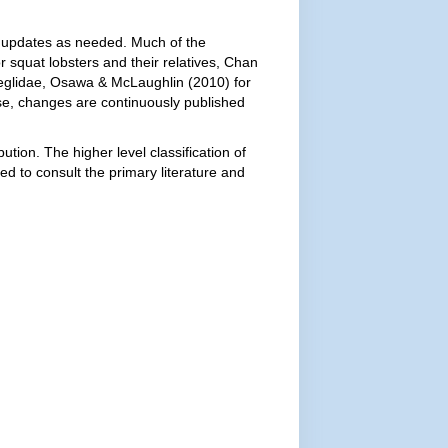
ith updates as needed. Much of the
r squat lobsters and their relatives, Chan
Aeglidae, Osawa & McLaughlin (2010) for
se, changes are continuously published
ution. The higher level classification of
ed to consult the primary literature and