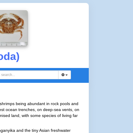
oda)
 shrimps being abundant in rock pools and
est ocean trenches, on deep-sea vents, on
ised land, with some species of living far
ganyika and the tiny Asian freshwater