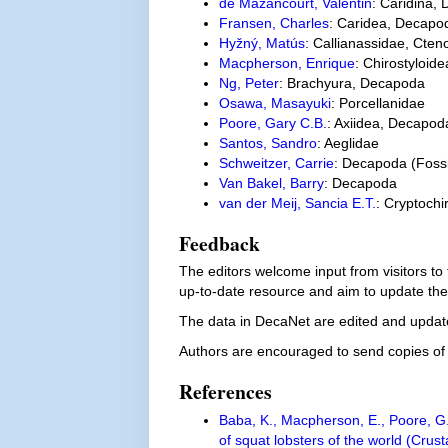
de Mazancourt, Valentin
: Caridina,
Fransen, Charles
: Caridea, Decapo
Hyžný, Matús
: Callianassidae, Cten
Macpherson, Enrique
: Chirostyloi
Ng, Peter
: Brachyura, Decapoda
Osawa, Masayuki
: Porcellanidae
Poore, Gary C.B.
: Axiidea, Decapod
Santos, Sandro
: Aeglidae
Schweitzer, Carrie
: Decapoda (Foss
Van Bakel, Barry
: Decapoda
van der Meij, Sancia E.T.
: Cryptoch
Feedback
The editors welcome input from visitors to
up-to-date resource and aim to update the
The data in DecaNet are edited and update
Authors are encouraged to send copies of p
References
Baba, K., Macpherson, E., Poore, G.
of squat lobsters of the world (Cru