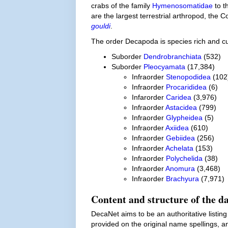
crabs of the family
Hymenosomatidae
to t
are the largest terrestrial arthropod, the
gouldi
.
The order Decapoda is species rich and c
Suborder
Dendrobranchiata
(532)
Suborder
Pleocyamata
(17,384)
Infraorder
Stenopodidea
(102
Infraorder
Procarididea
(6)
Infarorder
Caridea
(3,976)
Infraorder
Astacidea
(799)
Infraorder
Glypheidea
(5)
Infraorder
Axiidea
(610)
Infraorder
Gebiidea
(256)
Infraorder
Achelata
(153)
Infraorder
Polychelida
(38)
Infraorder
Anomura
(3,468)
Infraorder
Brachyura
(7,971)
Content and structure of the d
DecaNet aims to be an authoritative listing
provided on the original name spellings, an