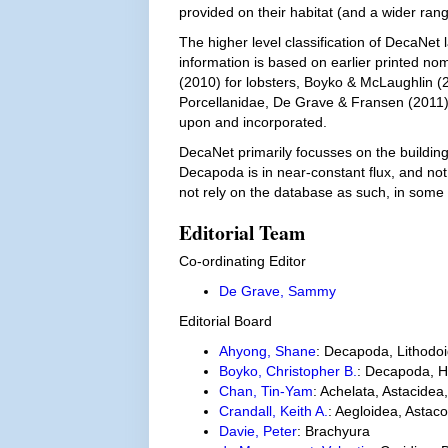
provided on their habitat (and a wider range 
The higher level classification of DecaNet 
information is based on earlier printed nom
(2010) for lobsters, Boyko & McLaughlin (
Porcellanidae, De Grave & Fransen (2011) 
upon and incorporated.
DecaNet primarily focusses on the building b
Decapoda is in near-constant flux, and not
not rely on the database as such, in some
Editorial Team
Co-ordinating Editor
De Grave, Sammy
Editorial Board
Ahyong, Shane
: Decapoda, Lithodoi
Boyko, Christopher B.
: Decapoda, H
Chan, Tin-Yam
: Achelata, Astacidea
Crandall, Keith A.
: Aegloidea, Asta
Davie, Peter
: Brachyura