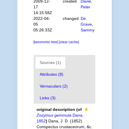
2009-12-
created
Davie,
17
Peter
14:15:58Z
2022-04-
changed
De
05
Grave,
05:26:33Z
Sammy
[taxonomic tree]
[clear cache]
Sources (1)
Attributes (8)
Vernaculars (2)
Links (3)
original description
(of
Zozymus gemmula
Dana,
1852
)
Dana, J. D. (1852).
Conspectus crustaceorum, &c.