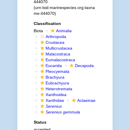
444070
(urn:lsid:marinespecies.org:taxna
me:444070)
Classification
Biota
Animalia
Arthropoda
Crustacea
Multicrustacea
Malacostraca
Eumalacostraca
Eucarida
Decapoda
Pleocyemata
Brachyura
Eubrachyura
Heterotremata
Xanthoidea
Xanthidae
Actaeinae
Serenius
Serenius gemmula
Status
accepted