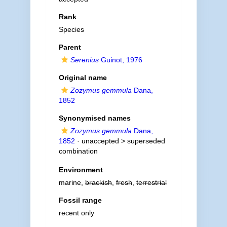
Rank
Species
Parent
Serenius
Guinot, 1976
Original name
Zozymus gemmula
Dana,
1852
Synonymised names
Zozymus gemmula
Dana,
1852
· unaccepted >
superseded
combination
Environment
marine,
brackish
,
fresh
,
terrestrial
Fossil range
recent only