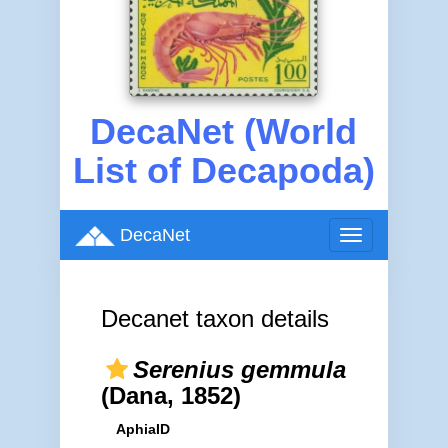
DecaNet (World
List of Decapoda)
DecaNet
Toggle
navigation
Decanet taxon details
Serenius gemmula
(Dana, 1852)
AphiaID