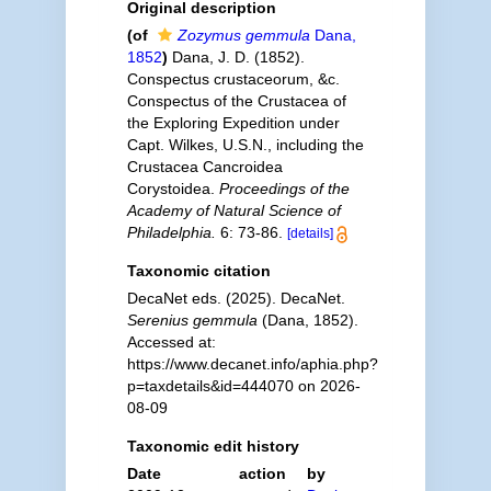
Original description
(of
Zozymus gemmula
Dana,
1852
)
Dana, J. D. (1852).
Conspectus crustaceorum, &c.
Conspectus of the Crustacea of
the Exploring Expedition under
Capt. Wilkes, U.S.N., including the
Crustacea Cancroidea
Corystoidea.
Proceedings of the
Academy of Natural Science of
Philadelphia.
6: 73-86.
[details]
Taxonomic citation
DecaNet eds. (2025). DecaNet.
Serenius gemmula
(Dana, 1852).
Accessed at:
https://www.decanet.info/aphia.php?
p=taxdetails&id=444070 on 2026-
08-09
Taxonomic edit history
Date
action
by