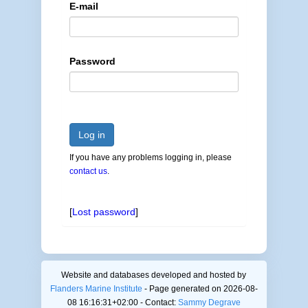
E-mail
Password
Log in
If you have any problems logging in, please
contact us
.
[
Lost password
]
Website and databases developed and hosted by
Flanders Marine Institute
- Page generated on 2026-08-
08 16:16:31+02:00 - Contact:
Sammy Degrave