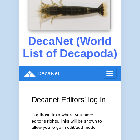
DecaNet (World
List of Decapoda)
DecaNet
Toggle
navigation
Decanet Editors' log in
For those taxa where you have
editor's rights, links will be shown to
allow you to go in edit/add mode