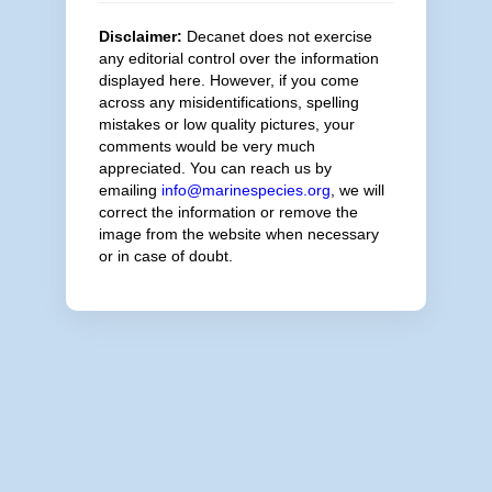
Disclaimer:
Decanet does not exercise
any editorial control over the information
displayed here. However, if you come
across any misidentifications, spelling
mistakes or low quality pictures, your
comments would be very much
appreciated. You can reach us by
emailing
info@marinespecies.org
, we will
correct the information or remove the
image from the website when necessary
or in case of doubt.