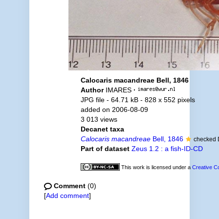
Calocaris macandreae Bell, 1846
Author
IMARES
·
JPG file
- 64.71 kB
- 828 x 552 pixels
added on 2006-08-09
3 013 views
Decanet taxa
Calocaris macandreae
Bell, 1846
checked 
Part of dataset
Zeus 1.2 : a fish-ID-CD
This work is licensed under a
Creative C
Comment
(0)
[
Add comment
]