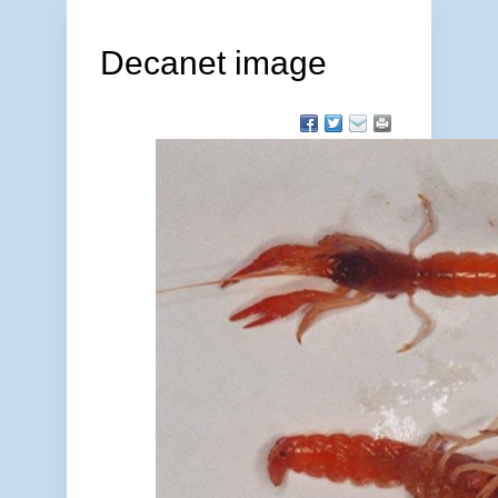
Decanet image