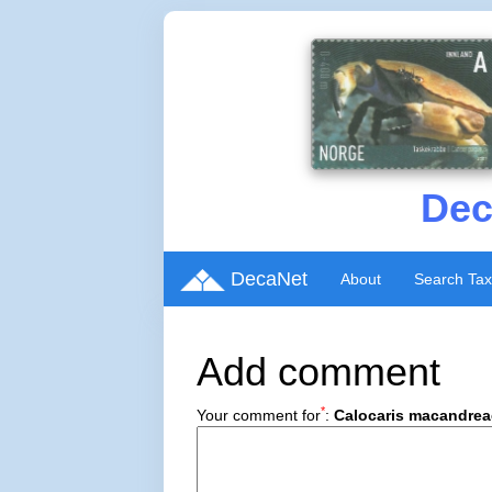
Dec
DecaNet
About
Search Ta
Add comment
*
Your comment for
:
Calocaris macandrea