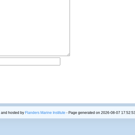
 and hosted by
Flanders Marine Institute
- Page generated on 2026-08-07 17:52:53