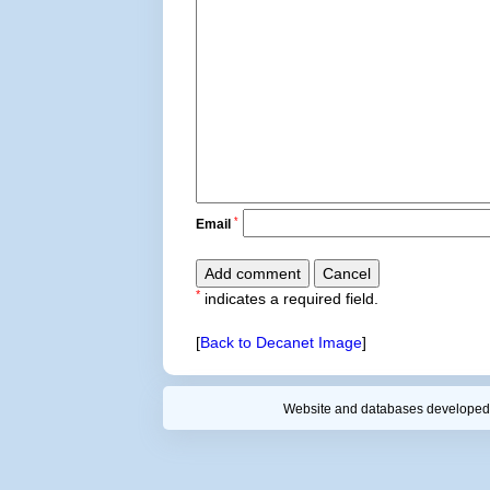
*
Email
*
indicates a required field.
[
Back to Decanet Image
]
Website and databases developed