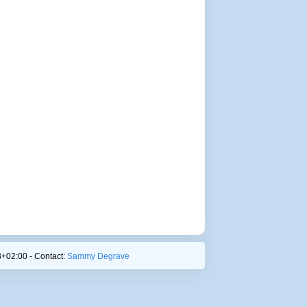
+02:00 - Contact:
Sammy Degrave