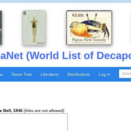
aNet (World List of Decap
xa
Taxon Tree
Literature
Distributions
Log in
e Bell, 1846
(links are not allowed)