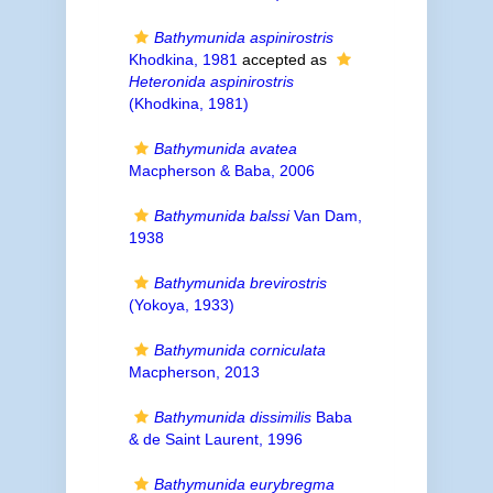
Bathymunida aspinirostris
Khodkina, 1981
accepted as
Heteronida aspinirostris
(Khodkina, 1981)
Bathymunida avatea
Macpherson & Baba, 2006
Bathymunida balssi
Van Dam,
1938
Bathymunida brevirostris
(Yokoya, 1933)
Bathymunida corniculata
Macpherson, 2013
Bathymunida dissimilis
Baba
& de Saint Laurent, 1996
Bathymunida eurybregma