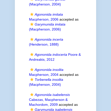
(Macpherson, 2004)
Agononida imitata
Macpherson, 2006
accepted as
Garymunida imitata
(Macpherson, 2006)
Agononida incerta
(Henderson, 1888)
Agononida indocerta
Poore &
Andreakis, 2012
Agononida insolita
Macpherson, 2004
accepted as
Torbenella insolita
(Macpherson, 2004)
Agononida isabelensis
Cabezas, Macpherson &
Machordom, 2009
accepted as
Garymunida isabelensis