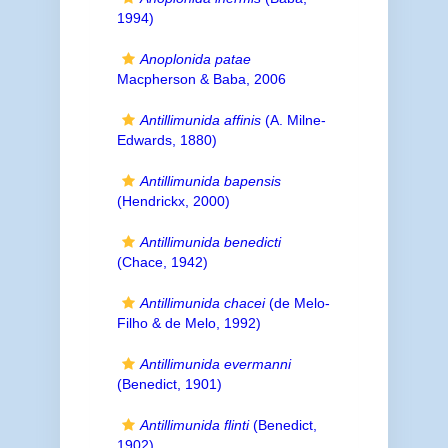
1994)
Anoplonida patae
Macpherson & Baba, 2006
Antillimunida affinis
(A. Milne-
Edwards, 1880)
Antillimunida bapensis
(Hendrickx, 2000)
Antillimunida benedicti
(Chace, 1942)
Antillimunida chacei
(de Melo-
Filho & de Melo, 1992)
Antillimunida evermanni
(Benedict, 1901)
Antillimunida flinti
(Benedict,
1902)