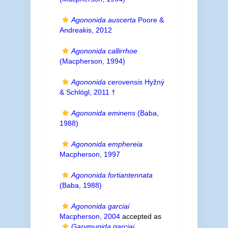
Agononida auscerta
Poore &
Andreakis, 2012
Agononida callirrhoe
(Macpherson, 1994)
Agononida cerovensis
Hyžný
& Schlögl, 2011 †
Agononida eminens
(Baba,
1988)
Agononida emphereia
Macpherson, 1997
Agononida fortiantennata
(Baba, 1988)
Agononida garciai
Macpherson, 2004
accepted as
Garymunida garciai