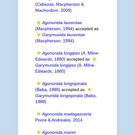
(Cabezas, Macpherson &
Machordom, 2009)
Agononida laurentae
(Macpherson, 1994)
accepted as
Garymunida laurentae
(Macpherson, 1994)
Agononida longipes
(A. Milne-
Edwards, 1880)
accepted as
Garymunida longipes
(A. Milne-
Edwards, 1880)
Agononida longispinata
(Baba, 1988)
accepted as
Garymunida longispinata
(Baba,
1988)
Agononida madagascerta
Poore & Andreakis, 2014
Agononida marini