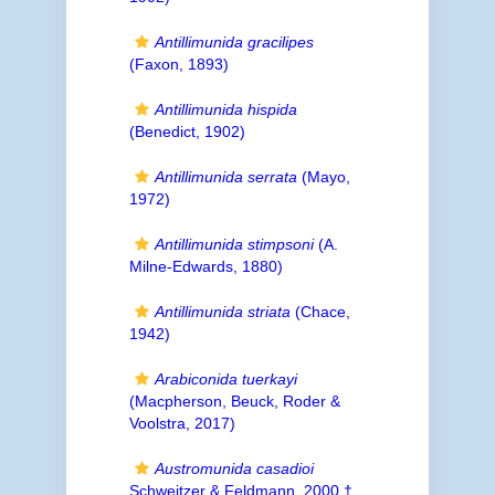
Antillimunida gracilipes
(Faxon, 1893)
Antillimunida hispida
(Benedict, 1902)
Antillimunida serrata
(Mayo,
1972)
Antillimunida stimpsoni
(A.
Milne-Edwards, 1880)
Antillimunida striata
(Chace,
1942)
Arabiconida tuerkayi
(Macpherson, Beuck, Roder &
Voolstra, 2017)
Austromunida casadioi
Schweitzer & Feldmann, 2000 †