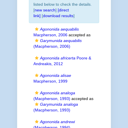
listed below to check the details.
[
new search
]
[direct
link]
[
download results
]
Agononida aequabilis
Macpherson, 2006
accepted as
Garymunida aequabilis
(Macpherson, 2006)
Agononida africerta
Poore &
Andreakis, 2012
Agononida alisae
Macpherson, 1999
Agononida analoga
(Macpherson, 1993)
accepted as
Garymunida analoga
(Macpherson, 1993)
Agononida andrewi
(Macpherson, 1994)