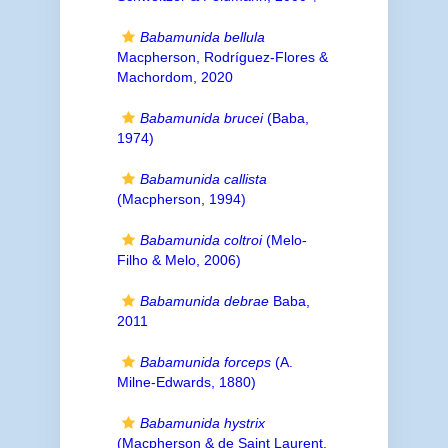
Babamunida bellula
Macpherson, Rodríguez-Flores &
Machordom, 2020
Babamunida brucei
(Baba,
1974)
Babamunida callista
(Macpherson, 1994)
Babamunida coltroi
(Melo-
Filho & Melo, 2006)
Babamunida debrae
Baba,
2011
Babamunida forceps
(A.
Milne-Edwards, 1880)
Babamunida hystrix
(Macpherson & de Saint Laurent,