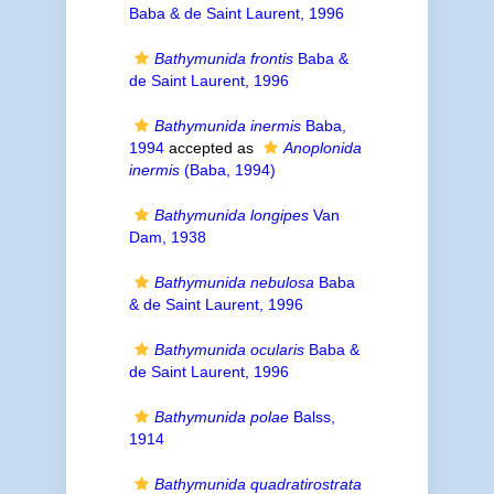
Baba & de Saint Laurent, 1996
Bathymunida frontis
Baba &
de Saint Laurent, 1996
Bathymunida inermis
Baba,
1994
accepted as
Anoplonida
inermis
(Baba, 1994)
Bathymunida longipes
Van
Dam, 1938
Bathymunida nebulosa
Baba
& de Saint Laurent, 1996
Bathymunida ocularis
Baba &
de Saint Laurent, 1996
Bathymunida polae
Balss,
1914
Bathymunida quadratirostrata