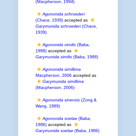
(Macpherson, 1994)
Agononida schroederi
(Chace, 1939)
accepted as
Garymunida schroederi
(Chace,
1939)
Agononida similis
(Baba,
1988)
accepted as
Garymunida similis
(Baba, 1988)
Agononida simillima
Macpherson, 2006
accepted as
Garymunida simillima
(Macpherson, 2006)
Agononida sinensis
(Zong &
Wang, 1989)
Agononida soelae
(Baba,
1986)
accepted as
Garymunida soelae
(Baba, 1986)