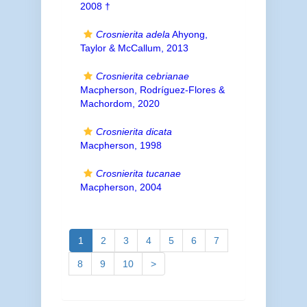
2008 †
Crosnierita adela
Ahyong,
Taylor & McCallum, 2013
Crosnierita cebrianae
Macpherson, Rodríguez-Flores &
Machordom, 2020
Crosnierita dicata
Macpherson, 1998
Crosnierita tucanae
Macpherson, 2004
1
2
3
4
5
6
7
8
9
10
>