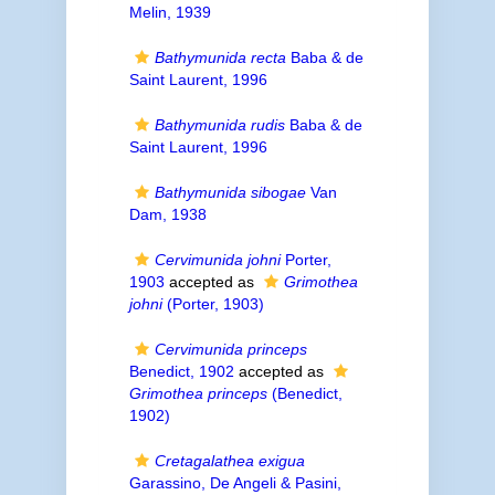
Melin, 1939
Bathymunida recta
Baba & de
Saint Laurent, 1996
Bathymunida rudis
Baba & de
Saint Laurent, 1996
Bathymunida sibogae
Van
Dam, 1938
Cervimunida johni
Porter,
1903
accepted as
Grimothea
johni
(Porter, 1903)
Cervimunida princeps
Benedict, 1902
accepted as
Grimothea princeps
(Benedict,
1902)
Cretagalathea exigua
Garassino, De Angeli & Pasini,