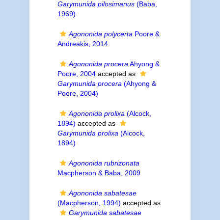
Garymunida pilosimanus
(Baba,
1969)
Agononida polycerta
Poore &
Andreakis, 2014
Agononida procera
Ahyong &
Poore, 2004
accepted as
Garymunida procera
(Ahyong &
Poore, 2004)
Agononida prolixa
(Alcock,
1894)
accepted as
Garymunida prolixa
(Alcock,
1894)
Agononida rubrizonata
Macpherson & Baba, 2009
Agononida sabatesae
(Macpherson, 1994)
accepted as
Garymunida sabatesae