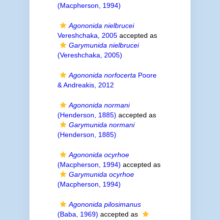
(Macpherson, 1994)
Agononida nielbrucei
Vereshchaka, 2005
accepted as
Garymunida nielbrucei
(Vereshchaka, 2005)
Agononida norfocerta
Poore
& Andreakis, 2012
Agononida normani
(Henderson, 1885)
accepted as
Garymunida normani
(Henderson, 1885)
Agononida ocyrhoe
(Macpherson, 1994)
accepted as
Garymunida ocyrhoe
(Macpherson, 1994)
Agononida pilosimanus
(Baba, 1969)
accepted as