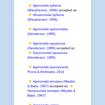
Agononida sphecia
(Macpherson, 1994)
accepted as
Hexamunida sphecia
(Macpherson, 1994)
Agononida spinicordata
(Henderson, 1885)
Agononida squamosa
(Henderson, 1885)
accepted as
Garymunida squamosa
(Henderson, 1885)
Agononida tasmancerta
Poore & Andreakis, 2014
Agononida tenuipes
(Miyake
& Baba, 1967)
accepted as
Hexamunida tenuipes
(Miyake &
Baba, 1967)