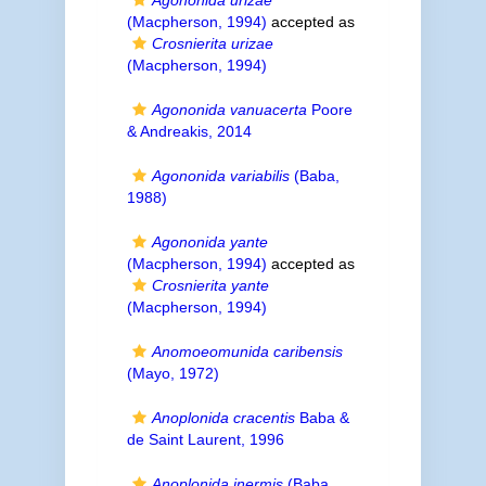
Agononida urizae
(Macpherson, 1994)
accepted as
Crosnierita urizae
(Macpherson, 1994)
Agononida vanuacerta
Poore
& Andreakis, 2014
Agononida variabilis
(Baba,
1988)
Agononida yante
(Macpherson, 1994)
accepted as
Crosnierita yante
(Macpherson, 1994)
Anomoeomunida caribensis
(Mayo, 1972)
Anoplonida cracentis
Baba &
de Saint Laurent, 1996
Anoplonida inermis
(Baba,