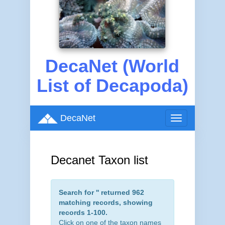
DecaNet (World
List of Decapoda)
DecaNet
Toggle
navigation
Decanet Taxon list
Search for '
' returned 962
matching records, showing
records 1-100.
Click on one of the taxon names