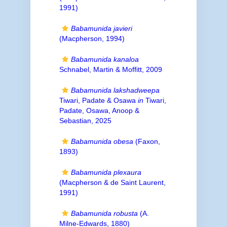
1991)
Babamunida javieri
(Macpherson, 1994)
Babamunida kanaloa
Schnabel, Martin & Moffitt, 2009
Babamunida lakshadweepa
Tiwari, Padate & Osawa
in
Tiwari,
Padate, Osawa, Anoop &
Sebastian, 2025
Babamunida obesa
(Faxon,
1893)
Babamunida plexaura
(Macpherson & de Saint Laurent,
1991)
Babamunida robusta
(A.
Milne-Edwards, 1880)