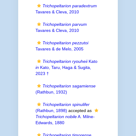
Trichopeltarion paradextrum
Tavares & Cleva, 2010
Trichopeltarion parvum
Tavares & Cleva, 2010
Trichopeltarion pezzutoi
Tavares & de Melo, 2005
Trichopeltarion ryouheii
Kato
in
Kato, Taru, Haga & Sugita,
2023 †
Trichopeltarion sagamiense
(Rathbun, 1932)
Trichopeltarion spinulifer
(Rathbun, 1898)
accepted as
Trichopeltarion nobile
A. Milne-
Edwards, 1880
Trichopeltarion timorense