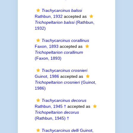
Trachycarcinus balssi
Rathbun, 1932
accepted as
Trichopeltarion balssi
(Rathbun,
1932)
Trachycarcinus corallinus
Faxon, 1893
accepted as
Trichopeltarion corallinum
(Faxon, 1893)
Trachycarcinus crosnieri
Guinot, 1986
accepted as
Trichopeltarion crosnieri
(Guinot,
1986)
Trachycarcinus decorus
Rathbun, 1945 †
accepted as
Trichopeltarion decorus
(Rathbun, 1945) †
Trachycarcinus delli
Guinot,