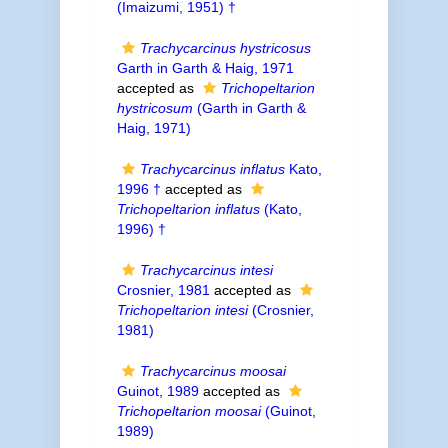
(Imaizumi, 1951) †
Trachycarcinus hystricosus
Garth in Garth & Haig, 1971
accepted as
Trichopeltarion
hystricosum
(Garth in Garth &
Haig, 1971)
Trachycarcinus inflatus
Kato,
1996 †
accepted as
Trichopeltarion inflatus
(Kato,
1996) †
Trachycarcinus intesi
Crosnier, 1981
accepted as
Trichopeltarion intesi
(Crosnier,
1981)
Trachycarcinus moosai
Guinot, 1989
accepted as
Trichopeltarion moosai
(Guinot,
1989)