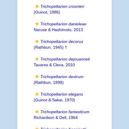
Trichopeltarion crosnieri
(Guinot, 1986)
Trichopeltarion danieleae
Naruse & Hashimoto, 2013
Trichopeltarion decorus
(Rathbun, 1945) †
Trichopeltarion dejouanneti
Tavares & Cleva, 2010
Trichopeltarion dextrum
(Rathbun, 1898)
Trichopeltarion elegans
(Guinot & Sakai, 1970)
Trichopeltarion fantasticum
Richardson & Dell, 1964