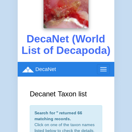
DecaNet (World
List of Decapoda)
DecaNet
Toggle
navigation
Decanet Taxon list
Search for '
' returned 66
matching records.
Click on one of the taxon names
listed below to check the details.