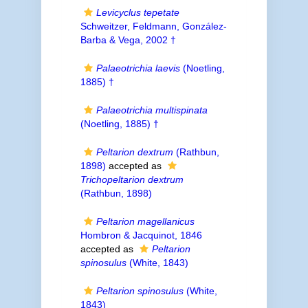
Levicyclus tepetate
Schweitzer, Feldmann, González-
Barba & Vega, 2002 †
Palaeotrichia laevis
(Noetling,
1885) †
Palaeotrichia multispinata
(Noetling, 1885) †
Peltarion dextrum
(Rathbun,
1898)
accepted as
Trichopeltarion dextrum
(Rathbun, 1898)
Peltarion magellanicus
Hombron & Jacquinot, 1846
accepted as
Peltarion
spinosulus
(White, 1843)
Peltarion spinosulus
(White,
1843)