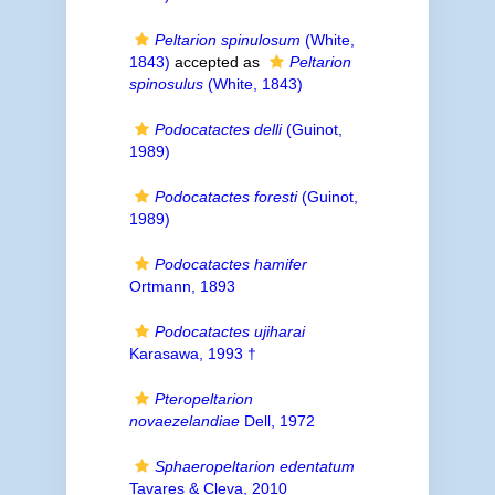
Peltarion spinulosum
(White,
1843)
accepted as
Peltarion
spinosulus
(White, 1843)
Podocatactes delli
(Guinot,
1989)
Podocatactes foresti
(Guinot,
1989)
Podocatactes hamifer
Ortmann, 1893
Podocatactes ujiharai
Karasawa, 1993 †
Pteropeltarion
novaezelandiae
Dell, 1972
Sphaeropeltarion edentatum
Tavares & Cleva, 2010