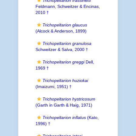
Trichopeltarion frassinetti
Feldmann, Schweitzer & Encinas,
2010 †
Trichopeltarion glaucus
(Alcock & Anderson, 1899)
Trichopeltarion granulosa
Schweitzer & Salva, 2000 †
Trichopeltarion greggi
Dell,
1969 †
Trichopeltarion huziokai
(Imaizumi, 1951) †
Trichopeltarion hystricosum
(Garth in Garth & Haig, 1971)
Trichopeltarion inflatus
(Kato,
1996) †