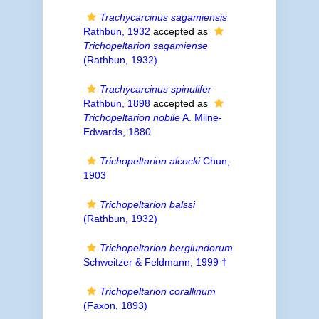
Trachycarcinus sagamiensis
Rathbun, 1932
accepted as
Trichopeltarion sagamiense
(Rathbun, 1932)
Trachycarcinus spinulifer
Rathbun, 1898
accepted as
Trichopeltarion nobile
A. Milne-
Edwards, 1880
Trichopeltarion alcocki
Chun,
1903
Trichopeltarion balssi
(Rathbun, 1932)
Trichopeltarion berglundorum
Schweitzer & Feldmann, 1999 †
Trichopeltarion corallinum
(Faxon, 1893)