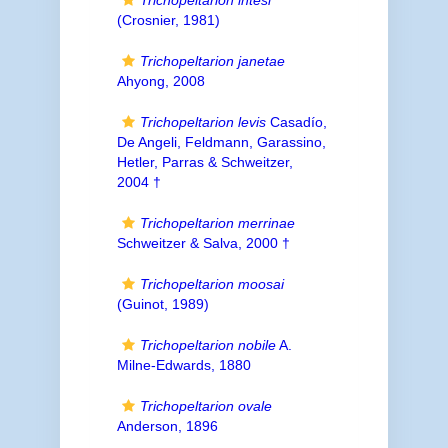
Trichopeltarion intesi
(Crosnier, 1981)
Trichopeltarion janetae
Ahyong, 2008
Trichopeltarion levis
Casadío,
De Angeli, Feldmann, Garassino,
Hetler, Parras & Schweitzer,
2004 †
Trichopeltarion merrinae
Schweitzer & Salva, 2000 †
Trichopeltarion moosai
(Guinot, 1989)
Trichopeltarion nobile
A.
Milne-Edwards, 1880
Trichopeltarion ovale
Anderson, 1896