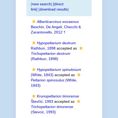
[
new search
]
[direct
link]
[
download results
]
Alberticarcinus eocaenus
Beschin, De Angeli, Checchi &
Zarantonello, 2012 †
Hypopeltarium dextrum
Rathbun, 1898
accepted as
Trichopeltarion dextrum
(Rathbun, 1898)
Hypopeltarium spinulosum
(White, 1843)
accepted as
Peltarion spinosulus
(White,
1843)
Krunopeltarion timorense
Števčić, 1993
accepted as
Trichopeltarion timorense
(Stevcic, 1993)