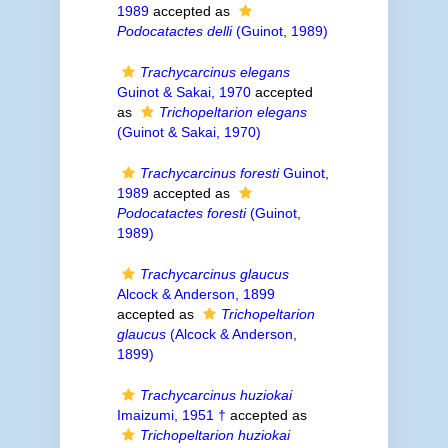
1989
accepted as
Podocatactes delli
(Guinot, 1989)
Trachycarcinus elegans
Guinot & Sakai, 1970
accepted
as
Trichopeltarion elegans
(Guinot & Sakai, 1970)
Trachycarcinus foresti
Guinot,
1989
accepted as
Podocatactes foresti
(Guinot,
1989)
Trachycarcinus glaucus
Alcock & Anderson, 1899
accepted as
Trichopeltarion
glaucus
(Alcock & Anderson,
1899)
Trachycarcinus huziokai
Imaizumi, 1951 †
accepted as
Trichopeltarion huziokai