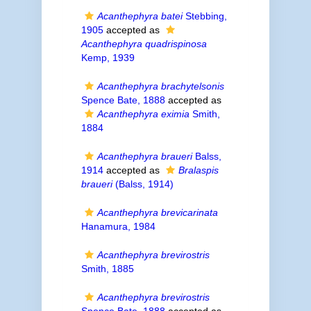
Acanthephyra batei
Stebbing,
1905
accepted as
Acanthephyra quadrispinosa
Kemp, 1939
Acanthephyra brachytelsonis
Spence Bate, 1888
accepted as
Acanthephyra eximia
Smith,
1884
Acanthephyra braueri
Balss,
1914
accepted as
Bralaspis
braueri
(Balss, 1914)
Acanthephyra brevicarinata
Hanamura, 1984
Acanthephyra brevirostris
Smith, 1885
Acanthephyra brevirostris