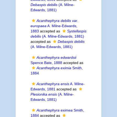
Debaspis debilis
(A. Milne-
Edwards, 1881)
Acanthephyra debilis var.
europaea
A. Milne-Edwards,
1883
accepted as
Systellaspis
debilis
(A. Milne-Edwards, 1881)
accepted as
Debaspis debilis
(A. Milne-Edwards, 1881)
Acanthephyra edwardsii
Spence Bate, 1888
accepted as
Acanthephyra eximia
Smith,
1884
Acanthephyra ensis
A. Milne-
Edwards, 1881
accepted as
Plesionika ensis
(A. Milne-
Edwards, 1881)
Acanthephyra eximea
Smith,
1884
accepted as