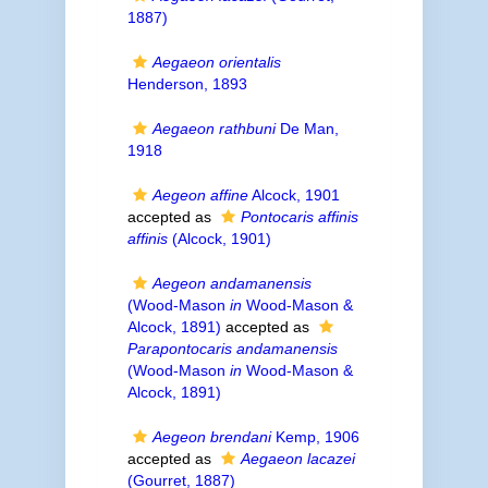
1887)
Aegaeon orientalis
Henderson, 1893
Aegaeon rathbuni
De Man,
1918
Aegeon affine
Alcock, 1901
accepted as
Pontocaris affinis
affinis
(Alcock, 1901)
Aegeon andamanensis
(Wood-Mason
in
Wood-Mason &
Alcock, 1891)
accepted as
Parapontocaris andamanensis
(Wood-Mason
in
Wood-Mason &
Alcock, 1891)
Aegeon brendani
Kemp, 1906
accepted as
Aegaeon lacazei
(Gourret, 1887)