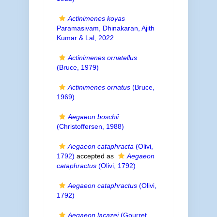
Actinimenes koyas
Paramasivam, Dhinakaran, Ajith
Kumar & Lal, 2022
Actinimenes ornatellus
(Bruce, 1979)
Actinimenes ornatus
(Bruce,
1969)
Aegaeon boschii
(Christoffersen, 1988)
Aegaeon cataphracta
(Olivi,
1792)
accepted as
Aegaeon
cataphractus
(Olivi, 1792)
Aegaeon cataphractus
(Olivi,
1792)
Aegaeon lacazei
(Gourret,