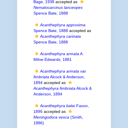
Bage, 1938
accepted as
Nematocarcinus lanceopes
Spence Bate, 1888
Acanthephyra approxima
Spence Bate, 1888
accepted as
Acanthephyra carinata
Spence Bate, 1888
Acanthephyra armata
A.
Milne-Edwards, 1881
Acanthephyra armata var.
fimbriata
Alcock & Anderson,
1894
accepted as
Acanthephyra fimbriata
Alcock &
Anderson, 1894
Acanthephyra batei
Faxon,
1895
accepted as
Meningodora vesca
(Smith,
1886)