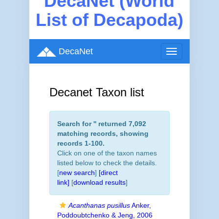
DecaNet (World
List of Decapoda)
DecaNet
Toggle
navigation
Decanet Taxon list
Search for '
' returned 7,092
matching records, showing
records 1-100.
Click on one of the taxon names
listed below to check the details.
[
new search
]
[direct
link]
[
download results
]
Acanthanas pusillus
Anker,
Poddoubtchenko & Jeng, 2006