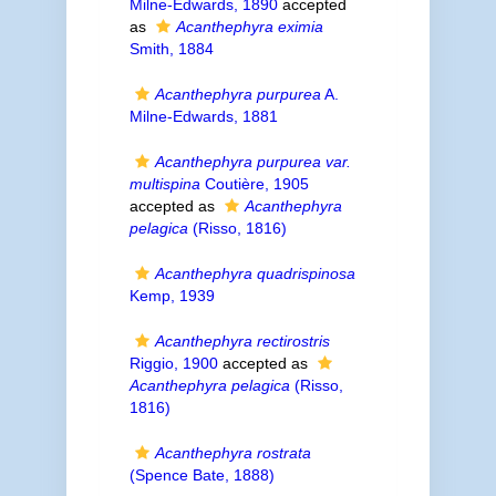
Milne-Edwards, 1890
accepted
as
Acanthephyra eximia
Smith, 1884
Acanthephyra purpurea
A.
Milne-Edwards, 1881
Acanthephyra purpurea var.
multispina
Coutière, 1905
accepted as
Acanthephyra
pelagica
(Risso, 1816)
Acanthephyra quadrispinosa
Kemp, 1939
Acanthephyra rectirostris
Riggio, 1900
accepted as
Acanthephyra pelagica
(Risso,
1816)
Acanthephyra rostrata
(Spence Bate, 1888)