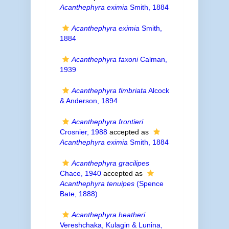
Acanthephyra eximia
Smith, 1884
Acanthephyra eximia
Smith,
1884
Acanthephyra faxoni
Calman,
1939
Acanthephyra fimbriata
Alcock
& Anderson, 1894
Acanthephyra frontieri
Crosnier, 1988
accepted as
Acanthephyra eximia
Smith, 1884
Acanthephyra gracilipes
Chace, 1940
accepted as
Acanthephyra tenuipes
(Spence
Bate, 1888)
Acanthephyra heatheri
Vereshchaka, Kulagin & Lunina,