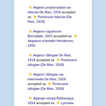
Aegeon propensalata var.
hilarula
De Man, 1918
accepted
as
Pontocaris hilarula
(De
Man, 1918)
Aegeon rugulosum
Borradaile, 1915
accepted as
Aegaeon orientalis
Henderson,
1893
Aegeon Sibogae
De Man,
1918
accepted as
Pontocaris
sibogae
(De Man, 1918)
Aegeon Sibogae var.
intermedia
De Man, 1918
accepted as
Pontocaris
sibogae
(De Man, 1918)
Aglaope striata
Rafinesque,
1814
accepted as
Lysmata