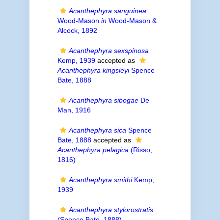
Acanthephyra sanguinea
Wood-Mason
in
Wood-Mason &
Alcock, 1892
Acanthephyra sexspinosa
Kemp, 1939
accepted as
Acanthephyra kingsleyi
Spence
Bate, 1888
Acanthephyra sibogae
De
Man, 1916
Acanthephyra sica
Spence
Bate, 1888
accepted as
Acanthephyra pelagica
(Risso,
1816)
Acanthephyra smithi
Kemp,
1939
Acanthephyra stylorostratis
(Spence Bate, 1888)