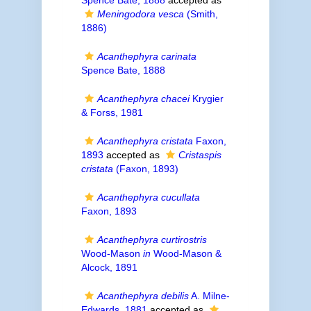
Spence Bate, 1888
accepted as
Meningodora vesca
(Smith,
1886)
Acanthephyra carinata
Spence Bate, 1888
Acanthephyra chacei
Krygier
& Forss, 1981
Acanthephyra cristata
Faxon,
1893
accepted as
Cristaspis
cristata
(Faxon, 1893)
Acanthephyra cucullata
Faxon, 1893
Acanthephyra curtirostris
Wood-Mason
in
Wood-Mason &
Alcock, 1891
Acanthephyra debilis
A. Milne-
Edwards, 1881
accepted as