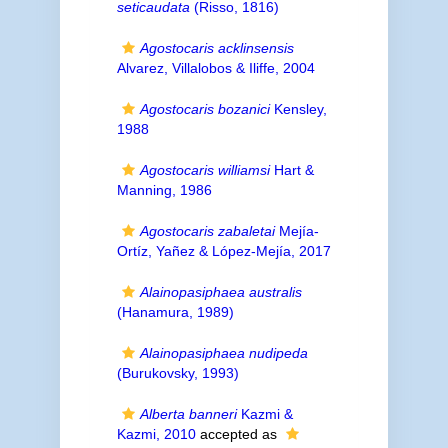
seticaudata
(Risso, 1816)
Agostocaris acklinsensis
Alvarez, Villalobos & Iliffe, 2004
Agostocaris bozanici
Kensley,
1988
Agostocaris williamsi
Hart &
Manning, 1986
Agostocaris zabaletai
Mejía-
Ortíz, Yañez & López-Mejía, 2017
Alainopasiphaea australis
(Hanamura, 1989)
Alainopasiphaea nudipeda
(Burukovsky, 1993)
Alberta banneri
Kazmi &
Kazmi, 2010
accepted as