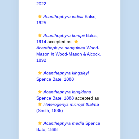
2022
Acanthephyra indica
Balss,
1925
Acanthephyra kempii
Balss,
1914
accepted as
Acanthephyra sanguinea
Wood-
Mason
in
Wood-Mason & Alcock,
1892
Acanthephyra kingsleyi
Spence Bate, 1888
Acanthephyra longidens
Spence Bate, 1888
accepted as
Heterogenys microphthalma
(Smith, 1885)
Acanthephyra media
Spence
Bate, 1888