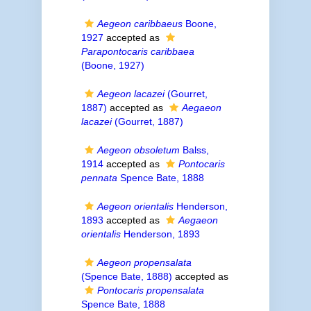
Aegeon caribbaeus
Boone,
1927
accepted as
Parapontocaris caribbaea
(Boone, 1927)
Aegeon lacazei
(Gourret,
1887)
accepted as
Aegaeon
lacazei
(Gourret, 1887)
Aegeon obsoletum
Balss,
1914
accepted as
Pontocaris
pennata
Spence Bate, 1888
Aegeon orientalis
Henderson,
1893
accepted as
Aegaeon
orientalis
Henderson, 1893
Aegeon propensalata
(Spence Bate, 1888)
accepted as
Pontocaris propensalata
Spence Bate, 1888