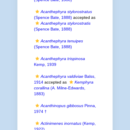
Acanthephyra stylorostratus
(Spence Bate, 1888)
accepted as
Acanthephyra stylorostratis
(Spence Bate, 1888)
Acanthephyra tenuipes
(Spence Bate, 1888)
Acanthephyra trispinosa
Kemp, 1939
Acanthephyra valdiviae
Balss,
1914
accepted as
Kemphyra
corallina
(A. Milne-Edwards,
1883)
Acanthinopus gibbosus
Pinna,
1974 †
Actinimenes inornatus
(Kemp,
1922)