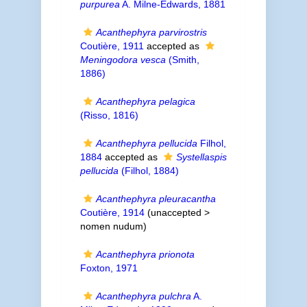
purpurea
A. Milne-Edwards, 1881
Acanthephyra parvirostris
Coutière, 1911
accepted as
Meningodora vesca
(Smith,
1886)
Acanthephyra pelagica
(Risso, 1816)
Acanthephyra pellucida
Filhol,
1884
accepted as
Systellaspis
pellucida
(Filhol, 1884)
Acanthephyra pleuracantha
Coutière, 1914
(unaccepted >
nomen nudum
)
Acanthephyra prionota
Foxton, 1971
Acanthephyra pulchra
A.