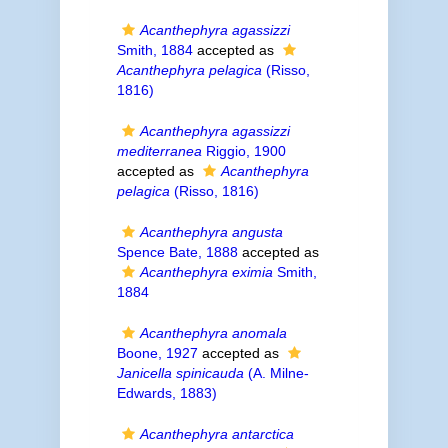
Acanthephyra agassizzi
Smith, 1884
accepted as
Acanthephyra pelagica
(Risso,
1816)
Acanthephyra agassizzi
mediterranea
Riggio, 1900
accepted as
Acanthephyra
pelagica
(Risso, 1816)
Acanthephyra angusta
Spence Bate, 1888
accepted as
Acanthephyra eximia
Smith,
1884
Acanthephyra anomala
Boone, 1927
accepted as
Janicella spinicauda
(A. Milne-
Edwards, 1883)
Acanthephyra antarctica