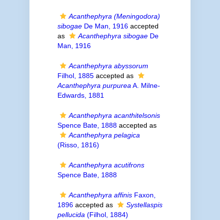
Acanthephyra (Meningodora)
sibogae
De Man, 1916
accepted
as
Acanthephyra sibogae
De
Man, 1916
Acanthephyra abyssorum
Filhol, 1885
accepted as
Acanthephyra purpurea
A. Milne-
Edwards, 1881
Acanthephyra acanthitelsonis
Spence Bate, 1888
accepted as
Acanthephyra pelagica
(Risso, 1816)
Acanthephyra acutifrons
Spence Bate, 1888
Acanthephyra affinis
Faxon,
1896
accepted as
Systellaspis
pellucida
(Filhol, 1884)