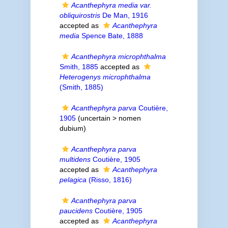
Acanthephyra media var.
obliquirostris
De Man, 1916
accepted as
Acanthephyra
media
Spence Bate, 1888
Acanthephyra microphthalma
Smith, 1885
accepted as
Heterogenys microphthalma
(Smith, 1885)
Acanthephyra parva
Coutière,
1905
(uncertain >
nomen
dubium
)
Acanthephyra parva
multidens
Coutière, 1905
accepted as
Acanthephyra
pelagica
(Risso, 1816)
Acanthephyra parva
paucidens
Coutière, 1905
accepted as
Acanthephyra