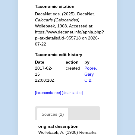
Taxonomic citation
DecaNet eds. (2025). DecaNet.
Calocaris (Calocarides)
Wollebaek, 1908. Accessed at:
https://www.decanet.info/aphia.php?
p=taxdetails&id=955718 on 2026-
07-22
Taxonomic edit history
Date
action
by
2017-02-
created
Poore,
15
Gary
22:08:18Z
C.B.
[taxonomic tree]
[clear cache]
Sources (2)
original description
Wollebaek, A. (1908) Remarks