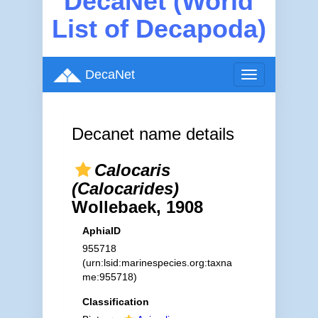
DecaNet (World
List of Decapoda)
DecaNet
Toggle
navigation
Decanet name details
Calocaris
(Calocarides)
Wollebaek, 1908
AphiaID
955718
(urn:lsid:marinespecies.org:taxna
me:955718)
Classification