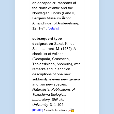
on decapod crustaceans of
the North Atlantic and the
Norwegian Fiords (I and II).
Bergens Museum Ärbog
Afhandlinger of Arsberetning,
12, 1-74.
[details]
subsequent type
designation
Sakai, K.; de
Saint Laurent, M. (1989). A
check list of Axiidae
(Decapoda, Crustacea,
Thalassinidea, Anomula), with
remarks and in addition
descriptions of one new
subfamily, eleven new genera
and two new species.
Naturalists, Publications of
Tokushima Biological
Laboratory, Shikoku
University.
3: 1-104.
[details]
Available for editors