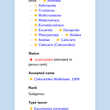
Biota
Animalia
Arthropoda
Crustacea
Multicrustacea
Malacostraca
Eumalacostraca
Eucarida
Decapoda
Pleocyemata
Axiidea
Axiidae
Calocaris
Calocaris (Calocarides)
Status
unaccepted
(elevated to
genus rank)
Accepted name
Calocarides
Wollebaek, 1908
Rank
Subgenus
Type taxon
Euconaxius coronatus