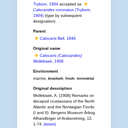
Trybom, 1904
accepted as
Calocarides coronatus
(Trybom,
1904)
(type by subsequent
designation)
Parent
Calocaris
Bell, 1846
Original name
Calocaris (Calocarides)
Wollebaek, 1908
Environment
marine,
brackish
,
fresh
,
terrestrial
Original description
Wollebaek, A. (1908) Remarks on
decapod crustaceans of the North
Atlantic and the Norwegian Fiords
(I and II). Bergens Museum Ärbog
Afhandlinger of Arsberetning, 12,
1-74.
[details]