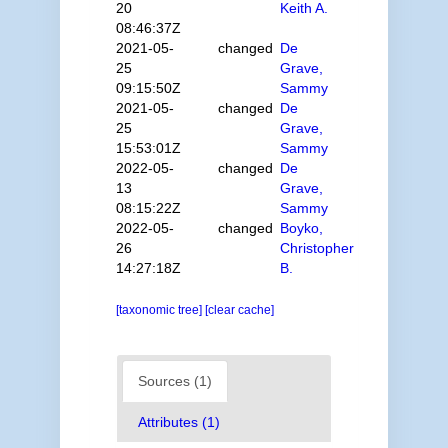
20
Keith A.
08:46:37Z
2021-05-
changed
De
25
Grave,
09:15:50Z
Sammy
2021-05-
changed
De
25
Grave,
15:53:01Z
Sammy
2022-05-
changed
De
13
Grave,
08:15:22Z
Sammy
2022-05-
changed
Boyko,
26
Christopher
14:27:18Z
B.
[taxonomic tree]
[clear cache]
Sources (1)
Attributes (1)