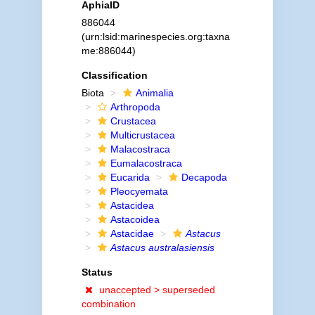
AphiaID
886044
(urn:lsid:marinespecies.org:taxna
me:886044)
Classification
Biota
Animalia
Arthropoda
Crustacea
Multicrustacea
Malacostraca
Eumalacostraca
Eucarida
Decapoda
Pleocyemata
Astacidea
Astacoidea
Astacidae
Astacus
Astacus australasiensis
Status
unaccepted >
superseded
combination