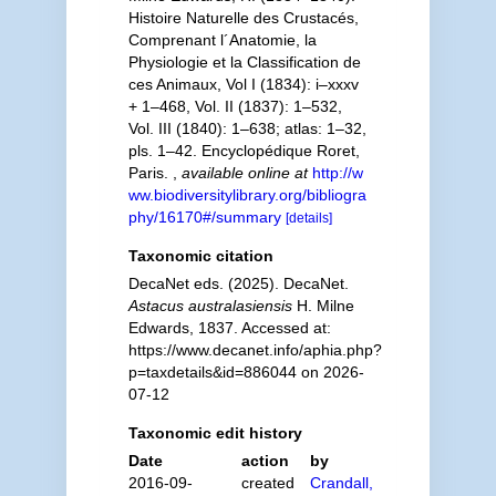
Histoire Naturelle des Crustacés,
Comprenant l´Anatomie, la
Physiologie et la Classification de
ces Animaux, Vol I (1834): i–xxxv
+ 1–468, Vol. II (1837): 1–532,
Vol. III (1840): 1–638; atlas: 1–32,
pls. 1–42. Encyclopédique Roret,
Paris.
,
available online at
http://w
ww.biodiversitylibrary.org/bibliogra
phy/16170#/summary
[details]
Taxonomic citation
DecaNet eds. (2025). DecaNet.
Astacus australasiensis
H. Milne
Edwards, 1837. Accessed at:
https://www.decanet.info/aphia.php?
p=taxdetails&id=886044 on 2026-
07-12
Taxonomic edit history
Date
action
by
2016-09-
created
Crandall,