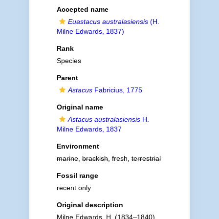
Accepted name
Euastacus australasiensis
(H.
Milne Edwards, 1837)
Rank
Species
Parent
Astacus
Fabricius, 1775
Original name
Astacus australasiensis
H.
Milne Edwards, 1837
Environment
marine
,
brackish
, fresh,
terrestrial
Fossil range
recent only
Original description
Milne Edwards, H. (1834–1840).