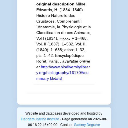
original description
Milne
Edwards, H. (1834–1840).
Histoire Naturelle des
Crustacés, Comprenant l
´Anatomie, la Physiologie et la
Classification de ces Animaux,
Vol I (1834): i–xxxv + 1–468,
Vol. II (1837): 1–532, Vol. III
(1840): 1–638; atlas: 1–32,
pls. 1–42. Encyclopédique
Roret, Paris.
,
available online
at
http://www.biodiversitylibrar
y.org/bibliography/16170#/su
mmary
[details]
Website and databases developed and hosted by
Flanders Marine Institute
- Page generated on 2026-08-
06 16:22:46+02:00 - Contact:
Sammy Degrave