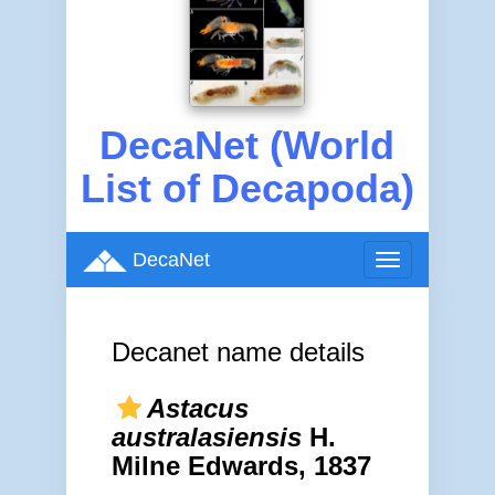
DecaNet (World
List of Decapoda)
DecaNet
Toggle
navigation
Decanet name details
Astacus
australasiensis
H.
Milne Edwards, 1837