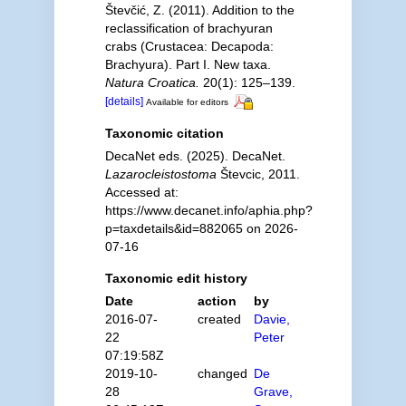
Števčić, Z. (2011). Addition to the
reclassification of brachyuran
crabs (Crustacea: Decapoda:
Brachyura). Part I. New taxa.
Natura Croatica.
20(1): 125–139.
[details]
Available for editors
Taxonomic citation
DecaNet eds. (2025). DecaNet.
Lazarocleistostoma
Števcic, 2011.
Accessed at:
https://www.decanet.info/aphia.php?
p=taxdetails&id=882065 on 2026-
07-16
Taxonomic edit history
Date
action
by
2016-07-
created
Davie,
22
Peter
07:19:58Z
2019-10-
changed
De
28
Grave,