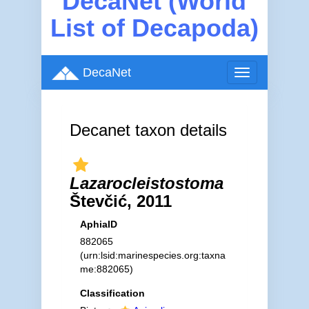
DecaNet (World
List of Decapoda)
DecaNet
Toggle
navigation
Decanet taxon details
Lazarocleistostoma
Števčić, 2011
AphiaID
882065
(urn:lsid:marinespecies.org:taxna
me:882065)
Classification