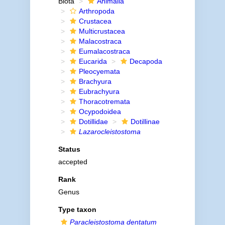
Biota
Animalia
Arthropoda
Crustacea
Multicrustacea
Malacostraca
Eumalacostraca
Eucarida
Decapoda
Pleocyemata
Brachyura
Eubrachyura
Thoracotremata
Ocypodoidea
Dotillidae
Dotillinae
Lazarocleistostoma
Status
accepted
Rank
Genus
Type taxon
Paracleistostoma dentatum