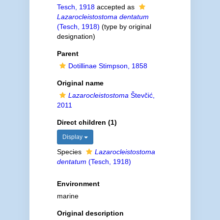
Tesch, 1918
accepted as
Lazarocleistostoma dentatum
(Tesch, 1918)
(type by original
designation)
Parent
Dotillinae Stimpson, 1858
Original name
Lazarocleistostoma
Števčić,
2011
Direct children (1)
Display
Species
Lazarocleistostoma
dentatum
(Tesch, 1918)
Environment
marine
Original description