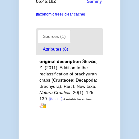
06:45:18Z
Sammy
[taxonomic tree]
[clear cache]
Sources (1)
Attributes (8)
original description
Števčić,
Z. (2011). Addition to the
reclassification of brachyuran
crabs (Crustacea: Decapoda:
Brachyura). Part I. New taxa.
Natura Croatica.
20(1): 125–
139.
[details]
Available for editors