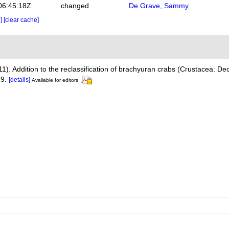
06:45:18Z
changed
De Grave, Sammy
e]
[clear cache]
011). Addition to the reclassification of brachyuran crabs (Crustacea: D
9.
[details]
Available for editors