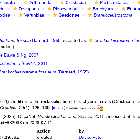
Animalia
Arthropoda
Crustacea
Multicrustacea
ida
Decapoda
Pleocyemata
Brachyura
Eubra
oidea
Varunidae
Gaeticinae
Brankocleistostoma
stostoma fossula
Barnard, 1955
accepted as
Brankocleistostoma fo
gnation)
ae Davie & Ng, 2007
eistostoma
Števčić, 2011
Brankocleistostoma fossulum
(Barnard, 1955)
2011). Addition to the reclassification of brachyuran crabs (Crustacea:
Croatica.
20(1): 125–139.
[details]
Available for editors
. (2025). DecaNet.
Brankocleistostoma
Števcic, 2011. Accessed at: htt
s&id=882033 on 2026-07-11
action
by
07:19:58Z
created
Davie, Peter