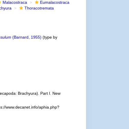
Malacostraca
Eumalacostraca
chyura
Thoracotremata
ssulum
(Barnard, 1955)
(type by
 Decapoda: Brachyura). Part I. New
ps://www.decanet.info/aphia.php?