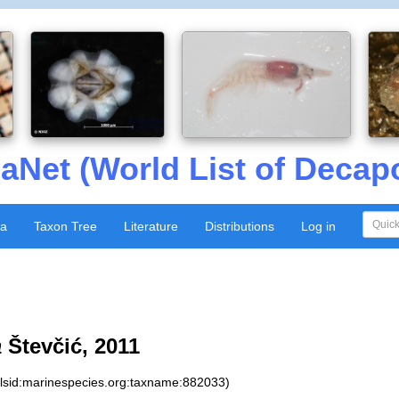
aNet (World List of Decap
xa
Taxon Tree
Literature
Distributions
Log in
a
Števčić, 2011
:lsid:marinespecies.org:taxname:882033)