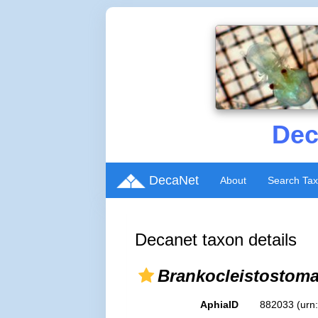
Dec
DecaNet
About
Search Ta
Decanet taxon details
Brankocleistostom
AphiaID
882033
(urn