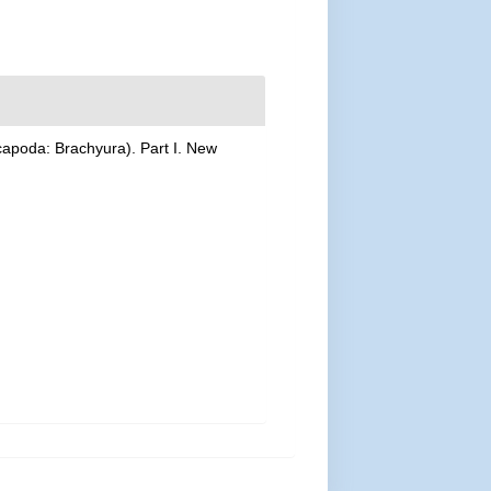
ecapoda: Brachyura). Part I. New