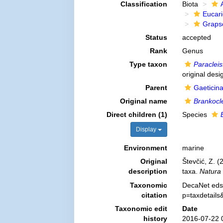
Classification
Biota
Eucar
Graps
Status
accepted
Rank
Genus
Type taxon
Paraclei
original desi
Parent
Gaeticin
Original name
Brankocl
Direct children (1)
Species
Display
Environment
marine
Original
Števčić, Z. (
description
taxa.
Natura 
Taxonomic
DecaNet eds
citation
p=taxdetail
Taxonomic edit
Date
history
2016-07-22 