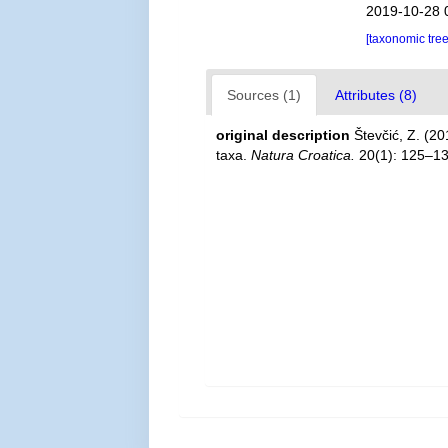
2019-10-28 
[taxonomic tre
Sources (1)
Attributes (8)
original description
Števčić, Z. (2
taxa.
Natura Croatica.
20(1): 125–13