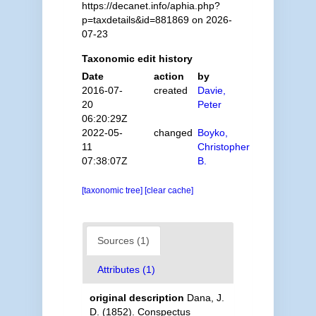
https://decanet.info/aphia.php?
p=taxdetails&id=881869 on 2026-
07-23
Taxonomic edit history
Date
action
by
2016-07-
created
Davie,
20
Peter
06:20:29Z
2022-05-
changed
Boyko,
11
Christopher
07:38:07Z
B.
[taxonomic tree]
[clear cache]
Sources (1)
Attributes (1)
original description
Dana, J.
D. (1852). Conspectus