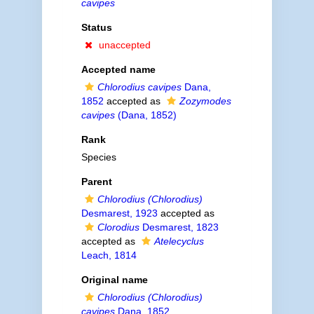
cavipes
Status
unaccepted
Accepted name
Chlorodius cavipes
Dana,
1852
accepted as
Zozymodes
cavipes
(Dana, 1852)
Rank
Species
Parent
Chlorodius (Chlorodius)
Desmarest, 1923
accepted as
Clorodius
Desmarest, 1823
accepted as
Atelecyclus
Leach, 1814
Original name
Chlorodius (Chlorodius)
cavipes
Dana, 1852