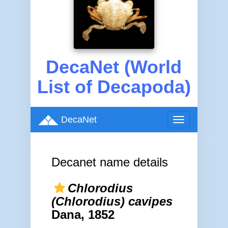
DecaNet (World
List of Decapoda)
DecaNet
Toggle
navigation
Decanet name details
Chlorodius
(Chlorodius) cavipes
Dana, 1852