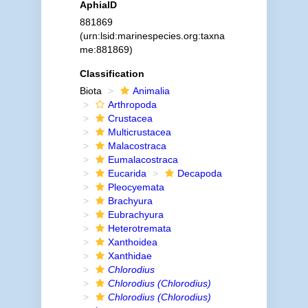
AphiaID
881869
(urn:lsid:marinespecies.org:taxna
me:881869)
Classification
Biota
Animalia
Arthropoda
Crustacea
Multicrustacea
Malacostraca
Eumalacostraca
Eucarida
Decapoda
Pleocyemata
Brachyura
Eubrachyura
Heterotremata
Xanthoidea
Xanthidae
Chlorodius
Chlorodius (Chlorodius)
Chlorodius (Chlorodius)