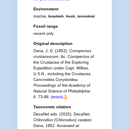
Environment
marine,
brackish
,
fresh
,
terrestrial
Fossil range
recent only
Original description
Dana, J. D. (1852). Conspectus
crustaceorum, &c. Conspectus of
the Crustacea of the Exploring
Expedition under Capt. Wilkes,
U.S.N., including the Crustacea
Cancroidea Corystoidea.
Proceedings of the Academy of
Natural Science of Philadelphia.
6: 73-86.
[details]
Taxonomic citation
DecaNet eds. (2025). DecaNet.
Chlorodius (Chlorodius) cavipes
Dana, 1852. Accessed at: