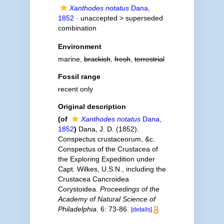
Xanthodes notatus
Dana,
1852
· unaccepted >
superseded
combination
Environment
marine,
brackish
,
fresh
,
terrestrial
Fossil range
recent only
Original description
(of
Xanthodes notatus
Dana,
1852
)
Dana, J. D. (1852).
Conspectus crustaceorum, &c.
Conspectus of the Crustacea of
the Exploring Expedition under
Capt. Wilkes, U.S.N., including the
Crustacea Cancroidea
Corystoidea.
Proceedings of the
Academy of Natural Science of
Philadelphia.
6: 73-86.
[details]