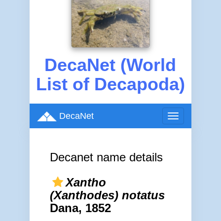
DecaNet (World
List of Decapoda)
DecaNet
Toggle
navigation
Decanet name details
Xantho
(Xanthodes) notatus
Dana, 1852