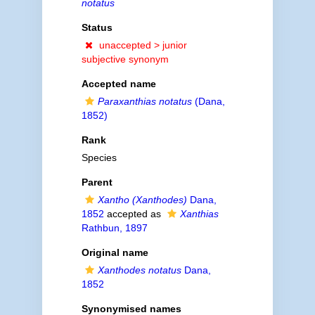
notatus
Status
unaccepted >
junior
subjective synonym
Accepted name
Paraxanthias notatus
(Dana,
1852)
Rank
Species
Parent
Xantho (Xanthodes)
Dana,
1852
accepted as
Xanthias
Rathbun, 1897
Original name
Xanthodes notatus
Dana,
1852
Synonymised names