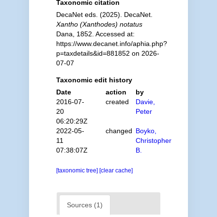
Taxonomic citation
DecaNet eds. (2025). DecaNet.
Xantho (Xanthodes) notatus
Dana, 1852. Accessed at:
https://www.decanet.info/aphia.php?
p=taxdetails&id=881852 on 2026-
07-07
Taxonomic edit history
Date
action
by
2016-07-
created
Davie,
20
Peter
06:20:29Z
2022-05-
changed
Boyko,
11
Christopher
07:38:07Z
B.
[taxonomic tree]
[clear cache]
Sources (1)