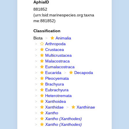
AphiaID
881852
(urn:lsid:marinespecies.org:taxna
me:881852)
Classification
Biota
Animalia
Arthropoda
Crustacea
Multicrustacea
Malacostraca
Eumalacostraca
Eucarida
Decapoda
Pleocyemata
Brachyura
Eubrachyura
Heterotremata
Xanthoidea
Xanthidae
Xanthinae
Xantho
Xantho (Xanthodes)
Xantho (Xanthodes)