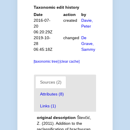
Taxonomic edit history
Date
action
by
2016-07-
created
Davie,
20
Peter
06:20:29Z
2019-10-
changed
De
28
Grave,
06:45:18Z
Sammy
[taxonomic tree]
[clear cache]
Sources (2)
Attributes (8)
Links (1)
original description
Števčić,
Z. (2011). Addition to the
reclassification of brachyuran