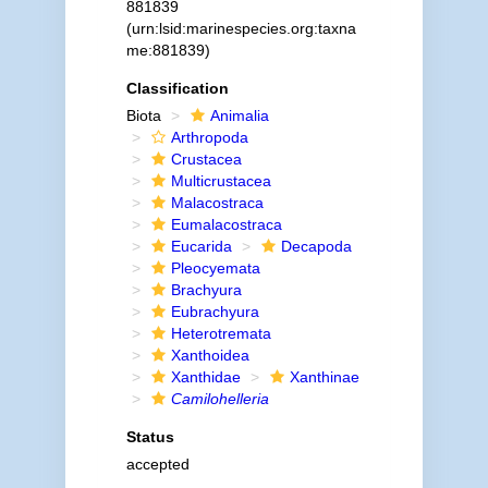
881839
(urn:lsid:marinespecies.org:taxna
me:881839)
Classification
Biota
Animalia
Arthropoda
Crustacea
Multicrustacea
Malacostraca
Eumalacostraca
Eucarida
Decapoda
Pleocyemata
Brachyura
Eubrachyura
Heterotremata
Xanthoidea
Xanthidae
Xanthinae
Camilohelleria
Status
accepted