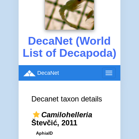
DecaNet (World
List of Decapoda)
DecaNet
Toggle
navigation
Decanet taxon details
Camilohelleria
Števčić, 2011
AphiaID