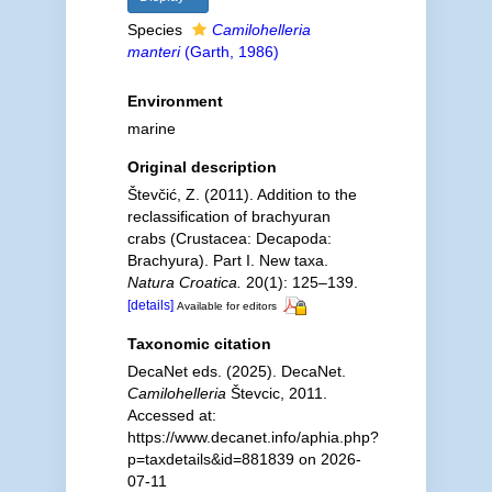
Species
Camilohelleria
manteri
(Garth, 1986)
Environment
marine
Original description
Števčić, Z. (2011). Addition to the
reclassification of brachyuran
crabs (Crustacea: Decapoda:
Brachyura). Part I. New taxa.
Natura Croatica.
20(1): 125–139.
[details]
Available for editors
Taxonomic citation
DecaNet eds. (2025). DecaNet.
Camilohelleria
Števcic, 2011.
Accessed at:
https://www.decanet.info/aphia.php?
p=taxdetails&id=881839 on 2026-
07-11