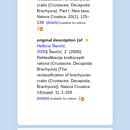
crabs (Crustacea: Decapoda:
Brachyura). Part I. New taxa.
Natura Croatica.
20(1): 125–
139.
[details]
Available for editors
original description
(of
Helleria
Števčić,
2005
)
Števčić, Z. (2005).
Reklasifikacija kratkorepih
rakova (Crustacea: Decapoda:
Brachyura) [The
reclassification of brachyuran
crabs (Crustacea: Decapoda:
Brachyura)].
Natura Croatica.
14(suppl. 1), 1-159.
[details]
Available for editors