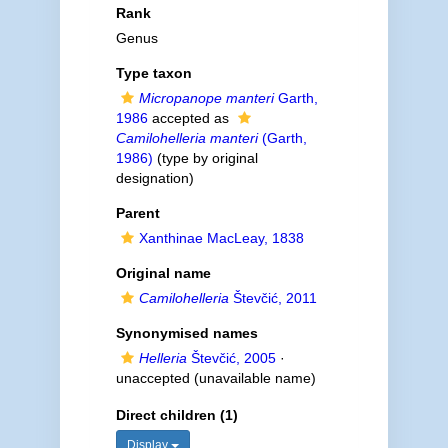
Rank
Genus
Type taxon
Micropanope manteri
Garth,
1986
accepted as
Camilohelleria manteri
(Garth,
1986)
(type by original
designation)
Parent
Xanthinae MacLeay, 1838
Original name
Camilohelleria
Števčić, 2011
Synonymised names
Helleria
Števčić, 2005
·
unaccepted
(unavailable name)
Direct children (1)
Display