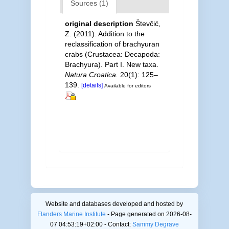
Sources (1)
original description
Števčić,
Z. (2011). Addition to the
reclassification of brachyuran
crabs (Crustacea: Decapoda:
Brachyura). Part I. New taxa.
Natura Croatica.
20(1): 125–
139.
[details]
Available for editors
Website and databases developed and hosted by
Flanders Marine Institute
- Page generated on 2026-08-
07 04:53:19+02:00 - Contact:
Sammy Degrave