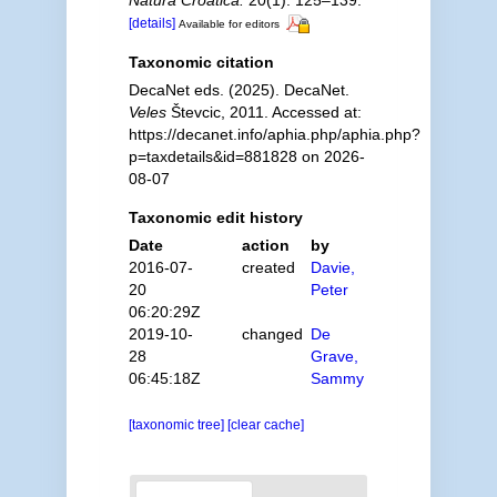
Natura Croatica.
20(1): 125–139.
[details]
Available for editors
Taxonomic citation
DecaNet eds. (2025). DecaNet.
Veles
Števcic, 2011. Accessed at:
https://decanet.info/aphia.php/aphia.php?
p=taxdetails&id=881828 on 2026-
08-07
Taxonomic edit history
Date
action
by
2016-07-
created
Davie,
20
Peter
06:20:29Z
2019-10-
changed
De
28
Grave,
06:45:18Z
Sammy
[taxonomic tree]
[clear cache]