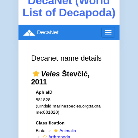
DecaNet (World
List of Decapoda)
DecaNet
Toggle
navigation
Decanet name details
Veles
Števčić,
2011
AphiaID
881828
(urn:lsid:marinespecies.org:taxna
me:881828)
Classification
Biota
Animalia
Arthropoda