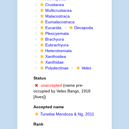
Crustacea
Multicrustacea
Malacostraca
Eumalacostraca
Eucarida
Decapoda
Pleocyemata
Brachyura
Eubrachyura
Heterotremata
Xanthoidea
Xanthidae
Polydectinae
Veles
Status
unaccepted
(name pre-
occupied by Veles Bangs, 1918
[Aves])
Accepted name
Tunebia
Mendoza & Ng, 2011
Rank