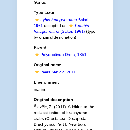
Genus
Type taxon
Lybia hatagumoana
Sakai,
1961
accepted as
Tunebia
hatagumoana
(Sakai, 1961)
(type
by original designation)
Parent
Polydectinae Dana, 1851
Original name
Veles
Števčić, 2011
Environment
marine
Original description
Števčić, Z. (2011). Addition to the
reclassification of brachyuran
crabs (Crustacea: Decapoda:
Brachyura). Part I. New taxa.