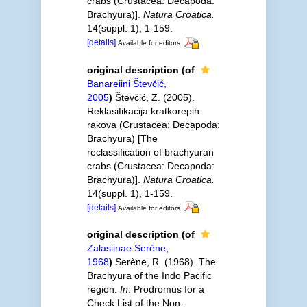
crabs (Crustacea: Decapoda:
Brachyura)].
Natura Croatica.
14(suppl. 1), 1-159.
[details]
Available for editors
original description
(of
Banareiini Števčić,
2005
)
Števčić, Z. (2005).
Reklasifikacija kratkorepih
rakova (Crustacea: Decapoda:
Brachyura) [The
reclassification of brachyuran
crabs (Crustacea: Decapoda:
Brachyura)].
Natura Croatica.
14(suppl. 1), 1-159.
[details]
Available for editors
original description
(of
Zalasiinae Serène,
1968
)
Serène, R. (1968). The
Brachyura of the Indo Pacific
region.
In
: Prodromus for a
Check List of the Non-