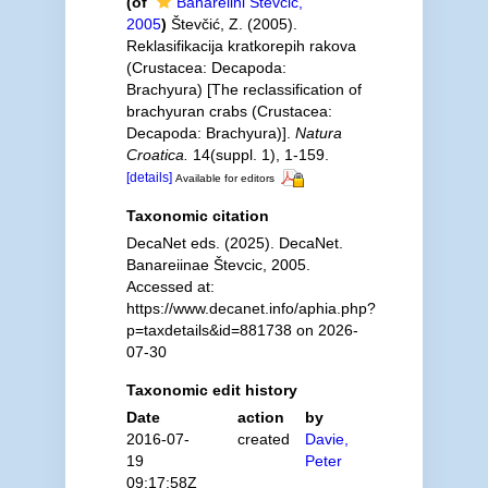
(of
Banareiini Števčić,
2005
)
Števčić, Z. (2005).
Reklasifikacija kratkorepih rakova
(Crustacea: Decapoda:
Brachyura) [The reclassification of
brachyuran crabs (Crustacea:
Decapoda: Brachyura)].
Natura
Croatica.
14(suppl. 1), 1-159.
[details]
Available for editors
Taxonomic citation
DecaNet eds. (2025). DecaNet.
Banareiinae Števcic, 2005.
Accessed at:
https://www.decanet.info/aphia.php?
p=taxdetails&id=881738 on 2026-
07-30
Taxonomic edit history
Date
action
by
2016-07-
created
Davie,
19
Peter
09:17:58Z