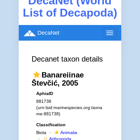
DecaNet (World
List of Decapoda)
DecaNet
Toggle
navigation
Decanet taxon details
Banareiinae
Števčić, 2005
AphiaID
881738
(urn:lsid:marinespecies.org:taxna
me:881738)
Classification
Biota
Animalia
Arthropoda