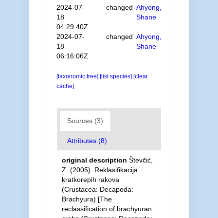
2024-07-
changed
Ahyong,
18
Shane
04:29:40Z
2024-07-
changed
Ahyong,
18
Shane
06:16:06Z
[taxonomic tree]
[list species]
[clear
cache]
Sources (3)
Attributes (8)
original description
Števčić,
Z. (2005). Reklasifikacija
kratkorepih rakova
(Crustacea: Decapoda:
Brachyura) [The
reclassification of brachyuran