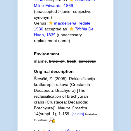
Milne-Edwards, 1869
(
unaccepted
>
junior subjective
synonym
)
Genus
Macneillena
Iredale,
1930
accepted as
Trichia
De
Haan, 1839
(unnecessary
replacement name)
Environment
marine,
brackish
,
fresh
,
terrestrial
Original description
Števčić, Z. (2005). Reklasifikacija
kratkorepih rakova (Crustacea:
Decapoda: Brachyura) [The
reclassification of brachyuran
crabs (Crustacea: Decapoda:
Brachyura)].
Natura Croatica.
14(suppl. 1), 1-159.
[details]
Available
for editors