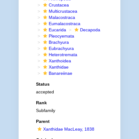
Crustacea
Multicrustacea
Malacostraca
Eumalacostraca
Eucarida
Decapoda
Pleocyemata
Brachyura
Eubrachyura
Heterotremata
Xanthoidea
Xanthidae
Banareiinae
Status
accepted
Rank
Subfamily
Parent
Xanthidae MacLeay, 1838