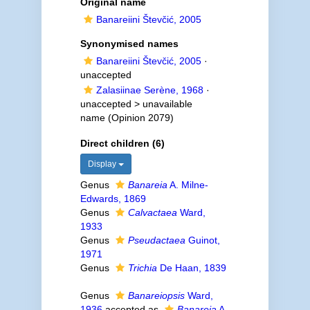
Original name
Banareiini Števčić, 2005
Synonymised names
Banareiini Števčić, 2005
·
unaccepted
Zalasiinae Serène, 1968
·
unaccepted >
unavailable
name
(Opinion 2079)
Direct children (6)
Display
Genus
Banareia
A. Milne-
Edwards, 1869
Genus
Calvactaea
Ward,
1933
Genus
Pseudactaea
Guinot,
1971
Genus
Trichia
De Haan, 1839
Genus
Banareiopsis
Ward,
1936
accepted as
Banareia
A.