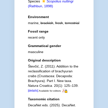
Species
Scopolius nuttingi
(Rathbun, 1898)
Environment
marine,
brackish
,
fresh
,
terrestrial
Fossil range
recent only
Grammatical gender
masculine
Original description
Števčić, Z. (2011). Addition to the
reclassification of brachyuran
crabs (Crustacea: Decapoda:
Brachyura). Part I. New taxa.
Natura Croatica.
20(1): 125–139.
[details]
Available for editors
Taxonomic citation
DecaNet eds. (2025). DecaNet.