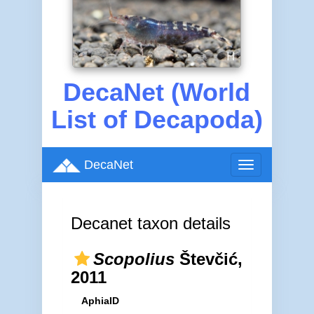
DecaNet (World
List of Decapoda)
DecaNet
Toggle
navigation
Decanet taxon details
Scopolius
Števčić,
2011
AphiaID