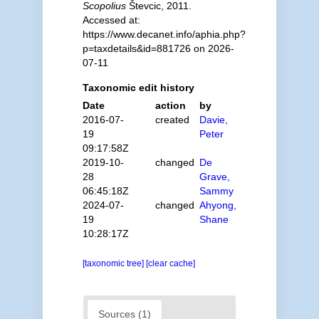
Scopolius
Števcic, 2011.
Accessed at:
https://www.decanet.info/aphia.php?
p=taxdetails&id=881726 on 2026-
07-11
Taxonomic edit history
Date
action
by
2016-07-
created
Davie,
19
Peter
09:17:58Z
2019-10-
changed
De
28
Grave,
06:45:18Z
Sammy
2024-07-
changed
Ahyong,
19
Shane
10:28:17Z
[taxonomic tree]
[clear cache]
Sources (1)