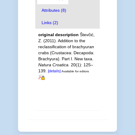
Attributes (8)
Links (2)
original description
Števčić,
Z. (2011). Addition to the
reclassification of brachyuran
crabs (Crustacea: Decapoda:
Brachyura). Part I. New taxa.
Natura Croatica.
20(1): 125–
139.
[details]
Available for editors