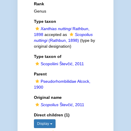
Rank
Genus
Type taxon
Xanthias nuttingi
Rathbun,
1898
accepted as
Scopolius
nuttingi
(Rathbun, 1898)
(type by
original designation)
Type taxon of
Scopoliini Števčić, 2011
Parent
Pseudorhombilidae Alcock,
1900
Original name
Scopolius
Števčić, 2011
Direct children (1)
Display