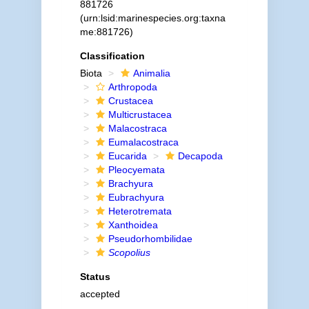
881726
(urn:lsid:marinespecies.org:taxna
me:881726)
Classification
Biota
Animalia
Arthropoda
Crustacea
Multicrustacea
Malacostraca
Eumalacostraca
Eucarida
Decapoda
Pleocyemata
Brachyura
Eubrachyura
Heterotremata
Xanthoidea
Pseudorhombilidae
Scopolius
Status
accepted