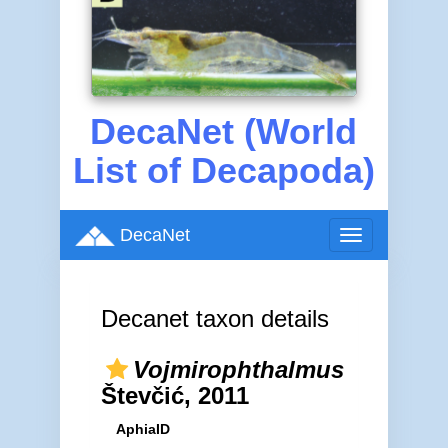
DecaNet (World
List of Decapoda)
DecaNet
Toggle
navigation
Decanet taxon details
Vojmirophthalmus
Števčić, 2011
AphiaID