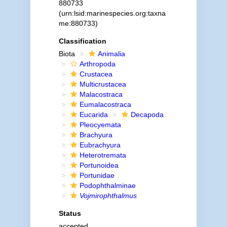
880733
(urn:lsid:marinespecies.org:taxna
me:880733)
Classification
Biota
Animalia
Arthropoda
Crustacea
Multicrustacea
Malacostraca
Eumalacostraca
Eucarida
Decapoda
Pleocyemata
Brachyura
Eubrachyura
Heterotremata
Portunoidea
Portunidae
Podophthalminae
Vojmirophthalmus
Status
accepted