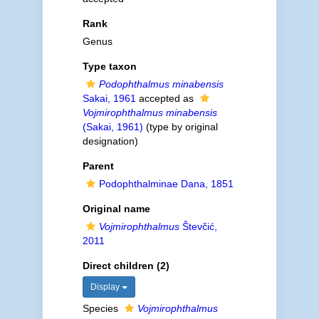
Rank
Genus
Type taxon
Podophthalmus minabensis
Sakai, 1961
accepted as
Vojmirophthalmus minabensis
(Sakai, 1961)
(type by original
designation)
Parent
Podophthalminae Dana, 1851
Original name
Vojmirophthalmus
Števčić,
2011
Direct children (2)
Display
Species
Vojmirophthalmus