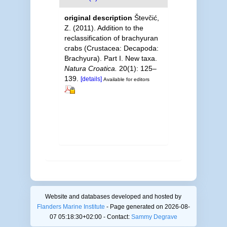
original description
Števčić,
Z. (2011). Addition to the
reclassification of brachyuran
crabs (Crustacea: Decapoda:
Brachyura). Part I. New taxa.
Natura Croatica.
20(1): 125–
139.
[details]
Available for editors
Website and databases developed and hosted by
Flanders Marine Institute
- Page generated on 2026-08-
07 05:18:30+02:00 - Contact:
Sammy Degrave