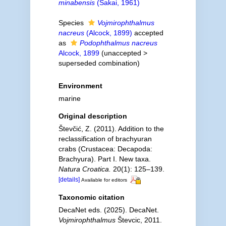
minabensis
(Sakai, 1961)
Species
Vojmirophthalmus
nacreus
(Alcock, 1899)
accepted
as
Podophthalmus nacreus
Alcock, 1899
(
unaccepted
>
superseded combination
)
Environment
marine
Original description
Števčić, Z. (2011). Addition to the
reclassification of brachyuran
crabs (Crustacea: Decapoda:
Brachyura). Part I. New taxa.
Natura Croatica.
20(1): 125–139.
[details]
Available for editors
Taxonomic citation
DecaNet eds. (2025). DecaNet.
Vojmirophthalmus
Števcic, 2011.