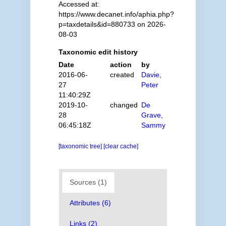
Accessed at:
https://www.decanet.info/aphia.php?
p=taxdetails&id=880733 on 2026-
08-03
Taxonomic edit history
Date
action
by
2016-06-
created
Davie,
27
Peter
11:40:29Z
2019-10-
changed
De
28
Grave,
06:45:18Z
Sammy
[taxonomic tree]
[clear cache]
Sources (1)
Attributes (6)
Links (2)