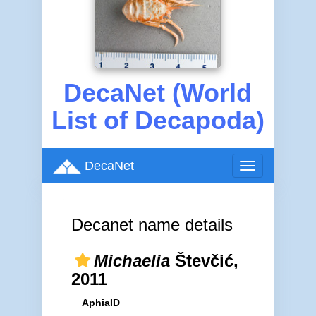
DecaNet (World
List of Decapoda)
DecaNet
Toggle
navigation
Decanet name details
Michaelia
Števčić,
2011
AphiaID