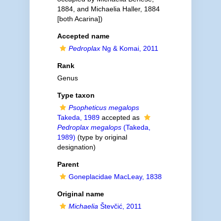
1884, and Michaelia Haller, 1884
[both Acarina])
Accepted name
Pedroplax
Ng & Komai, 2011
Rank
Genus
Type taxon
Psopheticus megalops
Takeda, 1989
accepted as
Pedroplax megalops
(Takeda,
1989)
(type by original
designation)
Parent
Goneplacidae MacLeay, 1838
Original name
Michaelia
Števčić, 2011