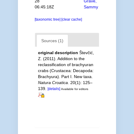
28
Grave,
06:45:18Z
Sammy
[taxonomic tree]
[clear cache]
Sources (1)
original description
Števčić,
Z. (2011). Addition to the
reclassification of brachyuran
crabs (Crustacea: Decapoda:
Brachyura). Part I. New taxa.
Natura Croatica.
20(1): 125–
139.
[details]
Available for editors