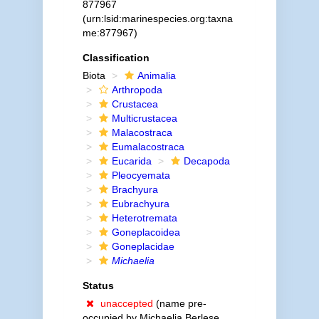
877967
(urn:lsid:marinespecies.org:taxna
me:877967)
Classification
Biota
Animalia
Arthropoda
Crustacea
Multicrustacea
Malacostraca
Eumalacostraca
Eucarida
Decapoda
Pleocyemata
Brachyura
Eubrachyura
Heterotremata
Goneplacoidea
Goneplacidae
Michaelia
Status
unaccepted
(name pre-
occupied by Michaelia Berlese,