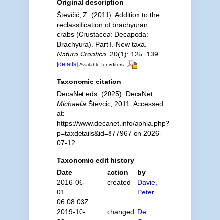
Original description
Števčić, Z. (2011). Addition to the
reclassification of brachyuran
crabs (Crustacea: Decapoda:
Brachyura). Part I. New taxa.
Natura Croatica.
20(1): 125–139.
[details]
Available for editors
Taxonomic citation
DecaNet eds. (2025). DecaNet.
Michaelia
Števcic, 2011. Accessed
at:
https://www.decanet.info/aphia.php?
p=taxdetails&id=877967 on 2026-
07-12
Taxonomic edit history
Date
action
by
2016-06-
created
Davie,
01
Peter
06:08:03Z
2019-10-
changed
De