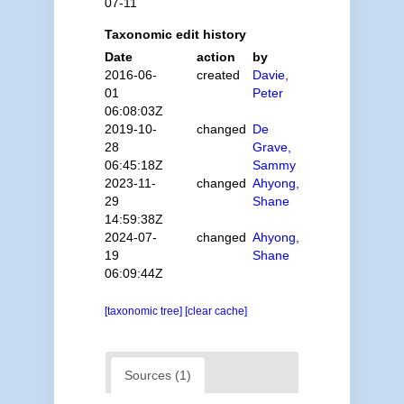
07-11
Taxonomic edit history
Date
action
by
2016-06-
created
Davie,
01
Peter
06:08:03Z
2019-10-
changed
De
28
Grave,
06:45:18Z
Sammy
2023-11-
changed
Ahyong,
29
Shane
14:59:38Z
2024-07-
changed
Ahyong,
19
Shane
06:09:44Z
[taxonomic tree]
[clear cache]
Sources (1)