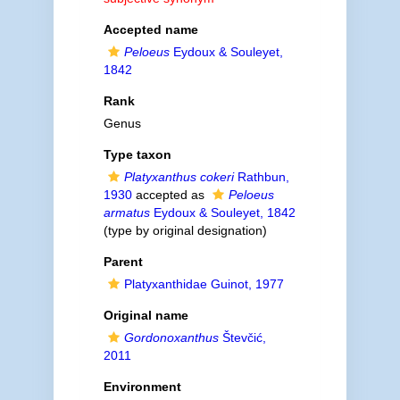
Accepted name
Peloeus
Eydoux & Souleyet,
1842
Rank
Genus
Type taxon
Platyxanthus cokeri
Rathbun,
1930
accepted as
Peloeus
armatus
Eydoux & Souleyet, 1842
(type by original designation)
Parent
Platyxanthidae Guinot, 1977
Original name
Gordonoxanthus
Števčić,
2011
Environment