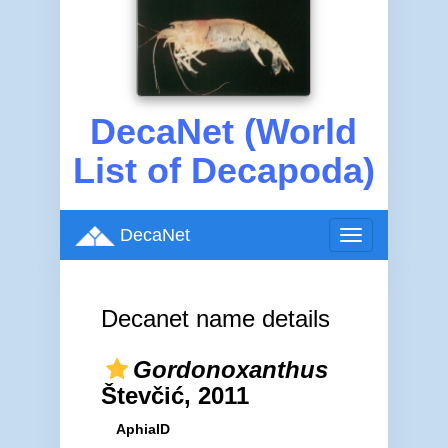
DecaNet (World
List of Decapoda)
DecaNet
Toggle
navigation
Decanet name details
Gordonoxanthus
Števčić, 2011
AphiaID