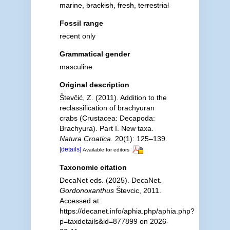
marine,
brackish
,
fresh
,
terrestrial
Fossil range
recent only
Grammatical gender
masculine
Original description
Števčić, Z. (2011). Addition to the
reclassification of brachyuran
crabs (Crustacea: Decapoda:
Brachyura). Part I. New taxa.
Natura Croatica.
20(1): 125–139.
[details]
Available for editors
Taxonomic citation
DecaNet eds. (2025). DecaNet.
Gordonoxanthus
Števcic, 2011.
Accessed at:
https://decanet.info/aphia.php/aphia.php?
p=taxdetails&id=877899 on 2026-