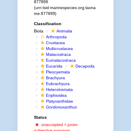
877899
(urn:lsid:marinespecies.org:taxna
me:877899)
Classification
Biota
Animalia
Arthropoda
Crustacea
Multicrustacea
Malacostraca
Eumalacostraca
Eucarida
Decapoda
Pleocyemata
Brachyura
Eubrachyura
Heterotremata
Eriphioidea
Platyxanthidae
Gordonoxanthus
Status
unaccepted >
junior
subjective synonym