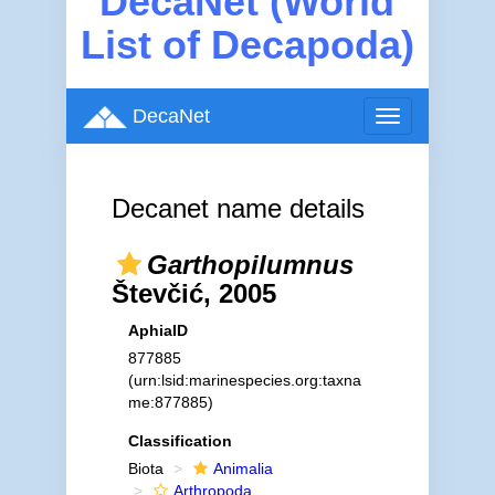
DecaNet (World
List of Decapoda)
DecaNet
Toggle
navigation
Decanet name details
Garthopilumnus
Števčić, 2005
AphiaID
877885
(urn:lsid:marinespecies.org:taxna
me:877885)
Classification
Biota
Animalia
Arthropoda