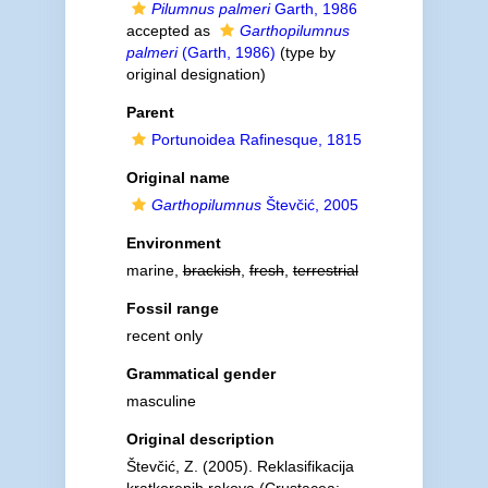
Pilumnus palmeri
Garth, 1986
accepted as
Garthopilumnus
palmeri
(Garth, 1986)
(type by
original designation)
Parent
Portunoidea Rafinesque, 1815
Original name
Garthopilumnus
Števčić, 2005
Environment
marine,
brackish
,
fresh
,
terrestrial
Fossil range
recent only
Grammatical gender
masculine
Original description
Števčić, Z. (2005). Reklasifikacija