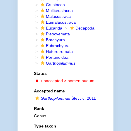
Crustacea
Multicrustacea
Malacostraca
Eumalacostraca
Eucarida
Decapoda
Pleocyemata
Brachyura
Eubrachyura
Heterotremata
Portunoidea
Garthopilumnus
Status
unaccepted >
nomen nudum
Accepted name
Garthopilumnus
Števčić, 2011
Rank
Genus
Type taxon