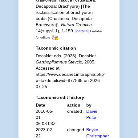
kratkorepih rakova (Crustacea:
Decapoda: Brachyura) [The
reclassification of brachyuran
crabs (Crustacea: Decapoda:
Brachyura)].
Natura Croatica.
14(suppl. 1), 1-159.
[details]
Available
for editors
Taxonomic citation
DecaNet eds. (2025). DecaNet.
Garthopilumnus
Števcic, 2005.
Accessed at:
https://www.decanet.info/aphia.php?
p=taxdetails&id=877885 on 2026-
07-25
Taxonomic edit history
Date
action
by
2016-06-
created
Davie,
01
Peter
06:08:03Z
2023-02-
changed
Boyko,
22
Christopher