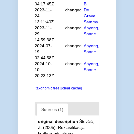
04:17:45Z
B.
2023-11-
changed
De
24
Grave,
13:11:40Z
Sammy
2023-11-
changed
Ahyong,
29
Shane
14:59:38Z
2024-07-
changed
Ahyong,
19
Shane
02:44:58Z
2024-10-
changed
Ahyong,
10
Shane
20:23:13Z
[taxonomic tree]
[clear cache]
Sources (1)
original description
Števčić,
Z. (2005). Reklasifikacija
kratkorepih rakova