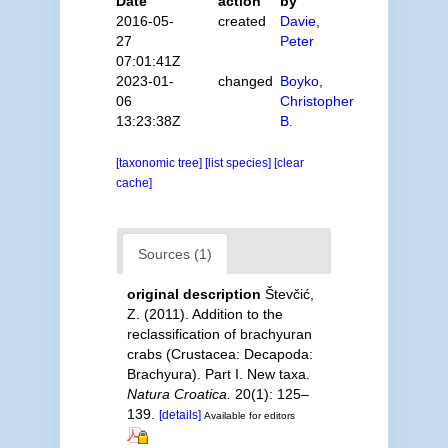
Date
action
by
2016-05-
created
Davie,
27
Peter
07:01:41Z
2023-01-
changed
Boyko,
06
Christopher
13:23:38Z
B.
[taxonomic tree]
[list species]
[clear
cache]
Sources (1)
original description
Števčić,
Z. (2011). Addition to the
reclassification of brachyuran
crabs (Crustacea: Decapoda:
Brachyura). Part I. New taxa.
Natura Croatica.
20(1): 125–
139.
[details]
Available for editors