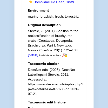
Homolidae De Haan, 1839
Environment
marine,
brackish
,
fresh
,
terrestrial
Original description
Števčić, Z. (2011). Addition to the
reclassification of brachyuran
crabs (Crustacea: Decapoda:
Brachyura). Part I. New taxa.
Natura Croatica.
20(1): 125–139.
[details]
Available for editors
Taxonomic citation
DecaNet eds. (2025). DecaNet.
Latreillopsini Števcic, 2011.
Accessed at:
https://www.decanet.info/aphia.php?
p=taxdetails&id=877635 on 2026-
07-21
Taxonomic edit history