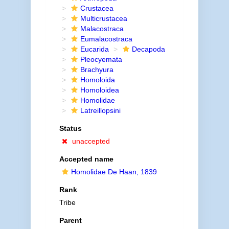
Crustacea
Multicrustacea
Malacostraca
Eumalacostraca
Eucarida
Decapoda
Pleocyemata
Brachyura
Homoloida
Homoloidea
Homolidae
Latreillopsini
Status
unaccepted
Accepted name
Homolidae De Haan, 1839
Rank
Tribe
Parent