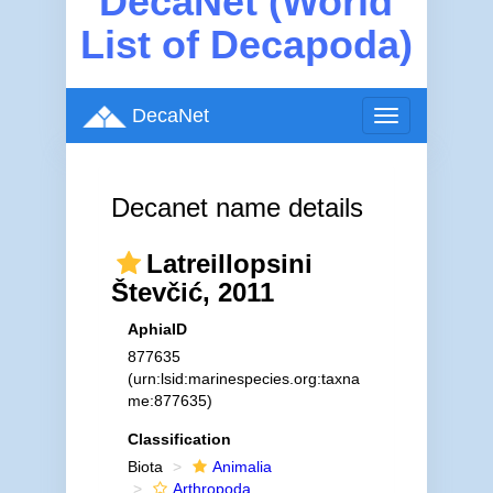
DecaNet (World
List of Decapoda)
DecaNet
Toggle
navigation
Decanet name details
Latreillopsini
Števčić, 2011
AphiaID
877635
(urn:lsid:marinespecies.org:taxna
me:877635)
Classification
Biota
Animalia
Arthropoda