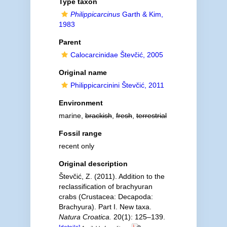
Type taxon
Philippicarcinus
Garth & Kim,
1983
Parent
Calocarcinidae Števčić, 2005
Original name
Philippicarcinini Števčić, 2011
Environment
marine,
brackish
,
fresh
,
terrestrial
Fossil range
recent only
Original description
Števčić, Z. (2011). Addition to the
reclassification of brachyuran
crabs (Crustacea: Decapoda:
Brachyura). Part I. New taxa.
Natura Croatica.
20(1): 125–139.