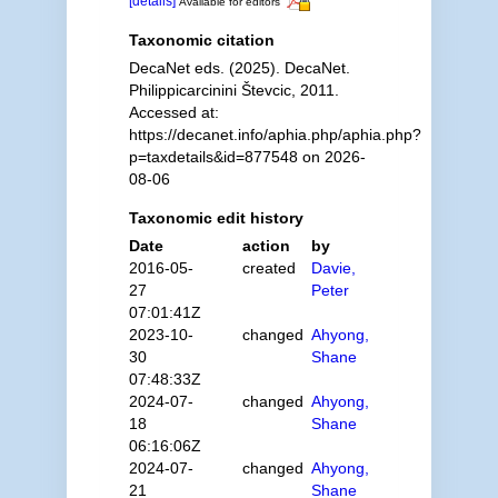
[details]
Available for editors
Taxonomic citation
DecaNet eds. (2025). DecaNet.
Philippicarcinini Števcic, 2011.
Accessed at:
https://decanet.info/aphia.php/aphia.php?
p=taxdetails&id=877548 on 2026-
08-06
Taxonomic edit history
Date
action
by
2016-05-
created
Davie,
27
Peter
07:01:41Z
2023-10-
changed
Ahyong,
30
Shane
07:48:33Z
2024-07-
changed
Ahyong,
18
Shane
06:16:06Z
2024-07-
changed
Ahyong,
21
Shane