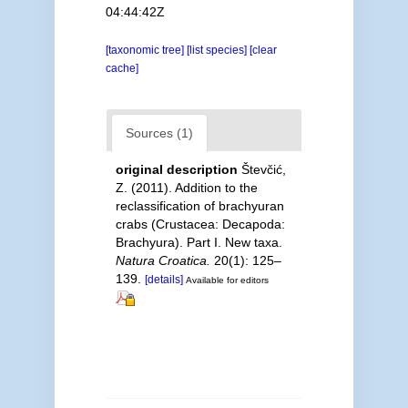
04:44:42Z
[taxonomic tree]
[list species]
[clear
cache]
Sources (1)
original description
Števčić,
Z. (2011). Addition to the
reclassification of brachyuran
crabs (Crustacea: Decapoda:
Brachyura). Part I. New taxa.
Natura Croatica.
20(1): 125–
139.
[details]
Available for editors