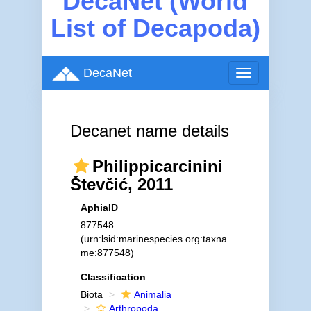
DecaNet (World
List of Decapoda)
DecaNet
Toggle
navigation
Decanet name details
Philippicarcinini
Števčić, 2011
AphiaID
877548
(urn:lsid:marinespecies.org:taxna
me:877548)
Classification
Biota
Animalia
Arthropoda