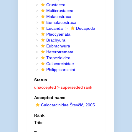
Crustacea
Multicrustacea
Malacostraca
Eumalacostraca
Eucarida
Decapoda
Pleocyemata
Brachyura
Eubrachyura
Heterotremata
Trapezioidea
Calocarcinidae
Philippicarcinini
Status
unaccepted >
superseded rank
Accepted name
Calocarcinidae Števčić, 2005
Rank
Tribe