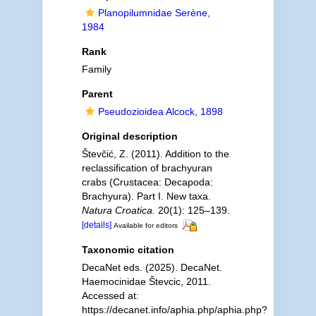
Planopilumnidae Serène,
1984
Rank
Family
Parent
Pseudozioidea Alcock, 1898
Original description
Števčić, Z. (2011). Addition to the
reclassification of brachyuran
crabs (Crustacea: Decapoda:
Brachyura). Part I. New taxa.
Natura Croatica.
20(1): 125–139.
[details]
Available for editors
Taxonomic citation
DecaNet eds. (2025). DecaNet.
Haemocinidae Števcic, 2011.
Accessed at:
https://decanet.info/aphia.php/aphia.php?