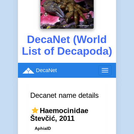
DecaNet (World
List of Decapoda)
DecaNet
Toggle
navigation
Decanet name details
Haemocinidae
Števčić, 2011
AphiaID