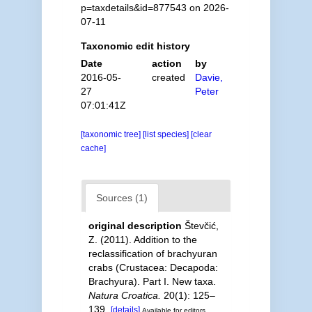
p=taxdetails&id=877543 on 2026-
07-11
Taxonomic edit history
Date
action
by
2016-05-
created
Davie,
27
Peter
07:01:41Z
[taxonomic tree]
[list species]
[clear
cache]
Sources (1)
original description
Števčić,
Z. (2011). Addition to the
reclassification of brachyuran
crabs (Crustacea: Decapoda:
Brachyura). Part I. New taxa.
Natura Croatica.
20(1): 125–
139.
[details]
Available for editors