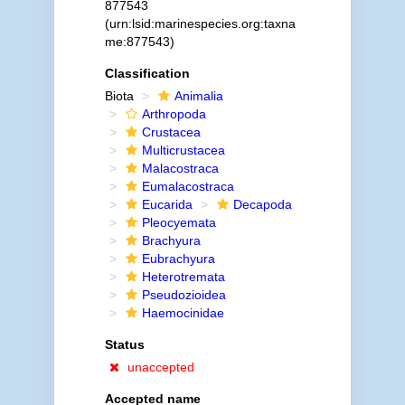
877543
(urn:lsid:marinespecies.org:taxna
me:877543)
Classification
Biota
Animalia
Arthropoda
Crustacea
Multicrustacea
Malacostraca
Eumalacostraca
Eucarida
Decapoda
Pleocyemata
Brachyura
Eubrachyura
Heterotremata
Pseudozioidea
Haemocinidae
Status
unaccepted
Accepted name