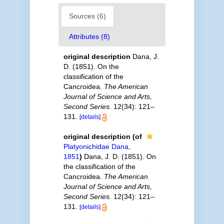
Sources (6)
Attributes (8)
original description
Dana, J.
D. (1851). On the
classification of the
Cancroidea.
The American
Journal of Science and Arts,
Second Series.
12(34): 121–
131.
[details]
original description
(of
Platyonichidae Dana,
1851
)
Dana, J. D. (1851). On
the classification of the
Cancroidea.
The American
Journal of Science and Arts,
Second Series.
12(34): 121–
131.
[details]