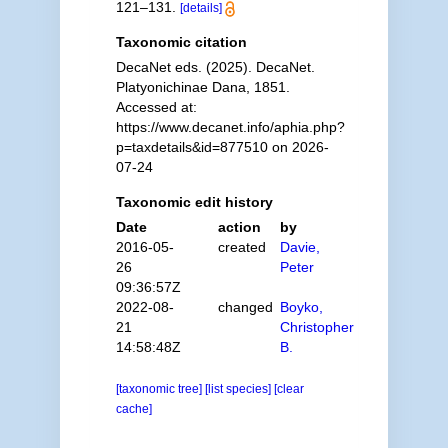
121–131.
[details]
Taxonomic citation
DecaNet eds. (2025). DecaNet.
Platyonichinae Dana, 1851.
Accessed at:
https://www.decanet.info/aphia.php?
p=taxdetails&id=877510 on 2026-
07-24
Taxonomic edit history
Date
action
by
2016-05-
created
Davie,
26
Peter
09:36:57Z
2022-08-
changed
Boyko,
21
Christopher
14:58:48Z
B.
[taxonomic tree]
[list species]
[clear
cache]