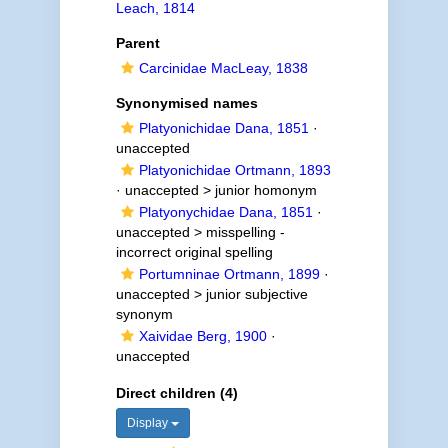
Leach, 1814
Parent
Carcinidae MacLeay, 1838
Synonymised names
Platyonichidae Dana, 1851
·
unaccepted
Platyonichidae Ortmann, 1893
· unaccepted >
junior homonym
Platyonychidae Dana, 1851
·
unaccepted >
misspelling -
incorrect original spelling
Portumninae Ortmann, 1899
·
unaccepted >
junior subjective
synonym
Xaividae Berg, 1900
·
unaccepted
Direct children (4)
Display