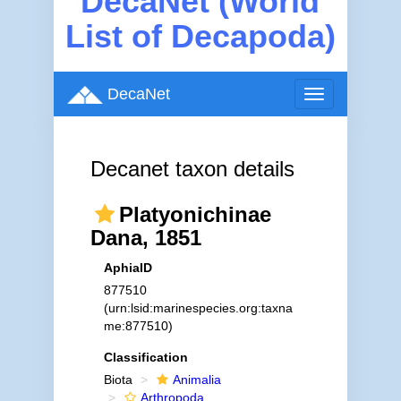
DecaNet (World
List of Decapoda)
DecaNet
Toggle
navigation
Decanet taxon details
Platyonichinae
Dana, 1851
AphiaID
877510
(urn:lsid:marinespecies.org:taxna
me:877510)
Classification
Biota
Animalia
Arthropoda