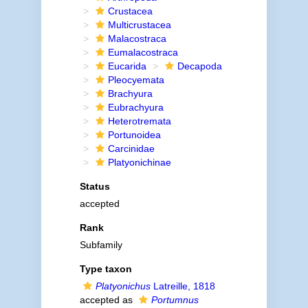
Crustacea
Multicrustacea
Malacostraca
Eumalacostraca
Eucarida
Decapoda
Pleocyemata
Brachyura
Eubrachyura
Heterotremata
Portunoidea
Carcinidae
Platyonichinae
Status
accepted
Rank
Subfamily
Type taxon
Platyonichus
Latreille, 1818
accepted as
Portumnus