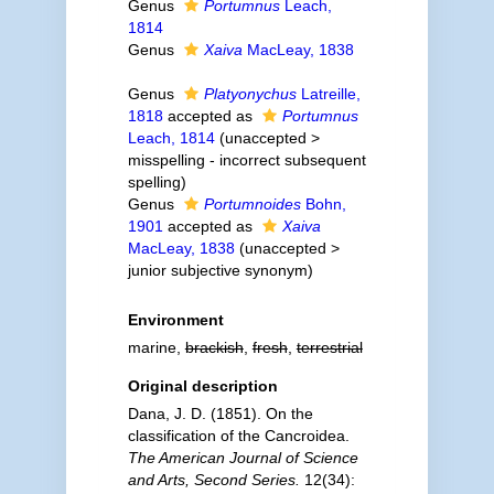
Genus
Portumnus
Leach,
1814
Genus
Xaiva
MacLeay, 1838
Genus
Platyonychus
Latreille,
1818
accepted as
Portumnus
Leach, 1814
(
unaccepted
>
misspelling - incorrect subsequent
spelling
)
Genus
Portumnoides
Bohn,
1901
accepted as
Xaiva
MacLeay, 1838
(
unaccepted
>
junior subjective synonym
)
Environment
marine,
brackish
,
fresh
,
terrestrial
Original description
Dana, J. D. (1851). On the
classification of the Cancroidea.
The American Journal of Science
and Arts, Second Series.
12(34):