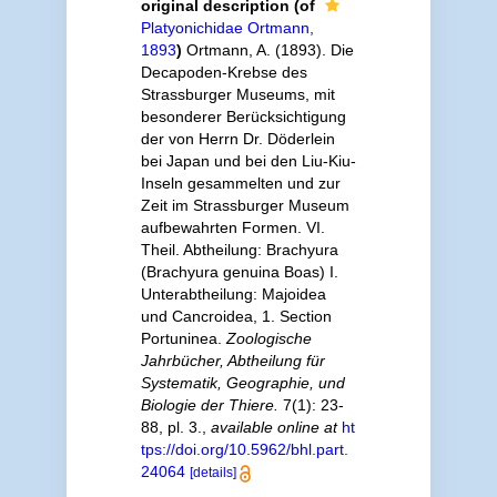
original description
(of
Platyonichidae Ortmann,
1893
)
Ortmann, A. (1893). Die
Decapoden-Krebse des
Strassburger Museums, mit
besonderer Berücksichtigung
der von Herrn Dr. Döderlein
bei Japan und bei den Liu-Kiu-
Inseln gesammelten und zur
Zeit im Strassburger Museum
aufbewahrten Formen. VI.
Theil. Abtheilung: Brachyura
(Brachyura genuina Boas) I.
Unterabtheilung: Majoidea
und Cancroidea, 1. Section
Portuninea.
Zoologische
Jahrbücher, Abtheilung für
Systematik, Geographie, und
Biologie der Thiere.
7(1): 23-
88, pl. 3.
,
available online at
ht
tps://doi.org/10.5962/bhl.part.
24064
[details]