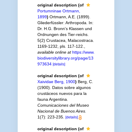
original description
(of
Portumninae Ortmann,
1899
)
Ortmann, A.E. (1899).
Gliederfüssler: Arthropoda. In:
Dr. H.G. Bronn's Klassen und
Ordnungen des Tier-reichs.
5(2) Crustacea, Malacostraca.
1169-1232, pls. 117-122.
,
available online at
https://www.
biodiversitylibrary.org/page/13
973634
[details]
original description
(of
Xaividae Berg, 1900
)
Berg, C.
(1900). Datos sobre algunos
crustáceos nuevos para la
fauna Argentina.
Comunicaciones del Museo
Nacional de Buenos Aires.
1(7): 223-235.
[details]
original description
(of