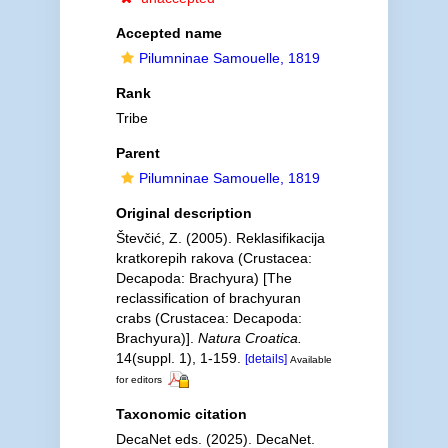
Accepted name
Pilumninae Samouelle, 1819
Rank
Tribe
Parent
Pilumninae Samouelle, 1819
Original description
Števčić, Z. (2005). Reklasifikacija
kratkorepih rakova (Crustacea:
Decapoda: Brachyura) [The
reclassification of brachyuran
crabs (Crustacea: Decapoda:
Brachyura)].
Natura Croatica.
14(suppl. 1), 1-159.
[details]
Available
for editors
Taxonomic citation
DecaNet eds. (2025). DecaNet.