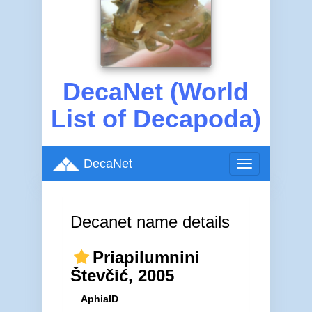
DecaNet (World
List of Decapoda)
DecaNet
Toggle
navigation
Decanet name details
Priapilumnini
Števčić, 2005
AphiaID