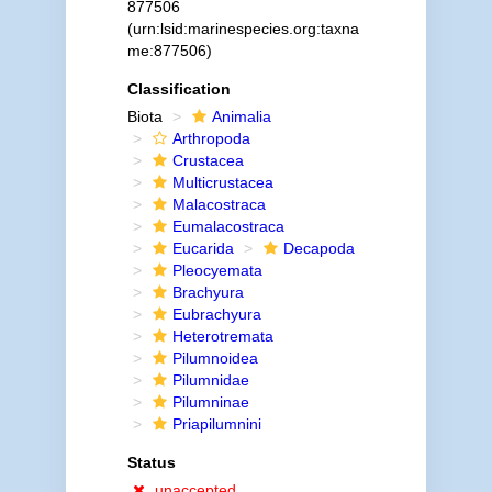
877506
(urn:lsid:marinespecies.org:taxna
me:877506)
Classification
Biota
Animalia
Arthropoda
Crustacea
Multicrustacea
Malacostraca
Eumalacostraca
Eucarida
Decapoda
Pleocyemata
Brachyura
Eubrachyura
Heterotremata
Pilumnoidea
Pilumnidae
Pilumninae
Priapilumnini
Status
unaccepted