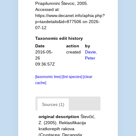
Priapilumnini Števcic, 2005.
Accessed at:
https://www.decanet.info/aphia.php?
p=taxdetails&id=877506 on 2026-
07-12
Taxonomic edit history
Date
action
by
2016-05-
created
Davie,
26
Peter
09:36:57Z
[taxonomic tree]
[list species]
[clear
cache]
Sources (1)
original description
Števčić,
Z. (2005). Reklasifikacija
kratkorepih rakova
(Crustacea: Decapoda: