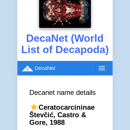
DecaNet (World
List of Decapoda)
DecaNet
Toggle
navigation
Decanet name details
Ceratocarcininae
Števčić, Castro &
Gore, 1988