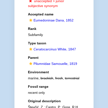
unaccepted >
junior
subjective synonym
Accepted name
Eumedoninae Dana, 1852
Rank
Subfamily
Type taxon
Ceratocarcinus
White, 1847
Parent
Pilumnidae Samouelle, 1819
Environment
marine,
brackish
,
fresh
,
terrestrial
Fossil range
recent only
Original description
Števčić, Z.; Castro, P.; Gore, R.H.