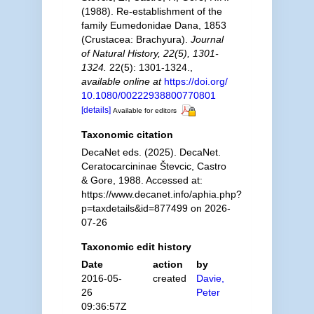
(1988). Re-establishment of the
family Eumedonidae Dana, 1853
(Crustacea: Brachyura).
Journal
of Natural History, 22(5), 1301-
1324.
22(5): 1301-1324.
,
available online at
https://doi.org/
10.1080/00222938800770801
[details]
Available for editors
Taxonomic citation
DecaNet eds. (2025). DecaNet.
Ceratocarcininae Števcic, Castro
& Gore, 1988. Accessed at:
https://www.decanet.info/aphia.php?
p=taxdetails&id=877499 on 2026-
07-26
Taxonomic edit history
Date
action
by
2016-05-
created
Davie,
26
Peter
09:36:57Z