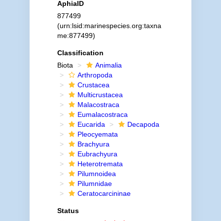
AphiaID
877499
(urn:lsid:marinespecies.org:taxna
me:877499)
Classification
Biota
Animalia
Arthropoda
Crustacea
Multicrustacea
Malacostraca
Eumalacostraca
Eucarida
Decapoda
Pleocyemata
Brachyura
Eubrachyura
Heterotremata
Pilumnoidea
Pilumnidae
Ceratocarcininae
Status