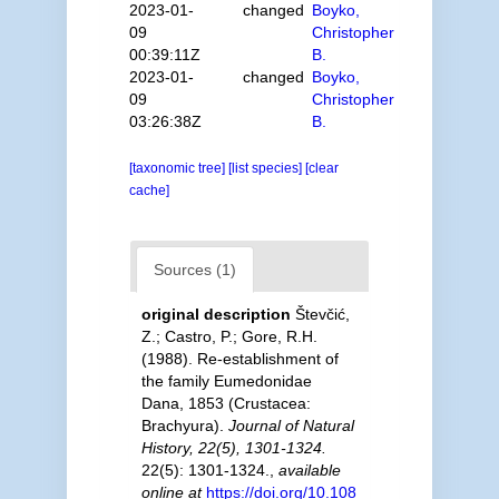
2023-01-
changed
Boyko,
09
Christopher
00:39:11Z
B.
2023-01-
changed
Boyko,
09
Christopher
03:26:38Z
B.
[taxonomic tree]
[list species]
[clear
cache]
Sources (1)
original description
Števčić,
Z.; Castro, P.; Gore, R.H.
(1988). Re-establishment of
the family Eumedonidae
Dana, 1853 (Crustacea:
Brachyura).
Journal of Natural
History, 22(5), 1301-1324.
22(5): 1301-1324.
,
available
online at
https://doi.org/10.108