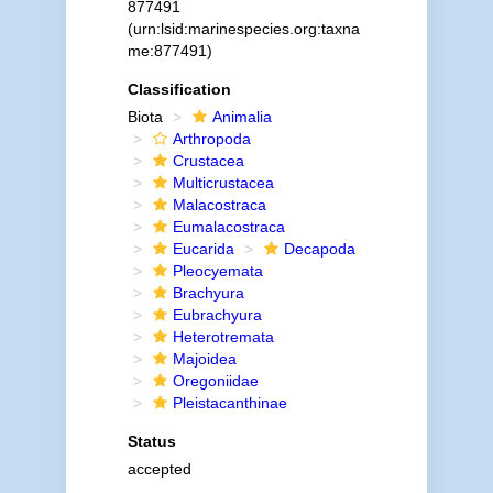
877491
(urn:lsid:marinespecies.org:taxna
me:877491)
Classification
Biota
Animalia
Arthropoda
Crustacea
Multicrustacea
Malacostraca
Eumalacostraca
Eucarida
Decapoda
Pleocyemata
Brachyura
Eubrachyura
Heterotremata
Majoidea
Oregoniidae
Pleistacanthinae
Status
accepted