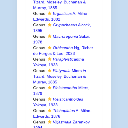
Tizard, Moseley, Buchanan &
Murray, 1885
Genus
Ergasticus
A. Milne-
Edwards, 1882
Genus
Grypachaeus
Alcock,
1895
Genus
Macroregonia
Sakai,
1978
Genus
Orbicantha
Ng, Richer
de Forges & Lee, 2023
Genus
Parapleisticantha
Yokoya, 1933
Genus
Platymaia
Miers
in
Tizard, Moseley, Buchanan &
Murray, 1885
Genus
Pleistacantha
Miers,
1879
Genus
Pleisticanthoides
Yokoya, 1933
Genus
Trichoplatus
A. Milne-
Edwards, 1876
Genus
Vitjazmaia
Zarenkov,
1994