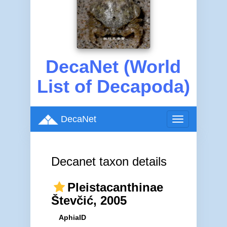
DecaNet (World
List of Decapoda)
DecaNet
Toggle
navigation
Decanet taxon details
Pleistacanthinae
Števčić, 2005
AphiaID