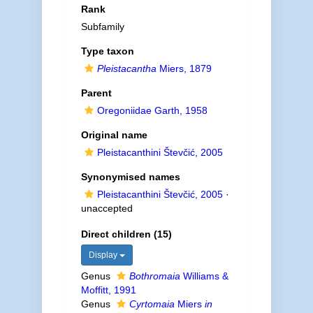
Rank
Subfamily
Type taxon
Pleistacantha
Miers, 1879
Parent
Oregoniidae Garth, 1958
Original name
Pleistacanthini Števčić, 2005
Synonymised names
Pleistacanthini Števčić, 2005
·
unaccepted
Direct children (15)
Display
Genus
Bothromaia
Williams &
Moffitt, 1991
Genus
Cyrtomaia
Miers
in