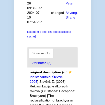
26
Peter
09:36:57Z
2024-07-
changed
Ahyong,
19
Shane
07:54:29Z
[taxonomic tree]
[list species]
[clear
cache]
Sources (1)
Attributes (8)
original description
(of
Pleistacanthini Števčić,
2005
)
Števčić, Z. (2005).
Reklasifikacija kratkorepih
rakova (Crustacea: Decapoda:
Brachyura) [The
reclassification of brachyuran
crabs (Crustacea: Decapoda: