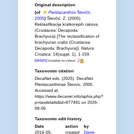
Original description
(of
Pleistacanthini Števčić,
2005
)
Števčić, Z. (2005).
Reklasifikacija kratkorepih rakova
(Crustacea: Decapoda:
Brachyura) [The reclassification of
brachyuran crabs (Crustacea:
Decapoda: Brachyura)].
Natura
Croatica.
14(suppl. 1), 1-159.
[details]
Available for editors
Taxonomic citation
DecaNet eds. (2025). DecaNet.
Pleistacanthinae Števcic, 2005.
Accessed at:
https://www.decanet.info/aphia.php?
p=taxdetails&id=877491 on 2026-
08-06
Taxonomic edit history
Date
action
by
2016-05-
created
Davie,