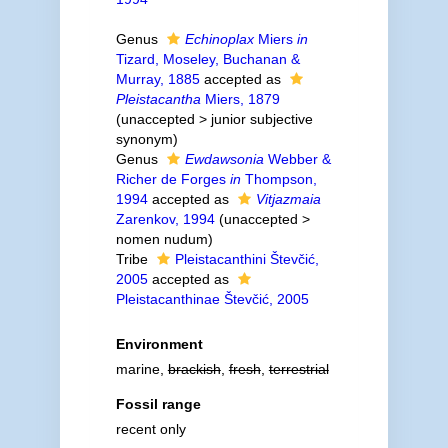
Genus
Echinoplax
Miers
in
Tizard, Moseley, Buchanan &
Murray, 1885
accepted as
Pleistacantha
Miers, 1879
(
unaccepted
>
junior subjective
synonym
)
Genus
Ewdawsonia
Webber &
Richer de Forges
in
Thompson,
1994
accepted as
Vitjazmaia
Zarenkov, 1994
(
unaccepted
>
nomen nudum
)
Tribe
Pleistacanthini Števčić,
2005
accepted as
Pleistacanthinae Števčić, 2005
Environment
marine,
brackish
,
fresh
,
terrestrial
Fossil range
recent only