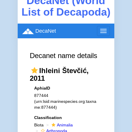
DecaNet (World
List of Decapoda)
DecaNet
Toggle
navigation
Decanet name details
Ihleini Števčić,
2011
AphiaID
877444
(urn:lsid:marinespecies.org:taxna
me:877444)
Classification
Biota
Animalia
Arthropoda