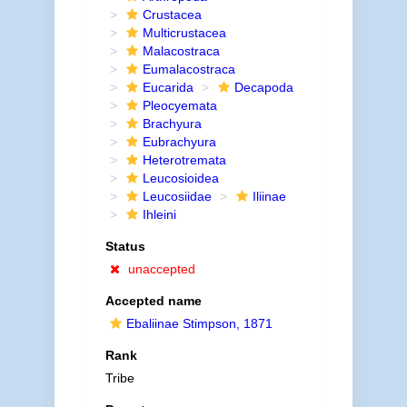
Crustacea
Multicrustacea
Malacostraca
Eumalacostraca
Eucarida
Decapoda
Pleocyemata
Brachyura
Eubrachyura
Heterotremata
Leucosioidea
Leucosiidae
Iliinae
Ihleini
Status
unaccepted
Accepted name
Ebaliinae Stimpson, 1871
Rank
Tribe