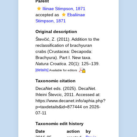
Parent
Iliinae Stimpson, 1871
accepted as
Ebaliinae
Stimpson, 1871
Original description
Števčić, Z. (2011). Addition to the
reclassification of brachyuran
crabs (Crustacea: Decapoda:
Brachyura). Part I. New taxa.
Natura Croatica.
20(1): 125–139.
[details]
Available for editors
Taxonomic citation
DecaNet eds. (2025). DecaNet.
Ihleini Števcic, 2011. Accessed at:
https://www.decanet.info/aphia.php?
p=taxdetails&id=877444 on 2026-
07-11
Taxonomic edit history
Date
action
by