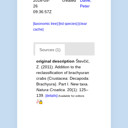
2016-05-
created
Davie,
26
Peter
09:36:57Z
[taxonomic tree]
[list species]
[clear
cache]
Sources (1)
original description
Števčić,
Z. (2011). Addition to the
reclassification of brachyuran
crabs (Crustacea: Decapoda:
Brachyura). Part I. New taxa.
Natura Croatica.
20(1): 125–
139.
[details]
Available for editors