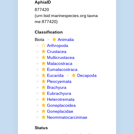
AphiaID
877420
(urn:lsid:marinespecies.org:taxna
me:877420)
Classification
Biota
Animalia
Arthropoda
Crustacea
Multicrustacea
Malacostraca
Eumalacostraca
Eucarida
Decapoda
Pleocyemata
Brachyura
Eubrachyura
Heterotremata
Goneplacoidea
Goneplacidae
Neommatocarcininae
Status