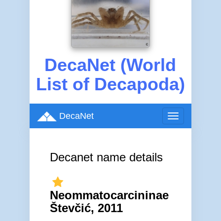
DecaNet (World
List of Decapoda)
DecaNet
Toggle
navigation
Decanet name details
Neommatocarcininae
Števčić, 2011