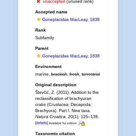
unaccepted
(unused rank)
Accepted name
Goneplacidae MacLeay, 1838
Rank
Subfamily
Parent
Goneplacidae MacLeay, 1838
Environment
marine,
brackish
,
fresh
,
terrestrial
Original description
Števčić, Z. (2011). Addition to the
reclassification of brachyuran
crabs (Crustacea: Decapoda:
Brachyura). Part I. New taxa.
Natura Croatica.
20(1): 125–139.
[details]
Available for editors
Taxonomic citation