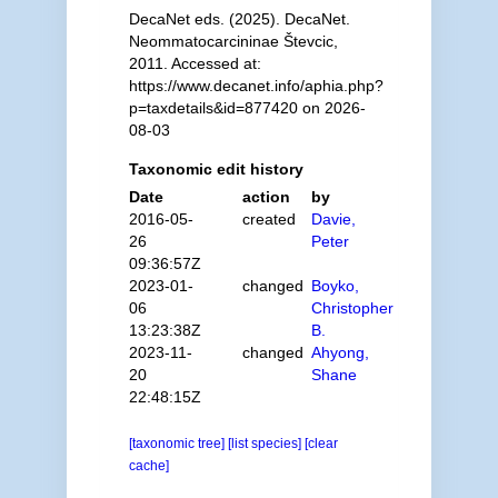
DecaNet eds. (2025). DecaNet.
Neommatocarcininae Števcic,
2011. Accessed at:
https://www.decanet.info/aphia.php?
p=taxdetails&id=877420 on 2026-
08-03
Taxonomic edit history
Date
action
by
2016-05-
created
Davie,
26
Peter
09:36:57Z
2023-01-
changed
Boyko,
06
Christopher
13:23:38Z
B.
2023-11-
changed
Ahyong,
20
Shane
22:48:15Z
[taxonomic tree]
[list species]
[clear
cache]