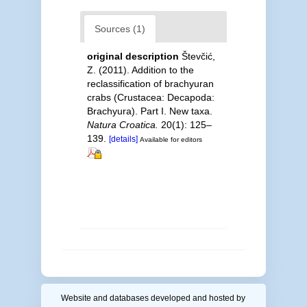
Sources (1)
original description
Števčić,
Z. (2011). Addition to the
reclassification of brachyuran
crabs (Crustacea: Decapoda:
Brachyura). Part I. New taxa.
Natura Croatica.
20(1): 125–
139.
[details]
Available for editors
Website and databases developed and hosted by