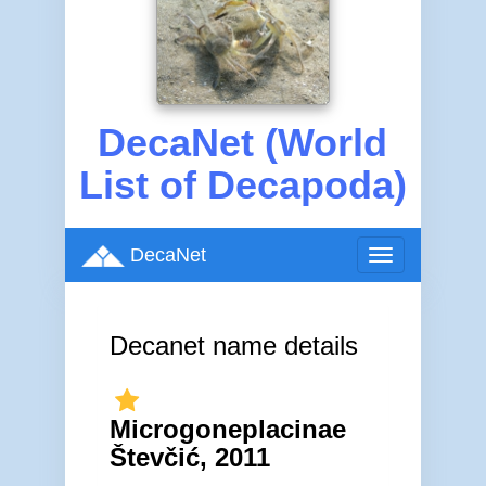
DecaNet (World
List of Decapoda)
DecaNet
Toggle
navigation
Decanet name details
Microgoneplacinae
Števčić, 2011