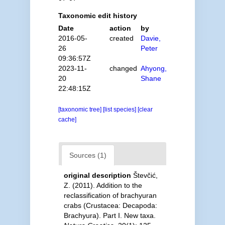
Taxonomic edit history
Date
action
by
2016-05-
created
Davie,
26
Peter
09:36:57Z
2023-11-
changed
Ahyong,
20
Shane
22:48:15Z
[taxonomic tree]
[list species]
[clear
cache]
Sources (1)
original description
Števčić,
Z. (2011). Addition to the
reclassification of brachyuran
crabs (Crustacea: Decapoda:
Brachyura). Part I. New taxa.