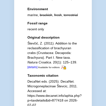
Environment
marine,
brackish
,
fresh
,
terrestrial
Fossil range
recent only
Original description
Števčić, Z. (2011). Addition to the
reclassification of brachyuran
crabs (Crustacea: Decapoda:
Brachyura). Part I. New taxa.
Natura Croatica.
20(1): 125–139.
[details]
Available for editors
Taxonomic citation
DecaNet eds. (2025). DecaNet.
Microgoneplacinae Števcic, 2011.
Accessed at:
https://www.decanet.info/aphia.php?
p=taxdetails&id=877418 on 2026-
07-07