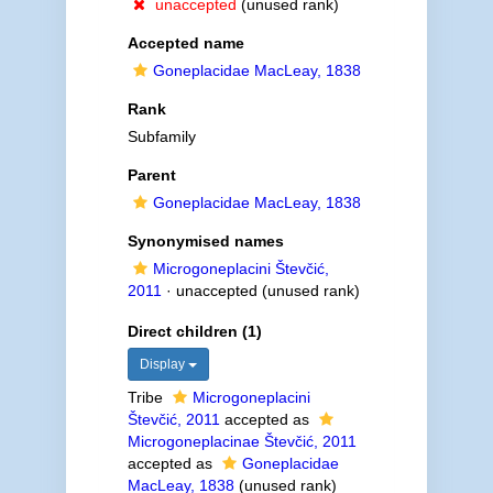
unaccepted
(unused rank)
Accepted name
Goneplacidae MacLeay, 1838
Rank
Subfamily
Parent
Goneplacidae MacLeay, 1838
Synonymised names
Microgoneplacini Števčić,
2011
·
unaccepted
(unused rank)
Direct children (1)
Display
Tribe
Microgoneplacini
Števčić, 2011
accepted as
Microgoneplacinae Števčić, 2011
accepted as
Goneplacidae
MacLeay, 1838
(unused rank)