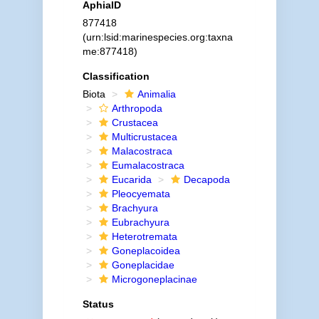
AphiaID
877418
(urn:lsid:marinespecies.org:taxna
me:877418)
Classification
Biota
Animalia
Arthropoda
Crustacea
Multicrustacea
Malacostraca
Eumalacostraca
Eucarida
Decapoda
Pleocyemata
Brachyura
Eubrachyura
Heterotremata
Goneplacoidea
Goneplacidae
Microgoneplacinae
Status