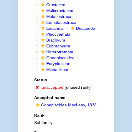
Crustacea
Multicrustacea
Malacostraca
Eumalacostraca
Eucarida
Decapoda
Pleocyemata
Brachyura
Eubrachyura
Heterotremata
Goneplacoidea
Euryplacidae
Michaeliinae
Status
unaccepted
(unused rank)
Accepted name
Goneplacidae MacLeay, 1838
Rank
Subfamily