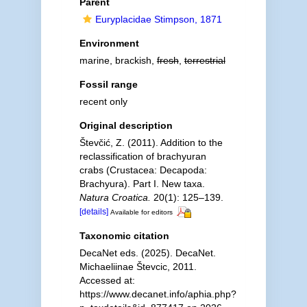
Parent
Euryplacidae Stimpson, 1871
Environment
marine, brackish,
fresh
,
terrestrial
Fossil range
recent only
Original description
Števčić, Z. (2011). Addition to the
reclassification of brachyuran
crabs (Crustacea: Decapoda:
Brachyura). Part I. New taxa.
Natura Croatica.
20(1): 125–139.
[details]
Available for editors
Taxonomic citation
DecaNet eds. (2025). DecaNet.
Michaeliinae Števcic, 2011.
Accessed at:
https://www.decanet.info/aphia.php?