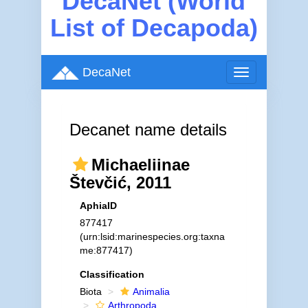
DecaNet (World
List of Decapoda)
DecaNet
Toggle
navigation
Decanet name details
Michaeliinae
Števčić, 2011
AphiaID
877417
(urn:lsid:marinespecies.org:taxna
me:877417)
Classification
Biota
Animalia
Arthropoda