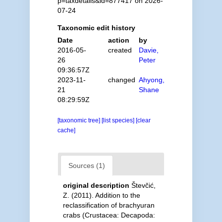
p=taxdetails&id=877417 on 2026-
07-24
Taxonomic edit history
Date
action
by
2016-05-
created
Davie,
26
Peter
09:36:57Z
2023-11-
changed
Ahyong,
21
Shane
08:29:59Z
[taxonomic tree]
[list species]
[clear
cache]
Sources (1)
original description
Števčić,
Z. (2011). Addition to the
reclassification of brachyuran
crabs (Crustacea: Decapoda: