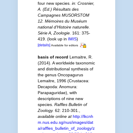
four new species.
in: Crosnier,
A. (Ed.) Résultats des
Campagnes MUSORSTOM
12. Mémoires du Muséum
national d'Histoire naturelle.
Série A, Zoologie.
161: 375-
419.
(look up in
IMIS
)
[details]
Available for editors
basis of record
Lemaitre, R.
(2014). A worldwide taxonomic
and distributional synthesis of
the genus Oncopagurus
Lemaitre, 1996 (Crustacea:
Decapoda: Anomura:
Parapaguridae), with
descriptions of nine new
species.
Raffles Bulletin of
Zoology.
62: 210-301.
,
available online at
http://lkcnh
m.nus.edu.sg/nus/images/dat
a/raffles_bulletin_of_zoology/z