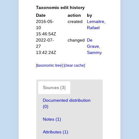
Taxonomic edit history
Date
action
by
2016-05-
created
Lemaitre,
10
Rafael
15:46:54Z
2022-07-
changed
De
27
Grave,
13:42:24Z
Sammy
[taxonomic tree]
[clear cache]
Sources (3)
Documented distribution
(0)
Notes (1)
Attributes (1)