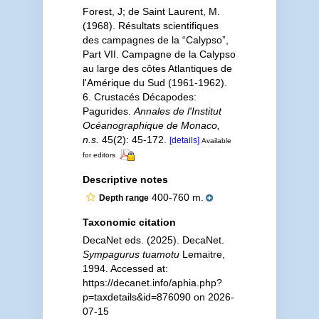
Forest, J; de Saint Laurent, M.
(1968). Résultats scientifiques
des campagnes de la “Calypso”,
Part VII. Campagne de la Calypso
au large des côtes Atlantiques de
l'Amérique du Sud (1961-1962).
6. Crustacés Décapodes:
Pagurides.
Annales de l'Institut
Océanographique de Monaco,
n.s.
45(2): 45-172.
[details]
Available
for editors
Descriptive notes
400-760 m.
Depth range
Taxonomic citation
DecaNet eds. (2025). DecaNet.
Sympagurus tuamotu
Lemaitre,
1994. Accessed at:
https://decanet.info/aphia.php?
p=taxdetails&id=876090 on 2026-
07-15