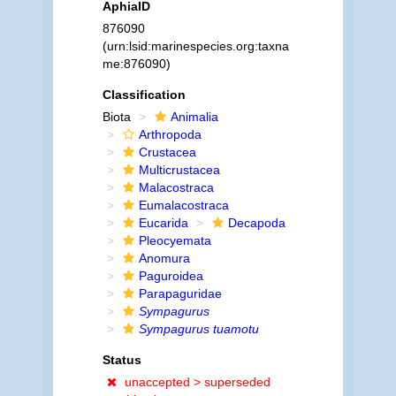
AphiaID
876090
(urn:lsid:marinespecies.org:taxna
me:876090)
Classification
Biota
Animalia
Arthropoda
Crustacea
Multicrustacea
Malacostraca
Eumalacostraca
Eucarida
Decapoda
Pleocyemata
Anomura
Paguroidea
Parapaguridae
Sympagurus
Sympagurus tuamotu
Status
unaccepted >
superseded