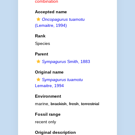
combination
Accepted name
Oncopagurus tuamotu
(Lemaitre, 1994)
Rank
Species
Parent
Sympagurus
Smith, 1883
Original name
Sympagurus tuamotu
Lemaitre, 1994
Environment
marine,
brackish
,
fresh
,
terrestrial
Fossil range
recent only
Original description