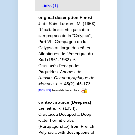
Links (1)
original description
Forest,
J; de Saint Laurent, M. (1968).
Résultats scientifiques des
campagnes de la “Calypso”,
Part VII. Campagne de la
Calypso au large des côtes
Atlantiques de l'Amérique du
Sud (1961-1962). 6.
Crustacés Décapodes:
Pagurides.
Annales de
l'Institut Océanographique de
Monaco, n.s.
45(2): 45-172.
[details]
Available for editors
context source (Deepsea)
Lemaitre, R. (1994).
Crustacea Decapoda: Deep-
water hermit crabs
(Parapaguridae) from French
Polynesia with descriptions of