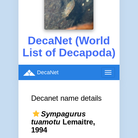
DecaNet (World
List of Decapoda)
DecaNet
Toggle
navigation
Decanet name details
Sympagurus
tuamotu
Lemaitre,
1994