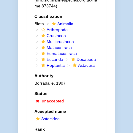
(urn:lsid:marinespecies.org:taxna
me:873744)
Classification
Biota
Animalia
Arthropoda
Crustacea
Multicrustacea
Malacostraca
Eumalacostraca
Eucarida
Decapoda
Reptantia
Astacura
Authority
Borradaile, 1907
Status
unaccepted
Accepted name
Astacidea
Rank