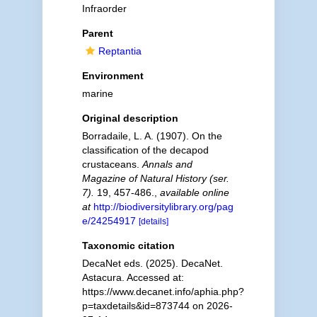
Infraorder
Parent
Reptantia
Environment
marine
Original description
Borradaile, L. A. (1907). On the
classification of the decapod
crustaceans.
Annals and
Magazine of Natural History (ser.
7).
19, 457-486.
,
available online
at
http://biodiversitylibrary.org/pag
e/24254917
[details]
Taxonomic citation
DecaNet eds. (2025). DecaNet.
Astacura. Accessed at:
https://www.decanet.info/aphia.php?
p=taxdetails&id=873744 on 2026-