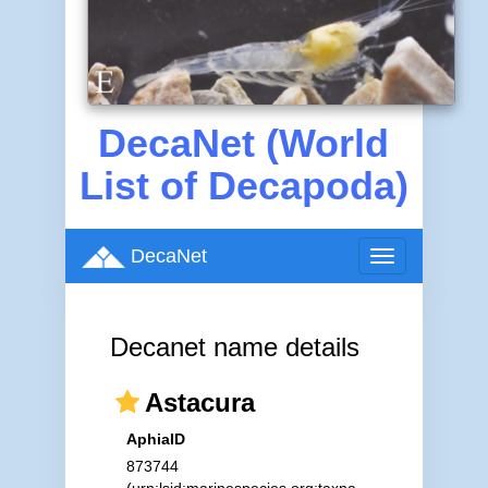
DecaNet (World
List of Decapoda)
DecaNet
Toggle
navigation
Decanet name details
Astacura
AphiaID
873744