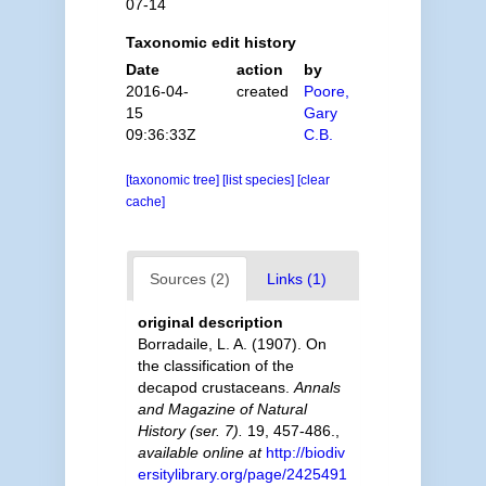
07-14
Taxonomic edit history
Date
action
by
2016-04-
created
Poore,
15
Gary
09:36:33Z
C.B.
[taxonomic tree]
[list species]
[clear
cache]
Sources (2)
Links (1)
original description
Borradaile, L. A. (1907). On
the classification of the
decapod crustaceans.
Annals
and Magazine of Natural
History (ser. 7).
19, 457-486.
,
available online at
http://biodiv
ersitylibrary.org/page/2425491