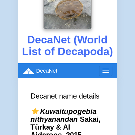
DecaNet (World
List of Decapoda)
DecaNet
Toggle
navigation
Decanet name details
Kuwaitupogebia
nithyanandan
Sakai,
Türkay & Al
Aidaroos, 2015