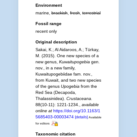
Environment
marine,
brackish
,
fresh
,
terrestrial
Fossil range
recent only
Original description
Sakai, K.; Al Aidaroos, A.; Türkay,
M. (2015). One new species of a
new genus,
Kuwaitupogebia
gen.
nov., in a new family,
Kuwaitupogebiidae fam. nov.,
from Kuwait, and two new species
of the genus
Upogebia
from the
Red Sea (Decapoda,
Thalassinidea).
Crustaceana.
88(10-11): 1221-1234.
,
available
online at
https://doi.org/10.1163/1
5685403-00003474
[details]
Available
for editors
Taxonomic citation