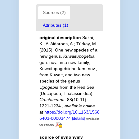
Sources (2)
Attributes (1)
original description
Sakai,
K.; Al Aidaroos, A.; Türkay, M.
(2015). One new species of a
new genus,
Kuwaitupogebia
gen. nov., in a new family,
Kuwaitupogebiidae fam. nov.,
from Kuwait, and two new
species of the genus
Upogebia
from the Red Sea
(Decapoda, Thalassinidea).
Crustaceana.
88(10-11):
1221-1234.
,
available online
at
https://doi.org/10.1163/1568
5403-00003474
[details]
Available
for editors
source of synonymy