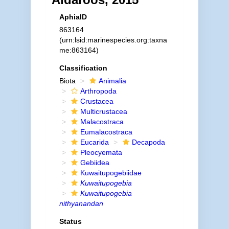
AphiaID
863164
(urn:lsid:marinespecies.org:taxna
me:863164)
Classification
Biota
Animalia
Arthropoda
Crustacea
Multicrustacea
Malacostraca
Eumalacostraca
Eucarida
Decapoda
Pleocyemata
Gebiidea
Kuwaitupogebiidae
Kuwaitupogebia
Kuwaitupogebia
nithyanandan
Status