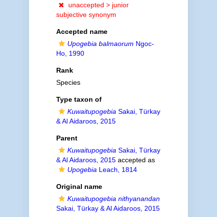
unaccepted >
junior
subjective synonym
Accepted name
Upogebia balmaorum
Ngoc-
Ho, 1990
Rank
Species
Type taxon of
Kuwaitupogebia
Sakai, Türkay
& Al Aidaroos, 2015
Parent
Kuwaitupogebia
Sakai, Türkay
& Al Aidaroos, 2015
accepted as
Upogebia
Leach, 1814
Original name
Kuwaitupogebia nithyanandan
Sakai, Türkay & Al Aidaroos, 2015