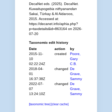
DecaNet eds. (2025). DecaNet.
Kuwaitupogebia nithyanandan
Sakai, Türkay & Al Aidaroos,
2015. Accessed at:
https://decanet.info/aphia.php?
p=taxdetails&id=863164 on 2026-
07-20
Taxonomic edit history
Date
action
by
2015-11-
created
Poore,
10
Gary
02:22:24Z
C.B.
2018-04-
changed
De
01
Grave,
16:37:38Z
Sammy
2022-07-
changed
De
07
Grave,
13:24:10Z
Sammy
[taxonomic tree]
[clear cache]